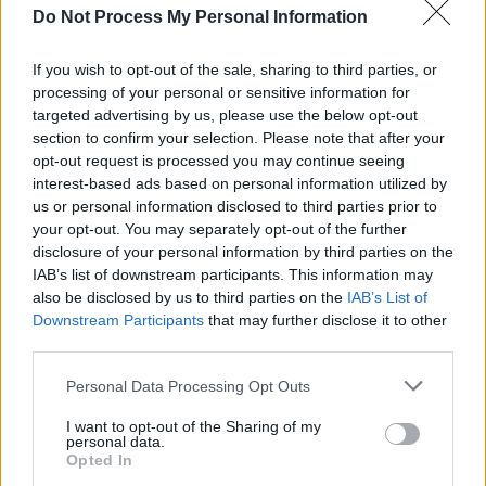
MUSIC
22 JAN 24
Do Not Process My Personal Information
Ciarán Moran to play headline Grand Social show
this St. Patrick's weekend
If you wish to opt-out of the sale, sharing to third parties, or
processing of your personal or sensitive information for
MUSIC
17 NOV 23
targeted advertising by us, please use the below opt-out
Live Report: Talented Dubliner Ciarán Moran
section to confirm your selection. Please note that after your
mesmerises viewers with Y&E Series performance
opt-out request is processed you may continue seeing
interest-based ads based on personal information utilized by
MUSIC
16 NOV 23
us or personal information disclosed to third parties prior to
Talented Dublin singer-songwriter Ciarán Moran to
your opt-out. You may separately opt-out of the further
take over the Hot Press Y&E series tonight
disclosure of your personal information by third parties on the
IAB’s list of downstream participants. This information may
MUSIC
27 JUL 22
also be disclosed by us to third parties on the
IAB’s List of
Dubliner Ciarán Moran shares video for raw new
Downstream Participants
that may further disclose it to other
single 'Life Inner City'
third parties.
Personal Data Processing Opt Outs
CULTURE
28 FEB 22
I want to opt-out of the Sharing of my
Dublin inner city musician Ciarán Moran
personal data.
announces Whelan's headline show
Opted In