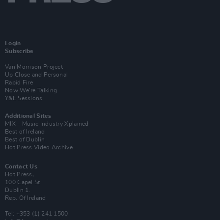
Login
Subscribe
Van Morrison Project
Up Close and Personal
Rapid Fire
Now We’re Talking
Y&E Sessions
Additional Sites
MIX – Music Industry Xplained
Best of Ireland
Best of Dublin
Hot Press Video Archive
Contact Us
Hot Press,
100 Capel St
Dublin 1.
Rep. Of Ireland
Tel: +353 (1) 241 1500