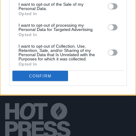
I want to opt-out of the Sale of my
PICS & VIDS
12 JUN 20
Personal Data.
PREMIERE: Ciarán Moran tugs heartstrings with 'A
Opted In
Father Figured'
I want to opt-out of processing my
Personal Data for Targeted Advertising.
Opted In
FILM AND TV
29 MAR 20
PREMIERE: New video from Ciarán Moran
I want to opt-out of Collection, Use,
Retention, Sale, and/or Sharing of my
Personal Data that Is Unrelated with the
Purposes for which it was collected.
Opted In
CONFIRM