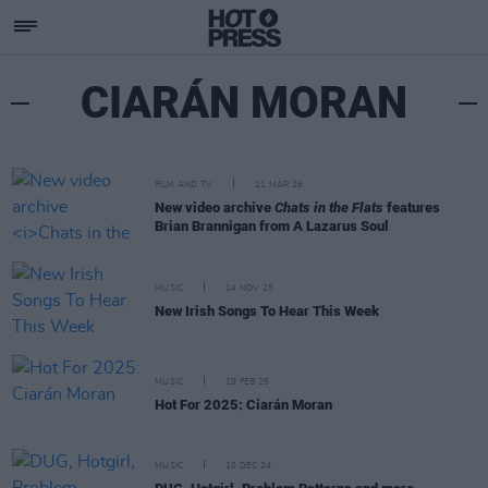
CIARÁN MORAN
FILM AND TV
11 MAR 26
New video archive
Chats in the Flats
features
Brian Brannigan from A Lazarus Soul
MUSIC
14 NOV 25
New Irish Songs To Hear This Week
MUSIC
19 FEB 25
Hot For 2025: Ciarán Moran
MUSIC
10 DEC 24