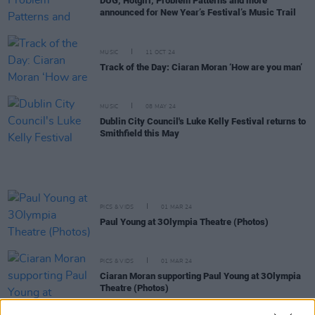
DUG, Hotgirl, Problem Patterns and more
announced for New Year’s Festival’s Music Trail
MUSIC
11 OCT 24
Track of the Day: Ciaran Moran ‘How are you man’
MUSIC
08 MAY 24
Dublin City Council's Luke Kelly Festival returns to
Smithfield this May
PICS & VIDS
01 MAR 24
Paul Young at 3Olympia Theatre (Photos)
PICS & VIDS
01 MAR 24
Ciaran Moran supporting Paul Young at 3Olympia
Theatre (Photos)