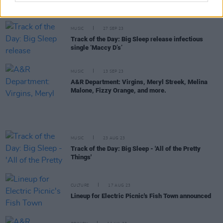
New Irish Songs To Hear This Week
MUSIC
27 SEP 23
Track of the Day: Big Sleep release infectious
single ‘Maccy D’s’
MUSIC
13 SEP 23
A&R Department: Virgins, Meryl Streek, Melina
Malone, Fizzy Orange, and more.
MUSIC
23 AUG 23
Track of the Day: Big Sleep - 'All of the Pretty
Things'
CULTURE
17 AUG 23
Lineup for Electric Picnic's Fish Town announced