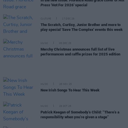
In the new issue: Florence Road grace cover of
Hot
Press
'Hot For 2026' special
CULTURE
17 DEC 25
The Scratch, Curtisy, Junior Brother and more to
play special 'Save The Complex' events this week
MUSIC
05 DEC 25
Merchy Christmas announces full list of live
performances and raffle prizes for 2025 edition
MUSIC
28 NOV 25
New Irish Songs To Hear This Week
MUSIC
29 OCT 25
Patrick Keegan of Somebody’s Child: “There’s a
responsibility when you’re given a stage”