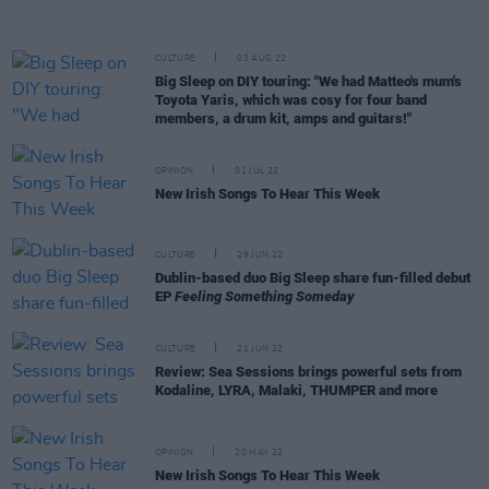
CULTURE
03 AUG 22
Big Sleep on DIY touring: "We had Matteo's mum's
Toyota Yaris, which was cosy for four band
members, a drum kit, amps and guitars!"
OPINION
01 JUL 22
New Irish Songs To Hear This Week
CULTURE
29 JUN 22
Dublin-based duo Big Sleep share fun-filled debut
EP
Feeling Something Someday
CULTURE
21 JUN 22
Review: Sea Sessions brings powerful sets from
Kodaline, LYRA, Malaki, THUMPER and more
OPINION
20 MAY 22
New Irish Songs To Hear This Week