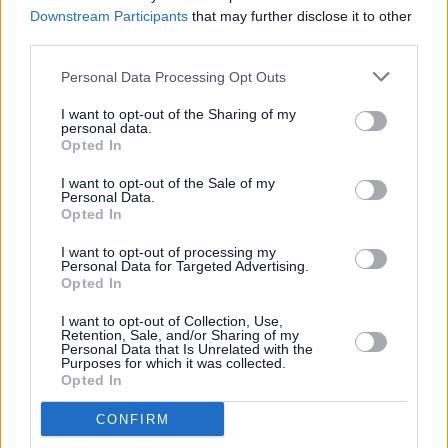
Downstream Participants
that may further disclose it to other
third parties.
MUSIC
06 MAR 24
Winners of IMRO Live Music Venue of the Year
Personal Data Processing Opt Outs
Awards announced – with 3Olympia Theatre
named Hot Press Venue of the Year
I want to opt-out of the Sharing of my
personal data.
Opted In
MUSIC
15 FEB 24
Amble, Sarah Crean, Big Sleep and more
I want to opt-out of the Sale of my
announced for The Road To The Great Escape
Personal Data.
Festival 2024
Opted In
MUSIC
13 DEC 23
I want to opt-out of processing my
Merchy Christmas market returns to The Grand
Personal Data for Targeted Advertising.
Social this weekend featuring Pillow Queens,
Opted In
Kojaque, Kneecap and more
I want to opt-out of Collection, Use,
Retention, Sale, and/or Sharing of my
MUSIC
03 NOV 23
Personal Data that Is Unrelated with the
Purposes for which it was collected.
New Irish Songs To Hear This Week
Opted In
CONFIRM
MUSIC
29 SEP 23