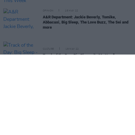
OPINION
18 MAY 22
A&R Department: Jackie Beverly, Tomike,
Abbacaxi, Big Sleep, The Love Buzz, The Sei and
more
CULTURE
18 MAY 22
Track of the Day: Big Sleep - 'In My Head'
CULTURE
04 MAY 22
On Our Radar Q&A - Big Sleep: "Our main focus is
to make music that we believe in, with
authenticity"
OPINION
01 APR 22
New Irish Songs To Hear This Week
CULTURE
30 MAR 22
Track of the Day: Big Sleep - 'Tutti Frutti'