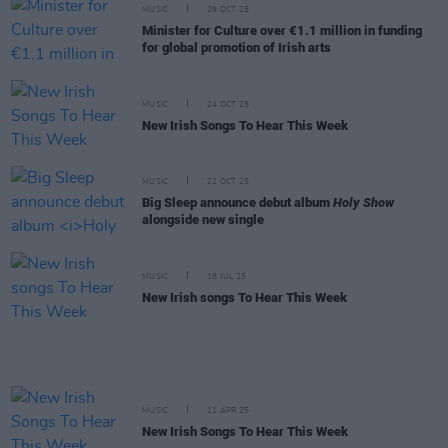
MUSIC
29 OCT 25
Minister for Culture over €1.1 million in funding
for global promotion of Irish arts
MUSIC
24 OCT 25
New Irish Songs To Hear This Week
MUSIC
22 OCT 25
Big Sleep announce debut album
Holy Show
alongside new single
MUSIC
18 JUL 25
New Irish songs To Hear This Week
MUSIC
11 APR 25
New Irish Songs To Hear This Week