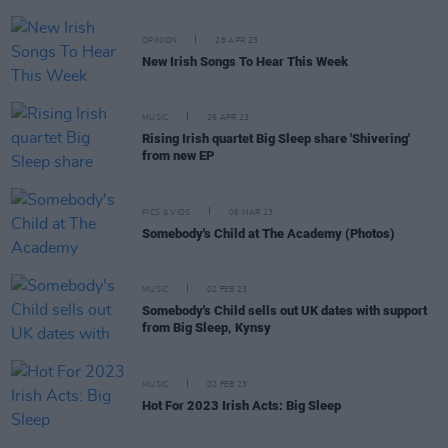
OPINION
28 APR 23
New Irish Songs To Hear This Week
MUSIC
26 APR 23
Rising Irish quartet Big Sleep share 'Shivering'
from new EP
PICS & VIDS
06 MAR 23
Somebody's Child at The Academy (Photos)
MUSIC
02 FEB 23
Somebody's Child sells out UK dates with support
from Big Sleep, Kynsy
MUSIC
02 FEB 23
Hot For 2023 Irish Acts: Big Sleep