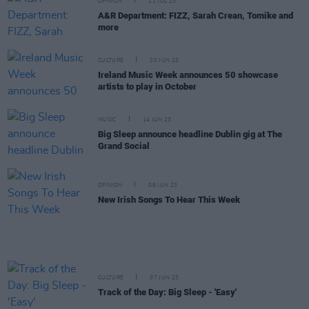
OPINION
11 JUL 23
A&R Department: FIZZ, Sarah Crean, Tomike and
more
CULTURE
20 JUN 23
Ireland Music Week announces 50 showcase
artists to play in October
MUSIC
14 JUN 23
Big Sleep announce headline Dublin gig at The
Grand Social
OPINION
09 JUN 23
New Irish Songs To Hear This Week
CULTURE
07 JUN 23
Track of the Day: Big Sleep - 'Easy'