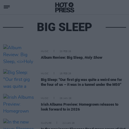
BIG SLEEP
MUSIC
20 FEB 26
Album Review: Big Sleep,
Holy Show
MUSIC
18 FEB 26
Big Sleep: "Our first gig was quite a weird one for
the four of us – it was in a tunnel under the M50"
MUSIC
26 JAN 26
Irish Albums Preview: Homegrown releases to
look forward to in 2026
CULTURE
22 JAN 26