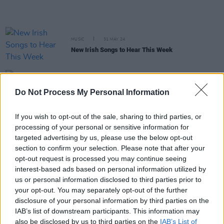
MUSIC
31 MAY 24
New Irish Songs to Hear This Week
MUSIC
03 MAY 24
Do Not Process My Personal Information
New Irish Songs To Hear This Week
If you wish to opt-out of the sale, sharing to third parties, or
MUSIC
16 APR 24
processing of your personal or sensitive information for
Alcopop! and Big Scary Monsters record labels
join The Great Escape boycott over Barclays
targeted advertising by us, please use the below opt-out
sponsorship
section to confirm your selection. Please note that after your
opt-out request is processed you may continue seeing
interest-based ads based on personal information utilized by
MUSIC
08 MAR 24
New Irish Songs To Hear This Week
us or personal information disclosed to third parties prior to
your opt-out. You may separately opt-out of the further
disclosure of your personal information by third parties on the
IAB’s list of downstream participants. This information may
PICS & VIDS
06 MAR 24
also be disclosed by us to third parties on the
IAB’s List of
IMRO Awards 2024 (Photos)