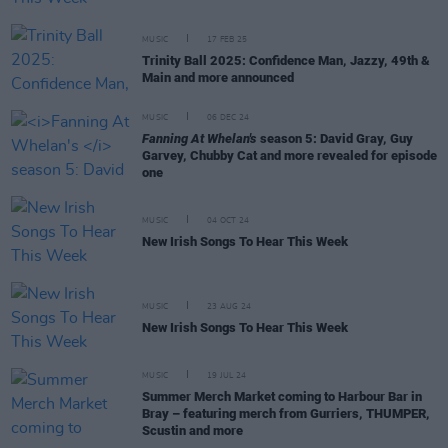
MUSIC
17 FEB 25
Trinity Ball 2025: Confidence Man, Jazzy, 49th &
Main and more announced
MUSIC
06 DEC 24
Fanning At Whelan's
season 5: David Gray, Guy
Garvey, Chubby Cat and more revealed for episode
one
MUSIC
04 OCT 24
New Irish Songs To Hear This Week
MUSIC
23 AUG 24
New Irish Songs To Hear This Week
MUSIC
19 JUL 24
Summer Merch Market coming to Harbour Bar in
Bray – featuring merch from Gurriers, THUMPER,
Scustin and more