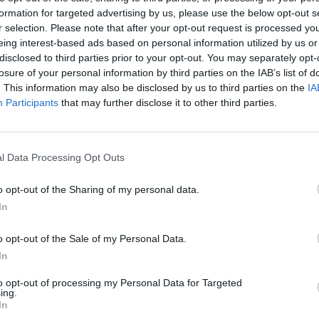
formation for targeted advertising by us, please use the below opt-out s
r selection. Please note that after your opt-out request is processed y
FILM AND TV
15 SEP 25
MUSIC
eing interest-based ads based on personal information utilized by us or
Adolescence
star Owen Cooper
Bradle
disclosed to third parties prior to your opt-out. You may separately opt-
becomes youngest-ever best
say to
losure of your personal information by third parties on the IAB’s list of
supporting actor in a limited series
okay, 
. This information may also be disclosed by us to third parties on the
IA
winner at Emmys 2025
so mu
Participants
that may further disclose it to other third parties.
l Data Processing Opt Outs
o opt-out of the Sharing of my personal data.
In
o opt-out of the Sale of my Personal Data.
In
to opt-out of processing my Personal Data for Targeted
ing.
FILM AND TV
09 MAY 25
FILM AN
In
ary
Sam Fender recruits
Adolescence
Adole