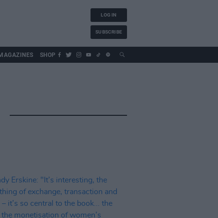
LOG IN
SUBSCRIBE
MAGAZINES
SHOP