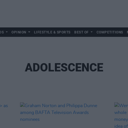
DS
OPINION
LIFESTYLE & SPORTS
BEST OF
COMPETITIONS
ADOLESCENCE