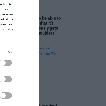
ection to
ou may
29 MAY 25
 personal
y Marshall: "I want to be able to
out of the
 other men out there that it’s
 downstream
and that talking obviously gets
B’s List of
ch weight off your shoulders”
D TV
08 APR 25
scence
producers set to adapt