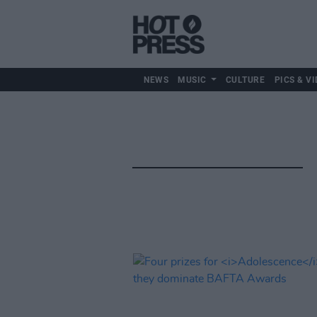
NEWS
MUSIC
CULTURE
PICS & VI