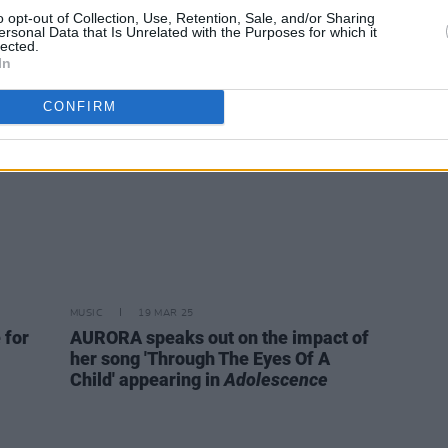
en an
star Owen Cooper for new music
1984 
o opt-out of Collection, Use, Retention, Sale, and/or Sharing
ersonal Data that Is Unrelated with the Purposes for which it
’ve
video
lected.
 L.A.'"
In
CONFIRM
MUSIC
19 MAR 25
 for
AURORA speaks out on the impact of
her song 'Through The Eyes Of A
Child' appearing in
Adolescence