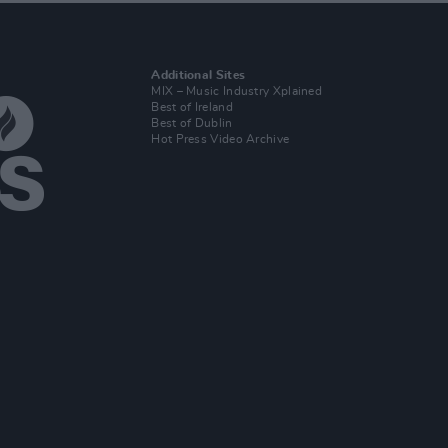
Additional Sites
MIX – Music Industry Xplained
Best of Ireland
Best of Dublin
Hot Press Video Archive