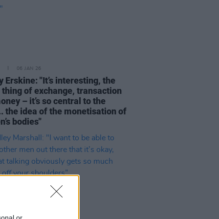
06 JAN 26
Erskine: "It’s interesting, the
 thing of exchange, transaction
ney – it’s so central to the
. the idea of the monetisation of
’s bodies"
sonal or