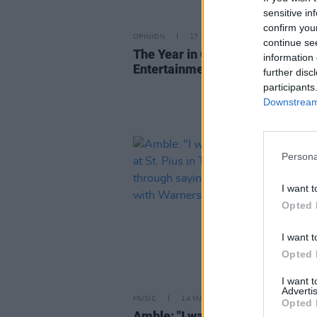
sensitive in
confirm you
OPINION
17 DEC 25
continue se
The Year in Culture: That's
information 
Entertainment (And Politics)
further disc
participants
Downstream 
Persona
I want t
Opted 
I want t
Opted 
I want 
Advertis
MUSIC
14 MAY 25
Opted 
Amble: "I was teaching the prim