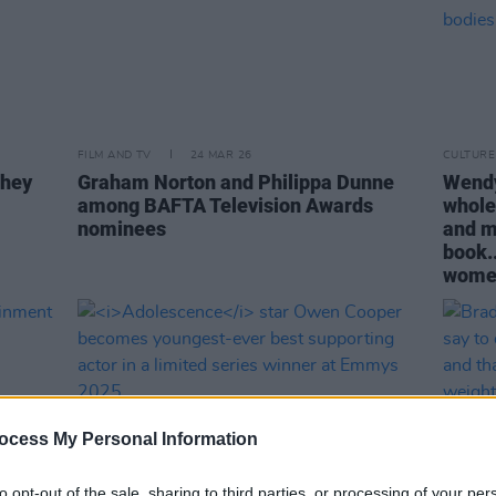
FILM AND TV
24 MAR 26
CULTURE
they
Graham Norton and Philippa Dunne
Wendy 
among BAFTA Television Awards
whole
nominees
and mo
book..
women
ocess My Personal Information
to opt-out of the sale, sharing to third parties, or processing of your per