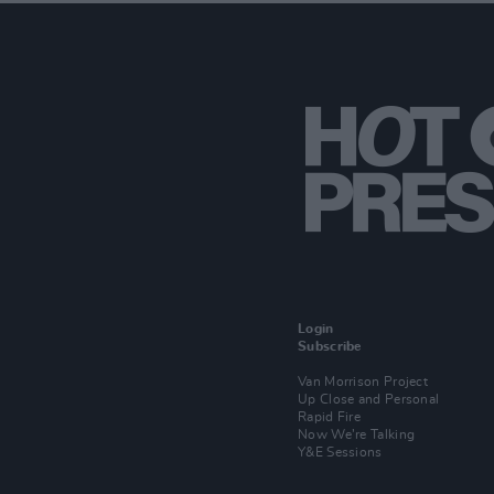
Login
Subscribe
Van Morrison Project
Up Close and Personal
Rapid Fire
Now We’re Talking
Y&E Sessions