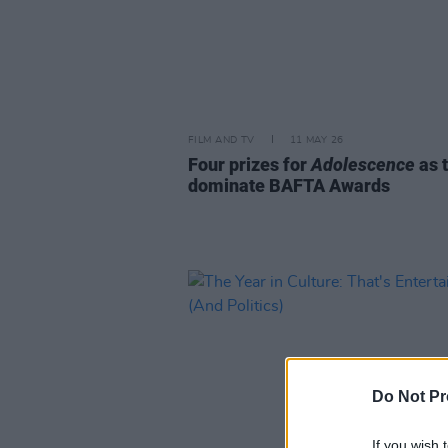
FILM AND TV
11 MAY 26
Four prizes for
Adolescence
as 
dominate BAFTA Awards
Do Not Pr
If you wish 