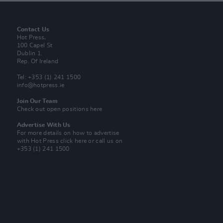
Contact Us
Hot Press,
100 Capel St
Dublin 1.
Rep. Of Ireland
Tel: +353 (1) 241 1500
info@hotpress.ie
Join Our Team
Check out open positions here
Advertise With Us
For more details on how to advertise
with Hot Press
click here
or call us on
+353 (1) 241 1500