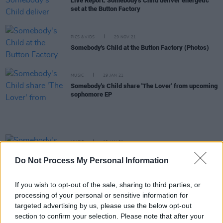
Live Report: Somebody's Child deliver energetic
set at the Button Factory
PICS & VIDS
29 NOV 21
Somebody's Child at the Button Factory (Photos)
MUSIC
29 JAN 21
Somebody's Child share 'The Lover' from upcoming
sophomore EP
MUSIC
19 JAN 21
Somebody's Child to perform streamed concert
Do Not Process My Personal Information
from Kilkenny's Set Theatre
If you wish to opt-out of the sale, sharing to third parties, or
MUSIC
15 DEC 20
processing of your personal or sensitive information for
Track of the Day: Somebody's Child - 'Lost'
targeted advertising by us, please use the below opt-out
section to confirm your selection. Please note that after your