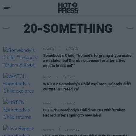
20-SOMETHING
CULTURE
07 FEB 23
Somebody's Child: "Ireland’s forgiving if you make
a mistake, but there's no avenue for alternative
acts to break out"
MUSIC
04 JAN 23
WATCH: Somebody's Child explores Ireland's drift
culture in 'I Need Ya'
MUSIC
07 SEP 22
LISTEN: Somebody's Child returns with 'Broken
Record' after signing to new label
OPINION
29 NOV 21