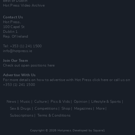
Best of Dublin
Hot Press Video Archive
Contact Us
Hot Press,
100 Capel St
Dublin 1.
Rep. Of Ireland
Tel: +353 (1) 241 1500
info@hotpress.ie
Join Our Team
Check out open positions here
Advertise With Us
For more details on how to advertise with Hot Press
click here
or call us on
+353 (1) 241 1500
News
Music
Culture
Pics & Vids
Opinion
Lifestyle & Sports
Sex & Drugs
Competitions
Shop
Magazines
More
Subscriptions
Terms & Conditions
Copyright © 2026 Hotpress. Developed by
Square1