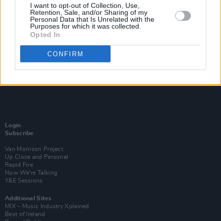
I want to opt-out of Collection, Use,
Retention, Sale, and/or Sharing of my
Personal Data that Is Unrelated with the
Purposes for which it was collected.
Opted In
CONFIRM
Login
Subscribe
Van Morrison Project
Up Close and Personal
Rapid Fire
Now We’re Talking
Y&E Sessions
Additional Sites
MIX – Music Industry Xplained
Best of Ireland