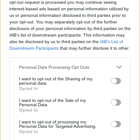
opt-out request is processed you may continue seeing
MUSIC
31 AUG 20
interest-based ads based on personal information utilized by
Live Report: Somebody's Child at the Hot Press
Lockdown Sessions' Y&E Series
us or personal information disclosed to third parties prior to
your opt-out. You may separately opt-out of the further
disclosure of your personal information by third parties on the
CULTURE
18 AUG 20
IAB’s list of downstream participants. This information may
Somebody's Child announce Button Factory show
also be disclosed by us to third parties on the
IAB’s List of
as part of March 2021 tour
Downstream Participants
that may further disclose it to other
third parties.
MUSIC
11 AUG 20
Track of the Day: Somebody's Child exude
Personal Data Processing Opt Outs
refreshing rock-pop sound in 'Y.M.A.W.B.I.L'
I want to opt-out of the Sharing of my
personal data.
MUSIC
11 JUL 20
Opted In
Somebody’s Child Releases Ambitious New
Single, ‘We Could Start a War’
I want to opt-out of the Sale of my
Personal Data.
Opted In
I want to opt-out of processing my
Personal Data for Targeted Advertising.
Opted In