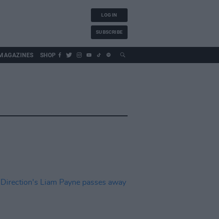
LOG IN
SUBSCRIBE
MAGAZINES
SHOP