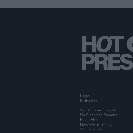
Login
Subscribe
Van Morrison Project
Up Close and Personal
Rapid Fire
Now We’re Talking
Y&E Sessions