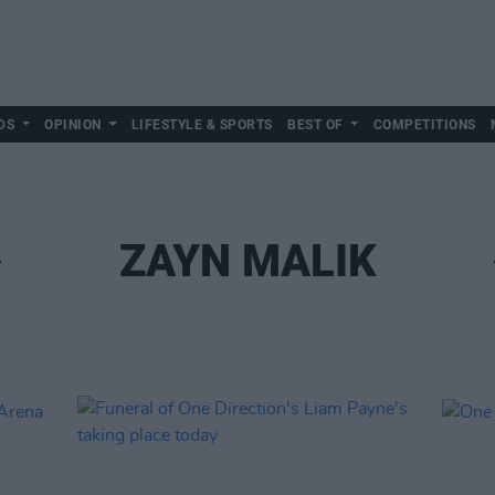
DS
OPINION
LIFESTYLE & SPORTS
BEST OF
COMPETITIONS
ZAYN MALIK