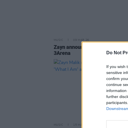
MUSIC
09 MAR 26
Zayn announces Dublin show at
3Arena
Do Not Pr
If you wish 
sensitive in
confirm you
continue se
information 
further disc
participants
Downstream 
MUSIC
15 MAR 24