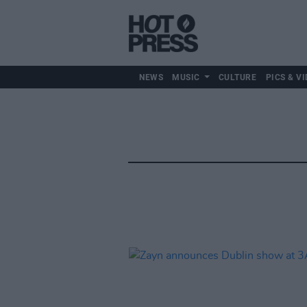
NEWS
MUSIC
CULTURE
PICS & VI