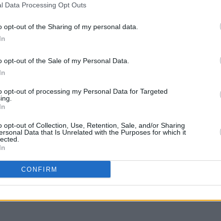
l Data Processing Opt Outs
gle
Niall Horan reflects on One Direction
Touri
dio
fame: "The state of shock was always
"f*cki
there"
Hora
o opt-out of the Sharing of my personal data.
In
o opt-out of the Sale of my Personal Data.
In
to opt-out of processing my Personal Data for Targeted
ing.
In
o opt-out of Collection, Use, Retention, Sale, and/or Sharing
ersonal Data that Is Unrelated with the Purposes for which it
lected.
In
CULTURE
12 MAR 21
CONFIRM
The Weeknd to boycott future
tarists
Grammy Awards after 2021 snub