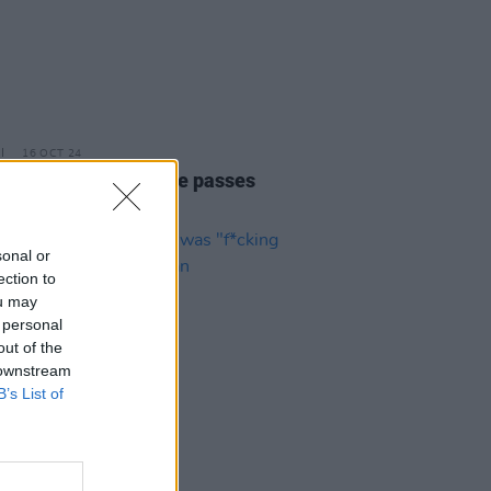
16 OCT 24
irection's Liam Payne passes
sonal or
ection to
ou may
 personal
out of the
 downstream
B’s List of
08 JUN 23