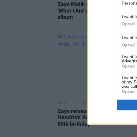
Persona
Zayn Malik returns with new sin
'What I Am' as part of fourth stu
album
I want t
Opted 
I want t
Opted 
I want 
Advertis
Opted 
I want t
of my P
was col
Opted 
MUSIC
25 NOV 22
Zayn releases a cover of Jimi
Hendrix's 'Angel' for the late gui
80th birthday