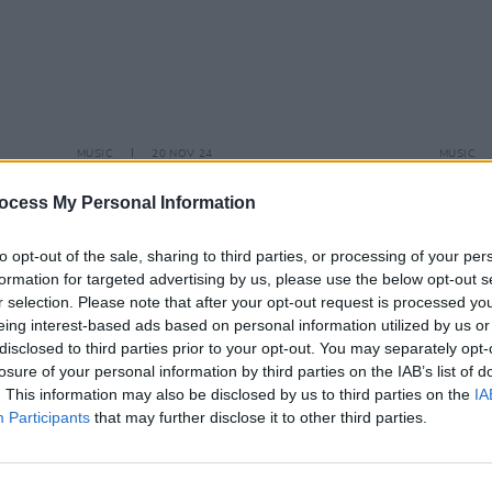
MUSIC
20 NOV 24
MUSIC
Funeral of One Direction's Liam
One D
Payne's taking place today
away
ocess My Personal Information
to opt-out of the sale, sharing to third parties, or processing of your per
formation for targeted advertising by us, please use the below opt-out s
r selection. Please note that after your opt-out request is processed y
eing interest-based ads based on personal information utilized by us or
disclosed to third parties prior to your opt-out. You may separately opt-
losure of your personal information by third parties on the IAB’s list of
. This information may also be disclosed by us to third parties on the
IA
Participants
that may further disclose it to other third parties.
MUSIC
22 JUN 23
MUSIC