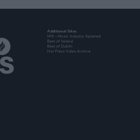
Additional Sites
MIX – Music Industry Xplained
Best of Ireland
Best of Dublin
Hot Press Video Archive