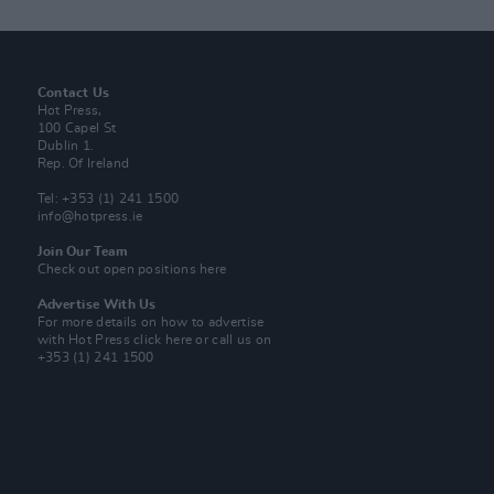
Contact Us
Hot Press,
100 Capel St
Dublin 1.
Rep. Of Ireland
Tel: +353 (1) 241 1500
info@hotpress.ie
Join Our Team
Check out open positions here
Advertise With Us
For more details on how to advertise
with Hot Press
click here
or call us on
+353 (1) 241 1500