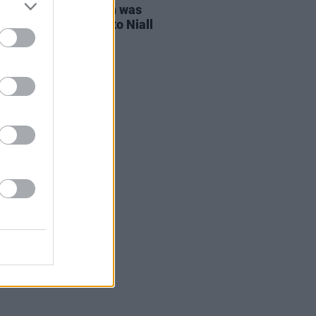
ng with One Direction was
ng crazy" according to Niall
n