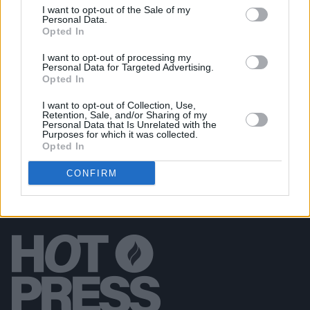
I want to opt-out of the Sale of my
MUSIC
24 APR 19
Personal Data.
Camille O'Sullivan Announces October Date at
Opted In
Olympia Theatre
I want to opt-out of processing my
Personal Data for Targeted Advertising.
Opted In
FILM AND TV
31 JAN 19
Peter Jackson to direct new Beatles documentary
I want to opt-out of Collection, Use,
Retention, Sale, and/or Sharing of my
Personal Data that Is Unrelated with the
Purposes for which it was collected.
Opted In
CONFIRM