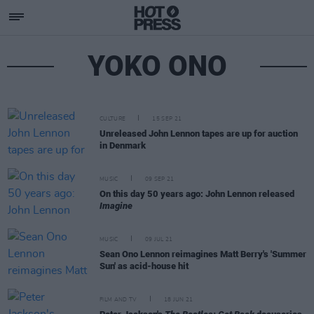
YOKO ONO
CULTURE
15 SEP 21
Unreleased John Lennon tapes are up for auction
in Denmark
MUSIC
09 SEP 21
On this day 50 years ago: John Lennon released
Imagine
MUSIC
09 JUL 21
Sean Ono Lennon reimagines Matt Berry's 'Summer
Sun' as acid-house hit
FILM AND TV
18 JUN 21