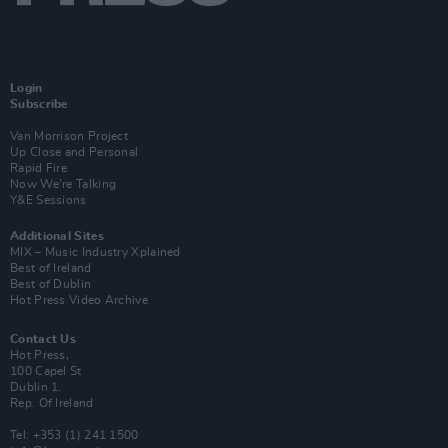
Login
Subscribe
Van Morrison Project
Up Close and Personal
Rapid Fire
Now We’re Talking
Y&E Sessions
Additional Sites
MIX – Music Industry Xplained
Best of Ireland
Best of Dublin
Hot Press Video Archive
Contact Us
Hot Press,
100 Capel St
Dublin 1.
Rep. Of Ireland
Tel: +353 (1) 241 1500