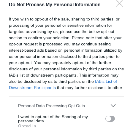
MUSIC
08 DEC 20
Do Not Process My Personal Information
On this day in 1980: John Lennon was murdered,
aged 40
If you wish to opt-out of the sale, sharing to third parties, or
processing of your personal or sensitive information for
targeted advertising by us, please use the below opt-out
MUSIC
09 OCT 20
On this day in 1940: John Lennon was born
section to confirm your selection. Please note that after your
opt-out request is processed you may continue seeing
interest-based ads based on personal information utilized by
us or personal information disclosed to third parties prior to
CULTURE
27 AUG 20
your opt-out. You may separately opt-out of the further
John Lennon box set announced
disclosure of your personal information by third parties on the
IAB’s list of downstream participants. This information may
OPINION
06 MAY 20
also be disclosed by us to third parties on the
IAB’s List of
Book Review: One Two Three Four: The Beatles In
Downstream Participants
that may further disclose it to other
Time - Craig Brown
third parties.
Personal Data Processing Opt Outs
MUSIC
11 DEC 19
I want to opt-out of the Sharing of my
On this day in 1970: John Lennon releases his
personal data.
debut solo album
Opted In