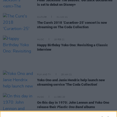
Peter Jackson's
The Beatles: Get Back
docuseries
is set to debut on Disney+
CULTURE
01 JUN 21
The Cure's 2018 ‘Curætion-25' concert is now
streaming on The Coda Collection
MUSIC
18 FEB 21
Happy Birthday Yoko Ono: Revisiting a Classic
Interview
FILM AND TV
28 JAN 21
Yoko Ono and Janie Hendrix help launch new
streaming service 'The Coda Collection'
MUSIC
11 DEC 20
On this day in 1970: John Lennon and Yoko Ono
release their
Plastic Ono Band
albums