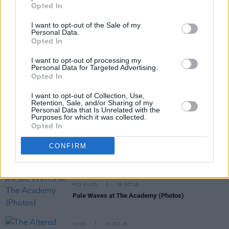
Opted In
I want to opt-out of the Sale of my
Personal Data.
Opted In
I want to opt-out of processing my
RELATED
Personal Data for Targeted Advertising.
Opted In
I want to opt-out of Collection, Use,
PICS & VIDS
11 DEC 25
Retention, Sale, and/or Sharing of my
Wolf Alice at 3Arena (Photos)
Personal Data that Is Unrelated with the
Purposes for which it was collected.
Opted In
PICS & VIDS
01 DEC 25
CONFIRM
Florence Road at The Academy (Photos)
PICS & VIDS
29 OCT 25
Pale Waves at The Academy (Photos)
MUSIC
07 OCT 25