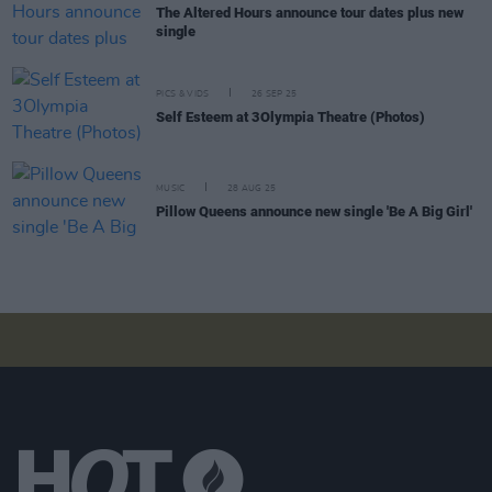
The Altered Hours announce tour dates plus new
single
PICS & VIDS
26 SEP 25
Self Esteem at 3Olympia Theatre (Photos)
MUSIC
28 AUG 25
Pillow Queens announce new single 'Be A Big Girl'