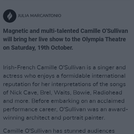
JULIA MARCANTONIO
Magnetic and multi-talented Camille O'Sullivan
will bring her live show to the Olympia Theatre
on Saturday, 19th October.
Irish-French Camille O'Sullivan is a singer and
actress who enjoys a formidable international
reputation for her interpretations of the songs
of Nick Cave, Brel, Waits, Bowie, Radiohead
and more. Before embarking on an acclaimed
performance career, O'Sullivan was an award-
winning architect and portrait painter.
Camille O'Sullivan has stunned audiences