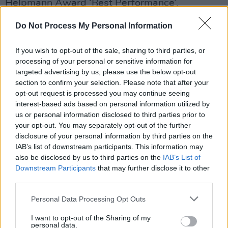
Helpmann Award ‘Best Performance’.
Advertisement
Do Not Process My Personal Information
She has won several “Best Music” Awards
If you wish to opt-out of the sale, sharing to third parties, or
from Dublin, Brighton, and Melbourne Festivals,
processing of your personal or sensitive information for
targeted advertising by us, please use the below opt-out
Spirit of the Fringe Award at Edinburgh Fringe
section to confirm your selection. Please note that after your
and Irish Tatler Woman of the Year Music
opt-out request is processed you may continue seeing
Award in 2011.
interest-based ads based on personal information utilized by
us or personal information disclosed to third parties prior to
your opt-out. You may separately opt-out of the further
Camille O’Sullivan has announced her return to
disclosure of your personal information by third parties on the
her favourite Dublin venue, The Olympia
IAB’s list of downstream participants. This information may
Theatre, with her band on Saturday
also be disclosed by us to third parties on the
IAB’s List of
th
Downstream Participants
that may further disclose it to other
19
October.
Tickets
go on sale this Friday,
third parties.
26th April at 9am.
Personal Data Processing Opt Outs
I want to opt-out of the Sharing of my
personal data.
Share This Article: