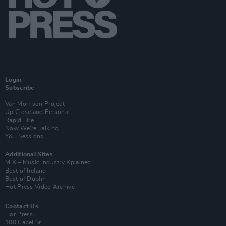
Login
Subscribe
Van Morrison Project
Up Close and Personal
Rapid Fire
Now We’re Talking
Y&E Sessions
Additional Sites
MIX – Music Industry Xplained
Best of Ireland
Best of Dublin
Hot Press Video Archive
Contact Us
Hot Press,
100 Capel St