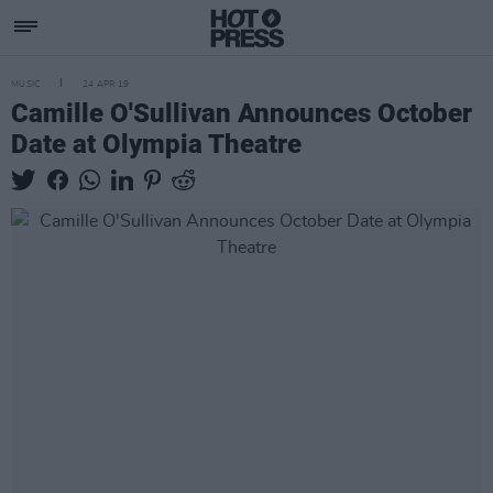
MUSIC
24 APR 19
Camille O'Sullivan Announces October
Date at Olympia Theatre