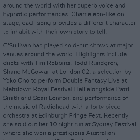
around the world with her superb voice and
hypnotic performances. Chameleon-like on
stage, each song provides a different character
to inhabit with their own story to tell.
O'Sullivan has played sold-out shows at major
venues around the world. Highlights include
duets with Tim Robbins, Todd Rundgren,
Shane McGowan at London 02, a selection by
Yoko Ono to perform Double Fantasy Live at
Meltdown Royal Festival Hall alongside Patti
Smith and Sean Lennon, and performance of
the music of Radiohead with a forty piece
orchestra at Edinburgh Fringe Fest. Recently
she sold out her 10 night run at Sydney Festival
where she won a prestigious Australian