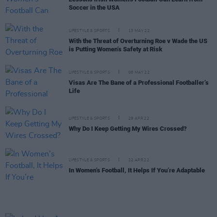
Soccer in the USA
LIFESTYLE & SPORTS
13 MAY 22
With the Threat of Overturning Roe v Wade the US
is Putting Women’s Safety at Risk
LIFESTYLE & SPORTS
08 MAY 22
Visas Are The Bane of a Professional Footballer’s
Life
LIFESTYLE & SPORTS
29 APR 22
Why Do I Keep Getting My Wires Crossed?
LIFESTYLE & SPORTS
22 APR 22
In Women’s Football, It Helps If You’re Adaptable