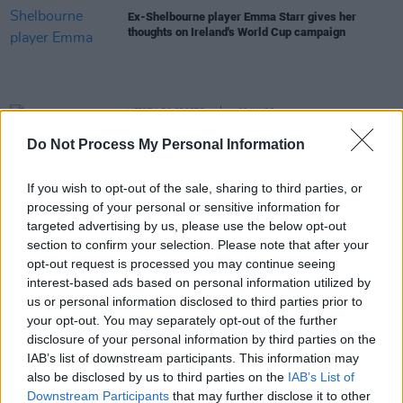
Ex-Shelbourne player Emma Starr gives her
thoughts on Ireland's World Cup campaign
LIFESTYLE & SPORTS
06 JUL 23
Vera Pauw: The Irish manager speaks to
Hot Press
Do Not Process My Personal Information
in a powerful in-depth interview ahead of the
Women's World Cup
If you wish to opt-out of the sale, sharing to third parties, or
LIFESTYLE & SPORTS
06 JUL 23
processing of your personal or sensitive information for
In the new issue: Blur, Christy Dignam and the Irish
Women's World Cup squad star in our Triple Cover
targeted advertising by us, please use the below opt-out
Special
section to confirm your selection. Please note that after your
opt-out request is processed you may continue seeing
LIFESTYLE & SPORTS
05 JUL 23
interest-based ads based on personal information utilized by
Come On Ireland! Hot Press Releases Zrazy Single
us or personal information disclosed to third parties prior to
Celebrating Women’s World Cup
your opt-out. You may separately opt-out of the further
disclosure of your personal information by third parties on the
LIFESTYLE & SPORTS
17 MAY 23
IAB’s list of downstream participants. This information may
League of Ireland and Airtricity support LGBT
also be disclosed by us to third parties on the
IAB’s List of
Ireland with branding takeover
Downstream Participants
that may further disclose it to other