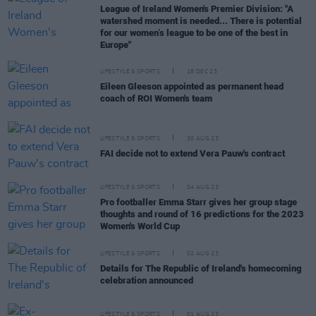
League of Ireland Women's Premier Division: "A
watershed moment is needed... There is potential
for our women’s league to be one of the best in
Europe"
LIFESTYLE & SPORTS
18 DEC 23
Eileen Gleeson appointed as permanent head
coach of ROI Women's team
LIFESTYLE & SPORTS
30 AUG 23
FAI decide not to extend Vera Pauw's contract
LIFESTYLE & SPORTS
04 AUG 23
Pro footballer Emma Starr gives her group stage
thoughts and round of 16 predictions for the 2023
Women's World Cup
LIFESTYLE & SPORTS
02 AUG 23
Details for The Republic of Ireland's homecoming
celebration announced
LIFESTYLE & SPORTS
01 AUG 23