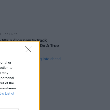
30 JUN 23
& Main drop new 9-track
pe B.O.A.T.S (Based On A True
)
sonal or
ection to
ou may
 personal
out of the
 downstream
B’s List of