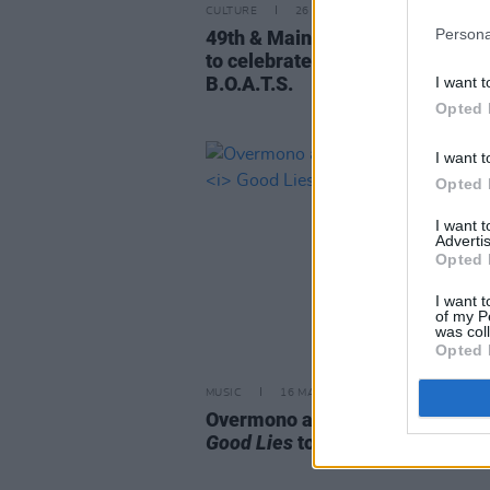
CULTURE
26 JUN 23
Persona
49th & Main announce free boat
to celebrate upcoming project
B.O.A.T.S.
I want t
Opted 
I want t
Opted 
I want 
Advertis
Opted 
I want t
of my P
was col
Opted 
MUSIC
16 MAY 23
Overmono are playing Dublin on 
Good Lies
tour