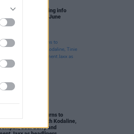
13 JUN 23
ew Park shares visiting info
 of 8 live shows this June
08 MAR 22
essions Festival returns to
ran this summer with Kodaline,
 Tempah, Joel Corry and
ent Jaxx as headliners