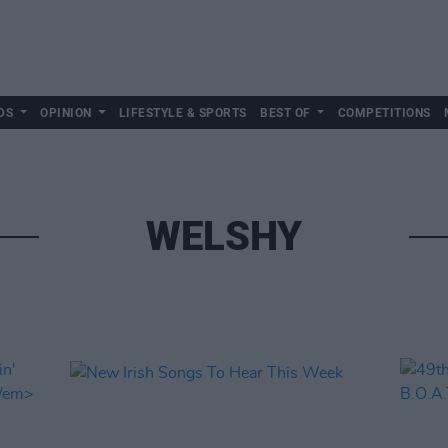
DS
OPINION
LIFESTYLE & SPORTS
BEST OF
COMPETITIONS
WELSHY