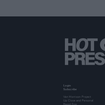
Login
Subscribe
Van Morrison Project
Up Close and Personal
Rapid Fire