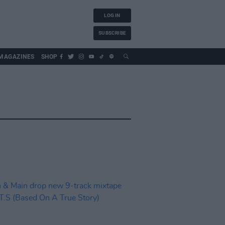
LOG IN
SUBSCRIBE
MAGAZINES
SHOP