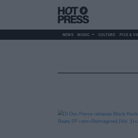
NEWS
MUSIC
CULTURE
PICS & VI