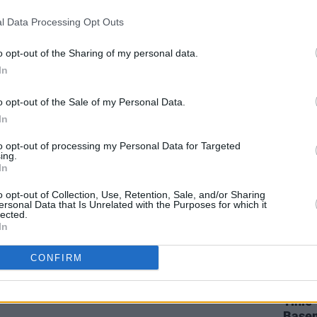
CULTURE
21 JUN 23
CULTURE
l Data Processing Opt Outs
 party
Dec Pierce: “Robbie G from Belters
Fairvi
Only is one of the finest producers I’ve
ahead
ever seen”
o opt-out of the Sharing of my personal data.
In
o opt-out of the Sale of my Personal Data.
In
to opt-out of processing my Personal Data for Targeted
ing.
In
o opt-out of Collection, Use, Retention, Sale, and/or Sharing
ersonal Data that Is Unrelated with the Purposes for which it
lected.
In
MUSIC
13 JAN 23
CULTURE
CONFIRM
their
RTÉ Choice Music Prize reveals Irish
Sea S
Song of The Year nominees
Bundo
Tinie
Basem