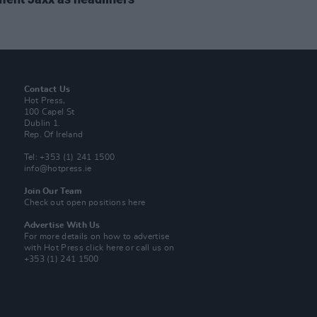
Contact Us
Hot Press,
100 Capel St
Dublin 1.
Rep. Of Ireland
Tel: +353 (1) 241 1500
info@hotpress.ie
Join Our Team
Check out open positions here
Advertise With Us
For more details on how to advertise
with Hot Press
click here
or call us on
+353 (1) 241 1500