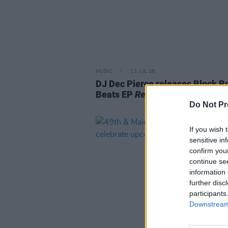
MUSIC
13 JUL 26
DJ Dec Pierce releases Block Ro
Beats EP
Reimagined (Vol. 1)
Do Not Pr
If you wish 
sensitive in
confirm you
continue se
information 
further disc
participants
Downstream 