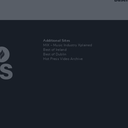
Additional Sites
MIX – Music Industry Xplained
Best of Ireland
Best of Dublin
Hot Press Video Archive