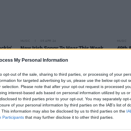
MUSIC
05 APR 24
MUSIC
ckin'
New Irish Songs To Hear This Week
49th 
mixta
Story
ocess My Personal Information
to opt-out of the sale, sharing to third parties, or processing of your per
formation for targeted advertising by us, please use the below opt-out s
r selection. Please note that after your opt-out request is processed y
eing interest-based ads based on personal information utilized by us or
disclosed to third parties prior to your opt-out. You may separately opt-
losure of your personal information by third parties on the IAB’s list of
. This information may also be disclosed by us to third parties on the
IA
Participants
that may further disclose it to other third parties.