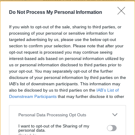
PREMIERE: Cork rockers Ways of Seeing share
music video for new single 'USA 94'
Do Not Process My Personal Information
MUSIC
28 MAR 25
If you wish to opt-out of the sale, sharing to third parties, or
New Irish Songs To Hear This Week
processing of your personal or sensitive information for
targeted advertising by us, please use the below opt-out
section to confirm your selection. Please note that after your
MUSIC
08 MAR 23
opt-out request is processed you may continue seeing
Radio Kerry: Meet The Station's Five
A New Local
Hero
Finalists
interest-based ads based on personal information utilized by
us or personal information disclosed to third parties prior to
your opt-out. You may separately opt-out of the further
disclosure of your personal information by third parties on the
IAB’s list of downstream participants. This information may
also be disclosed by us to third parties on the
IAB’s List of
Downstream Participants
that may further disclose it to other
third parties.
Personal Data Processing Opt Outs
I want to opt-out of the Sharing of my
personal data.