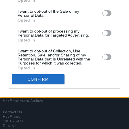
Opted In
I want to opt-out of the Sale of my
Personal Data.
Opted In
I want to opt-out of processing my
Personal Data for Targeted Advertising.
Opted In
Login
Subscribe
I want to opt-out of Collection, Use,
Van Morrison Project
Retention, Sale, and/or Sharing of my
Up Close and Personal
Personal Data that Is Unrelated with the
Purposes for which it was collected.
Rapid Fire
Now We’re Talking
Opted In
Y&E Sessions
CONFIRM
Additional Sites
MIX – Music Industry Xplained
Best of Ireland
Best of Dublin
Hot Press Video Archive
Contact Us
Hot Press,
100 Capel St
Dublin 1.