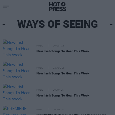
WAYS OF SEEING
MUSIC
10 OCT 25
New Irish Songs To Hear This Week
MUSIC
22 AUG 25
New Irish Songs To Hear This Week
MUSIC
20 JUN 25
New Irish Songs To Hear This Week
MUSIC
19 JUN 25