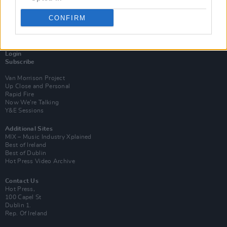
CONFIRM
Login
Subscribe
Van Morrison Project
Up Close and Personal
Rapid Fire
Now We’re Talking
Y&E Sessions
Additional Sites
MIX – Music Industry Xplained
Best of Ireland
Best of Dublin
Hot Press Video Archive
Contact Us
Hot Press,
100 Capel St
Dublin 1.
Rep. Of Ireland