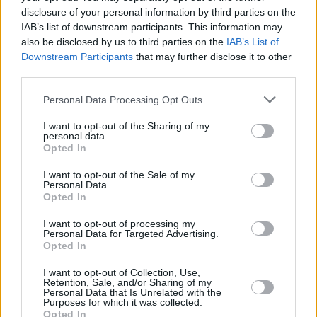
disclosure of your personal information by third parties on the
IAB’s list of downstream participants. This information may
OPINION
26 APR 25
Thousands gather for anti-immigration and anti-
also be disclosed by us to third parties on the
IAB’s List of
racism protests in Dublin
Downstream Participants
that may further disclose it to other
third parties.
CULTURE
25 APR 25
Personal Data Processing Opt Outs
United Against Racism demonstration to take
place in Dublin tomorrow
I want to opt-out of the Sharing of my
personal data.
Opted In
I want to opt-out of the Sale of my
Personal Data.
Opted In
I want to opt-out of processing my
Personal Data for Targeted Advertising.
Opted In
I want to opt-out of Collection, Use,
Retention, Sale, and/or Sharing of my
Personal Data that Is Unrelated with the
Purposes for which it was collected.
Opted In