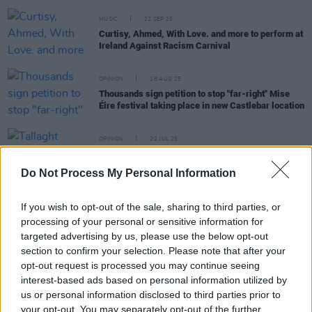
MUSIC
22 SEP 25
Curtisy, Ahmed, With Love. and more to perform at
Ireland Against Racism Carnival
OPINION
18 AUG 25
Thousands sign petition to stop "far-right" Mise
Éire festival taking place in new Castlebar location
OPINION
22 JUL 25
Tallaght Stands Against Racism demonstration
announced following assault of Indian man
Do Not Process My Personal Information
If you wish to opt-out of the sale, sharing to third parties, or
OPINION
10 JUL 25
processing of your personal or sensitive information for
United Against Racism responds to Co. Tyrone
targeted advertising by us, please use the below opt-out
bonfire featuring migrant boat
section to confirm your selection. Please note that after your
opt-out request is processed you may continue seeing
interest-based ads based on personal information utilized by
PICS & VIDS
27 APR 25
us or personal information disclosed to third parties prior to
United Against Racism Counter-Protest (Photos)
your opt-out. You may separately opt-out of the further