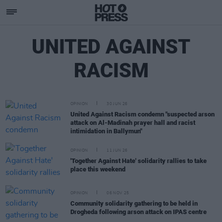
UNITED AGAINST
RACISM
OPINION
30 JUN 26
United Against Racism condemn "suspected arson
attack on Al-Madinah prayer hall and racist
intimidation in Ballymun"
OPINION
11 JUN 26
'Together Against Hate' solidarity rallies to take
place this weekend
OPINION
06 NOV 25
Community solidarity gathering to be held in
Drogheda following arson attack on IPAS centre