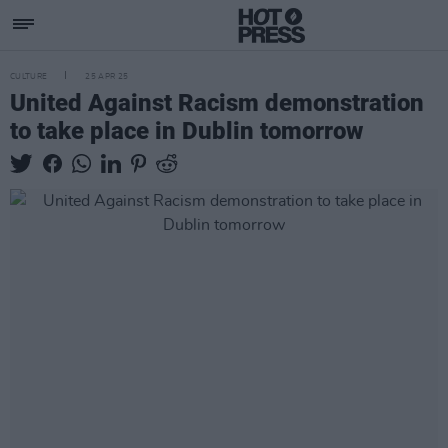
CULTURE
25 APR 25
United Against Racism demonstration
to take place in Dublin tomorrow