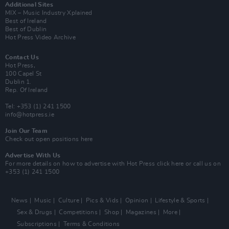
Additional Sites
MIX – Music Industry Xplained
Best of Ireland
Best of Dublin
Hot Press Video Archive
Contact Us
Hot Press,
100 Capel St
Dublin 1.
Rep. Of Ireland
Tel: +353 (1) 241 1500
info@hotpress.ie
Join Our Team
Check out open positions here
Advertise With Us
For more details on how to advertise with Hot Press
click here
or call us on
+353 (1) 241 1500
News
Music
Culture
Pics & Vids
Opinion
Lifestyle & Sports
Sex & Drugs
Competitions
Shop
Magazines
More
Subscriptions
Terms & Conditions