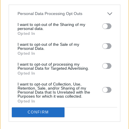
A post shared by United Against Racism Ireland (@unitedagainstra
third parties.
Advertisement
Personal Data Processing Opt Outs
I want to opt-out of the Sharing of my
personal data.
Opted In
Share This Article:
I want to opt-out of the Sale of my
Personal Data.
Opted In
I want to opt-out of processing my
Personal Data for Targeted Advertising.
Opted In
RELATED
I want to opt-out of Collection, Use,
Retention, Sale, and/or Sharing of my
Personal Data that Is Unrelated with the
LIFESTYLE & SPORTS
24 NOV 23
Purposes for which it was collected.
Promoter Eddie Hearn "does not believe" Conor
Opted In
McGregor will attend Katie Taylor fight tomorrow
night
CONFIRM
CULTURE
16 JUN 23
Conor McGregor denies sexual assault allegations