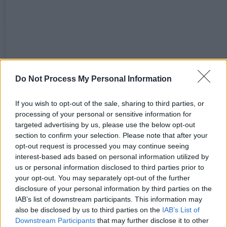
View this post on Instagram
Do Not Process My Personal Information
If you wish to opt-out of the sale, sharing to third parties, or
processing of your personal or sensitive information for
targeted advertising by us, please use the below opt-out
section to confirm your selection. Please note that after your
opt-out request is processed you may continue seeing
interest-based ads based on personal information utilized by
us or personal information disclosed to third parties prior to
your opt-out. You may separately opt-out of the further
disclosure of your personal information by third parties on the
IAB’s list of downstream participants. This information may
also be disclosed by us to third parties on the
IAB’s List of
Downstream Participants
that may further disclose it to other