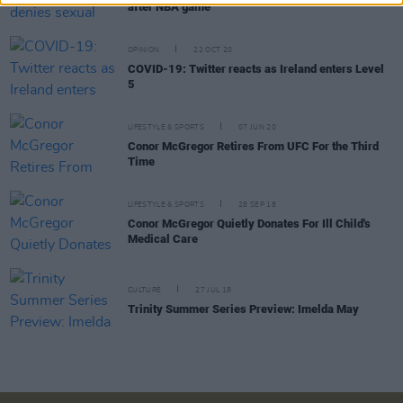
after NBA game
OPINION
22 OCT 20
COVID-19: Twitter reacts as Ireland enters Level
5
LIFESTYLE & SPORTS
07 JUN 20
Conor McGregor Retires From UFC For the Third
Time
LIFESTYLE & SPORTS
28 SEP 18
Conor McGregor Quietly Donates For Ill Child's
Medical Care
CULTURE
27 JUL 18
Trinity Summer Series Preview: Imelda May