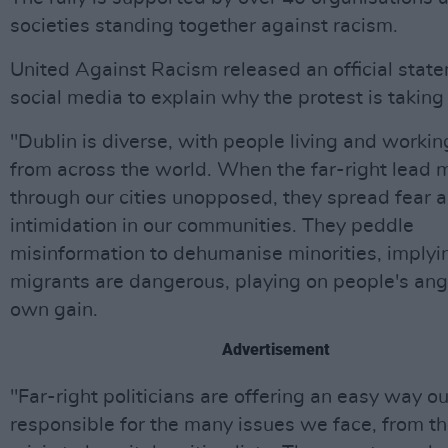
societies standing together against racism.
United Against Racism released an official stat
social media to explain why the protest is taking
"Dublin is diverse, with people living and workin
from across the world. When the far-right lead 
through our cities unopposed, they spread fear 
intimidation in our communities. They peddle
misinformation to dehumanise minorities, implyi
migrants are dangerous, playing on people's ange
own gain.
Advertisement
"Far-right politicians are offering an easy way ou
responsible for the many issues we face, from t