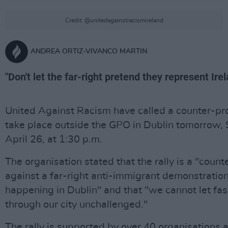
Credit: @unitedagainstracismireland
ANDREA ORTIZ-VIVANCO MARTIN
"Don't let the far-right pretend they represent Irel
United Against Racism have called a counter-pro
take place outside the GPO in Dublin tomorrow, 
April 26, at 1:30 p.m.
The organisation stated that the rally is a "count
against a far-right anti-immigrant demonstration
happening in Dublin" and that "we cannot let fas
through our city unchallenged."
The rally is supported by over 40 organisations 