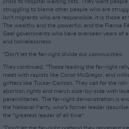
crisis to hospital waiting lists. They want peopl
struggling to blame other people who are struggl
isn't migrants who are responsible, it is those at 
The wealthy and the powerful, and the Fianna Fái
Gael governments who have overseen years of au
and homelessness.
"Don't let the far-right divide our communities.
They continued, "Those leading the far-right rall
meet with rapists like Conor McGregor, and milli
grifters like Tucker Carlson. They call for the roll
abortion rights and march side-by-side with loya
paramilitaries. The far-right demonstration is e
the National Party, who's former leader describe
the "greatest leader of all time".
"Don't let the far-right pretend they represent Ir