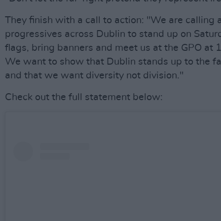
They finish with a call to action: "We are calling a
progressives across Dublin to stand up on Satur
flags, bring banners and meet us at the GPO at 
We want to show that Dublin stands up to the fa
and that we want diversity not division."
Check out the full statement below: