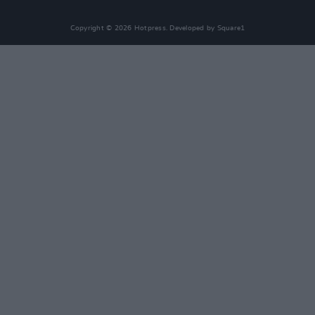
Copyright © 2026 Hotpress. Developed by
Square1