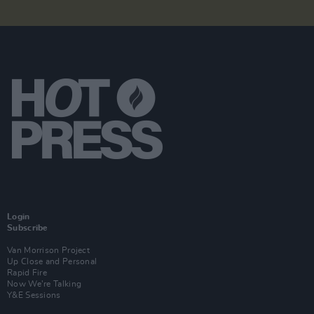
Login
Subscribe
Van Morrison Project
Up Close and Personal
Rapid Fire
Now We’re Talking
Y&E Sessions