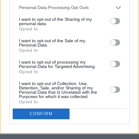
Cast announced for new Beatles TV show
Hamburg
Days
Personal Data Processing Opt Outs
I want to opt-out of the Sharing of my
personal data.
UNCATEGORIZED
08 MAY 26
Opted In
Alex Warren at 3Arena (Photos)
I want to opt-out of the Sale of my
Personal Data.
UNCATEGORIZED
06 MAY 26
Opted In
Lambchop announce album and confirm two Irish
gigs
I want to opt-out of processing my
Personal Data for Targeted Advertising.
Opted In
UNCATEGORIZED
25 FEB 26
Oasis, Shakira, Jeff Buckley and more nominated
I want to opt-out of Collection, Use,
for Rock & Roll Hall of Fame
Retention, Sale, and/or Sharing of my
Personal Data that Is Unrelated with the
Purposes for which it was collected.
Opted In
UNCATEGORIZED
17 NOV 25
Cliffords at Cork City Hall (Photos)
CONFIRM