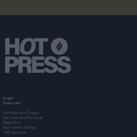
Login
Subscribe
Van Morrison Project
Up Close and Personal
Rapid Fire
Now We’re Talking
Y&E Sessions