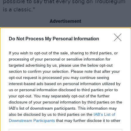
possible to say that every song on Troublegum
is a classic."
Advertisement
Do Not Process My Personal Information
Share This Article:
If you wish to opt-out of the sale, sharing to third parties, or
processing of your personal or sensitive information for
targeted advertising by us, please use the below opt-out
section to confirm your selection. Please note that after your
opt-out request is processed you may continue seeing
interest-based ads based on personal information utilized by
RELATED
us or personal information disclosed to third parties prior to
your opt-out. You may separately opt-out of the further
disclosure of your personal information by third parties on the
UNCATEGORIZED
15 MAY 26
IAB’s list of downstream participants. This information may
U2 attend Street Child World Cup in Mexico City
also be disclosed by us to third parties on the
IAB’s List of
Downstream Participants
that may further disclose it to other
third parties.
UNCATEGORIZED
08 MAY 26