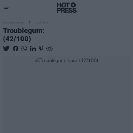
UNCATEGORIZED
11 MAR 05
Troublegum:
(42/100)