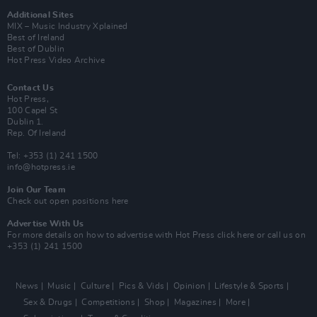
Additional Sites
MIX – Music Industry Xplained
Best of Ireland
Best of Dublin
Hot Press Video Archive
Contact Us
Hot Press,
100 Capel St
Dublin 1.
Rep. Of Ireland
Tel: +353 (1) 241 1500
info@hotpress.ie
Join Our Team
Check out open positions here
Advertise With Us
For more details on how to advertise with Hot Press
click here
or call us on
+353 (1) 241 1500
News
Music
Culture
Pics & Vids
Opinion
Lifestyle & Sports
Sex & Drugs
Competitions
Shop
Magazines
More