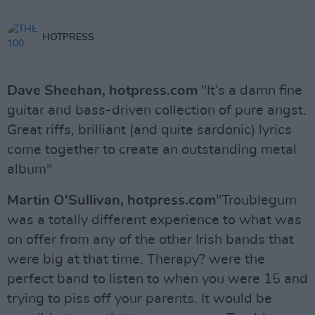
HOTPRESS
Dave Sheehan, hotpress.com
"It’s a damn fine
guitar and bass-driven collection of pure angst.
Great riffs, brilliant (and quite sardonic) lyrics
come together to create an outstanding metal
album"
Martin O'Sullivan, hotpress.com
"Troublegum
was a totally different experience to what was
on offer from any of the other Irish bands that
were big at that time, Therapy? were the
perfect band to listen to when you were 15 and
trying to piss off your parents. It would be