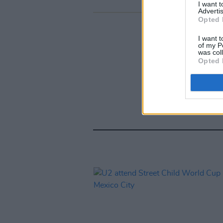
I want 
Advertis
Opted 
I want t
of my P
was col
Opted 