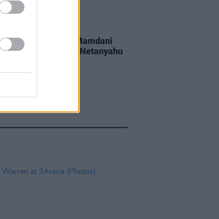
GORIZED
20 JUL 26
York Mayor Zohran Mamdani
wing if he can arrest Netanyahu
 enters New York