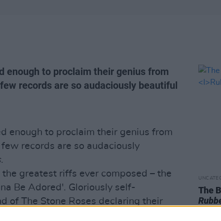
 enough to proclaim their genius from
 few records are so audaciously beautiful
d enough to proclaim their genius from
, few records are so audaciously
s
.
the greatest riffs ever composed – the
UNCATE
na Be Adored'. Gloriously self-
The B
Rubbe
nd of The Stone Roses declaring their
ebut,
The Stone Roses
is at once