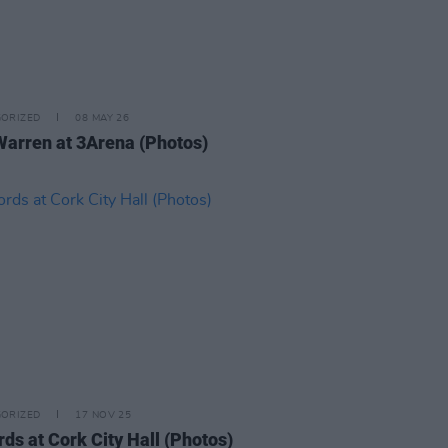
ORIZED
08 MAY 26
Warren at 3Arena (Photos)
ORIZED
17 NOV 25
rds at Cork City Hall (Photos)