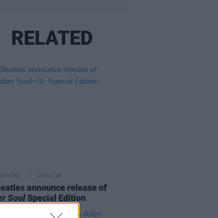
RELATED
GORIZED
29 JUL 26
eatles announce release of
r Soul
Special Edition