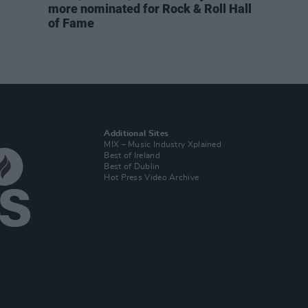
more nominated for Rock & Roll Hall
of Fame
Additional Sites
MIX – Music Industry Xplained
Best of Ireland
Best of Dublin
Hot Press Video Archive