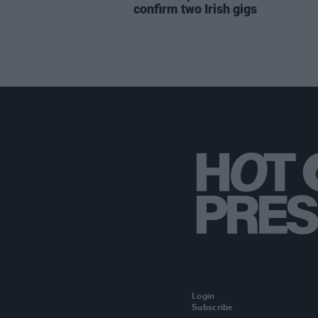
confirm two Irish gigs
Login
Subscribe