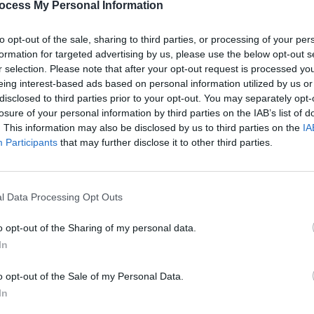
ocess My Personal Information
ghtfully multi-faceted. If anyone claims
o trump the sunny three-chord shuffle
to opt-out of the sale, sharing to third parties, or processing of your per
nkly, they’re having you on.
formation for targeted advertising by us, please use the below opt-out s
r selection. Please note that after your opt-out request is processed y
 deeper moments too. On 'Made Of
eing interest-based ads based on personal information utilized by us or
ew genre of karmic indie. 'I Am The
disclosed to third parties prior to your opt-out. You may separately opt-
ossesses the reach, scale and thumping
losure of your personal information by third parties on the IAB’s list of
. This information may also be disclosed by us to third parties on the
IA
Participants
that may further disclose it to other third parties.
ute duration, the Roses are the greatest
UNCATE
Prime
 planet.
docu
Advertisement
l Data Processing Opt Outs
o opt-out of the Sharing of my personal data.
In
o opt-out of the Sale of my Personal Data.
Share This Article:
In