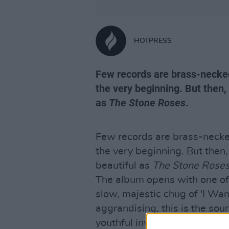
HOTPRESS
Few records are brass-necked
the very beginning. But then,
as
The Stone Roses
.
Few records are brass-necke
the very beginning. But then
beautiful as
The Stone Rose
The album opens with one of 
slow, majestic chug of 'I Wan
aggrandising, this is the sou
youthful invincibility. For a d