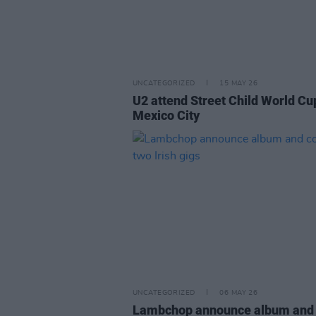
UNCATEGORIZED
15 MAY 26
U2 attend Street Child World Cu
Mexico City
UNCATEGORIZED
06 MAY 26
Lambchop announce album and