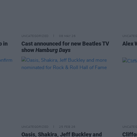
UNCATEGORIZED
08 MAY 26
UNCATEG
p in
Cast announced for new Beatles TV
Alex 
show
Hamburg Days
UNCATEGORIZED
25 FEB 26
UNCATEG
Oasis, Shakira, Jeff Buckley and
Cliffo