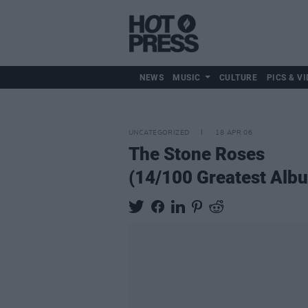
NEWS
MUSIC
CULTURE
PICS & VI
UNCATEGORIZED
18 APR 06
The Stone Roses
(14/100 Greatest Alb