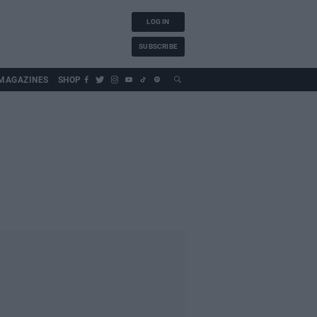
LOG IN
SUBSCRIBE
MAGAZINES
SHOP