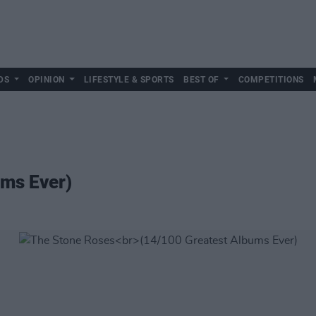
DS
OPINION
LIFESTYLE & SPORTS
BEST OF
COMPETITIONS
ums Ever)