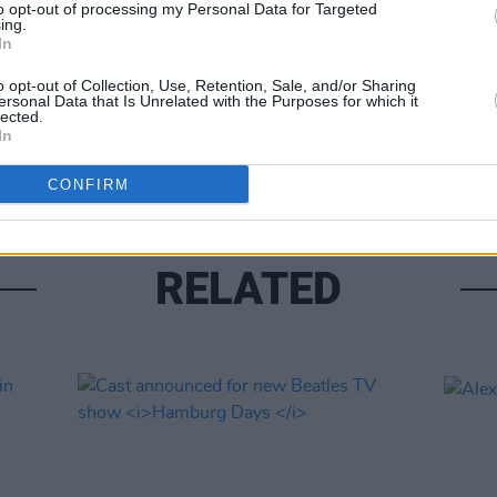
to opt-out of processing my Personal Data for Targeted
ing.
In
UNCATE
o opt-out of Collection, Use, Retention, Sale, and/or Sharing
New 
ersonal Data that Is Unrelated with the Purposes for which it
revie
lected.
In
if he
CONFIRM
RELATED