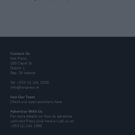
Contact Us
Hot Press,
100 Capel St
Dublin 1.
Rep. Of Ireland
Tel: +353 (1) 241 1500
info@hotpress.ie
Join Our Team
Check out open positions here
Advertise With Us
For more details on how to advertise
with Hot Press
click here
or call us on
+353 (1) 241 1500