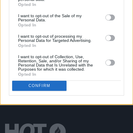
Opted In
Lambchop announce album and confirm two Irish
gigs
I want to opt-out of the Sale of my
Personal Data.
Opted In
UNCATEGORIZED
25 FEB 26
Oasis, Shakira, Jeff Buckley and more nominated
I want to opt-out of processing my
for Rock & Roll Hall of Fame
Personal Data for Targeted Advertising.
Opted In
UNCATEGORIZED
17 NOV 25
I want to opt-out of Collection, Use,
Cliffords at Cork City Hall (Photos)
Retention, Sale, and/or Sharing of my
Personal Data that Is Unrelated with the
Purposes for which it was collected.
Opted In
CONFIRM