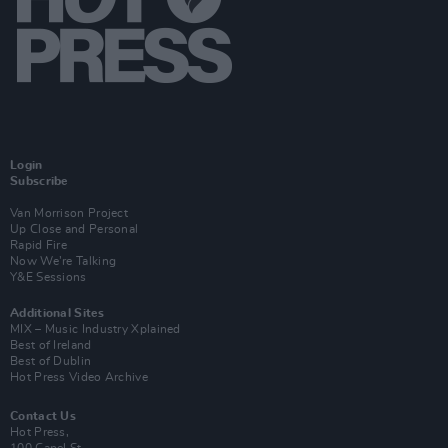
Login
Subscribe
Van Morrison Project
Up Close and Personal
Rapid Fire
Now We’re Talking
Y&E Sessions
Additional Sites
MIX – Music Industry Xplained
Best of Ireland
Best of Dublin
Hot Press Video Archive
Contact Us
Hot Press,