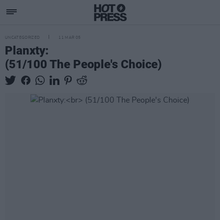
UNCATEGORIZED
11 MAR 05
Planxty:
(51/100 The People's Choice)