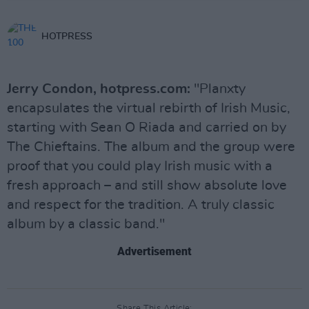
HOTPRESS
Jerry Condon, hotpress.com:
"Planxty
encapsulates the virtual rebirth of Irish Music,
starting with Sean O Riada and carried on by
The Chieftains. The album and the group were
proof that you could play Irish music with a
fresh approach – and still show absolute love
and respect for the tradition. A truly classic
album by a classic band."
Advertisement
Share This Article: