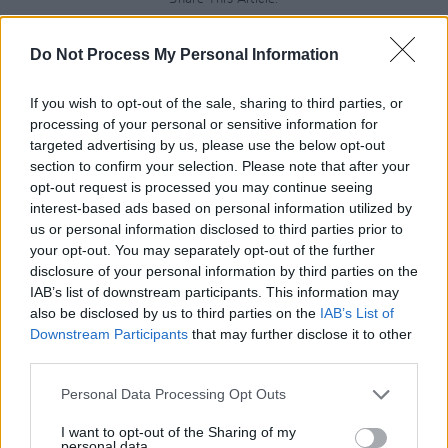
Do Not Process My Personal Information
If you wish to opt-out of the sale, sharing to third parties, or
processing of your personal or sensitive information for
RELATED
targeted advertising by us, please use the below opt-out
section to confirm your selection. Please note that after your
opt-out request is processed you may continue seeing
UNCATEGORIZED
15 MAY 26
interest-based ads based on personal information utilized by
U2 attend Street Child World Cup in Mexico City
us or personal information disclosed to third parties prior to
your opt-out. You may separately opt-out of the further
disclosure of your personal information by third parties on the
UNCATEGORIZED
08 MAY 26
IAB’s list of downstream participants. This information may
Cast announced for new Beatles TV show
Hamburg
Days
also be disclosed by us to third parties on the
IAB’s List of
Downstream Participants
that may further disclose it to other
third parties.
UNCATEGORIZED
08 MAY 26
Alex Warren at 3Arena (Photos)
Personal Data Processing Opt Outs
I want to opt-out of the Sharing of my
personal data.
UNCATEGORIZED
06 MAY 26