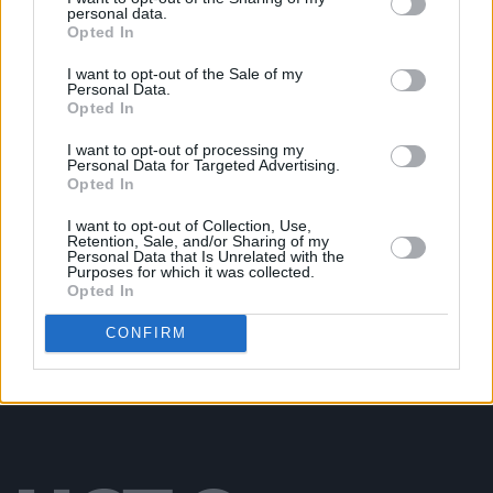
personal data.
Opted In
UNCATEGORIZED
06 MAY 26
Lambchop announce album and confirm two Irish
gigs
I want to opt-out of the Sale of my
Personal Data.
Opted In
UNCATEGORIZED
25 FEB 26
Oasis, Shakira, Jeff Buckley and more nominated
I want to opt-out of processing my
Personal Data for Targeted Advertising.
for Rock & Roll Hall of Fame
Opted In
I want to opt-out of Collection, Use,
UNCATEGORIZED
17 NOV 25
Retention, Sale, and/or Sharing of my
Cliffords at Cork City Hall (Photos)
Personal Data that Is Unrelated with the
Purposes for which it was collected.
Opted In
CONFIRM