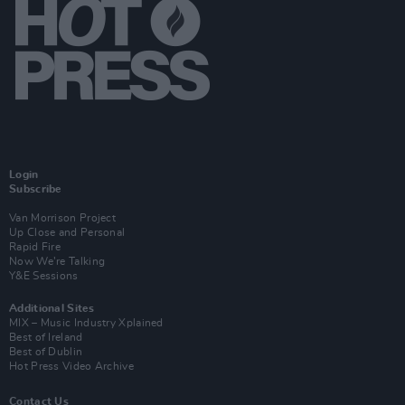
Login
Subscribe
Van Morrison Project
Up Close and Personal
Rapid Fire
Now We’re Talking
Y&E Sessions
Additional Sites
MIX – Music Industry Xplained
Best of Ireland
Best of Dublin
Hot Press Video Archive
Contact Us