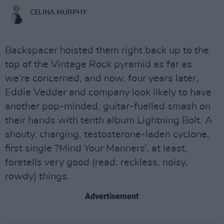
CELINA MURPHY
Backspacer hoisted them right back up to the
top of the Vintage Rock pyramid as far as
we‘re concerned, and now, four years later,
Eddie Vedder and company look likely to have
another pop-minded, guitar-fuelled smash on
their hands with tenth album Lightning Bolt. A
shouty, charging, testosterone-laden cyclone,
first single ?Mind Your Manners‘, at least,
foretells very good (read: reckless, noisy,
rowdy) things.
Advertisement