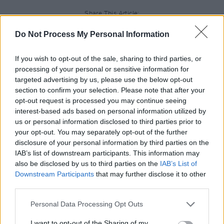
Share This Article:
Do Not Process My Personal Information
If you wish to opt-out of the sale, sharing to third parties, or
processing of your personal or sensitive information for
targeted advertising by us, please use the below opt-out
RELATED
section to confirm your selection. Please note that after your
opt-out request is processed you may continue seeing
interest-based ads based on personal information utilized by
UNCATEGORIZED
15 MAY 26
us or personal information disclosed to third parties prior to
U2 attend Street Child World Cup in Mexico City
your opt-out. You may separately opt-out of the further
disclosure of your personal information by third parties on the
IAB’s list of downstream participants. This information may
UNCATEGORIZED
08 MAY 26
Cast announced for new Beatles TV show
Hamburg
also be disclosed by us to third parties on the
IAB’s List of
Days
Downstream Participants
that may further disclose it to other
third parties.
UNCATEGORIZED
08 MAY 26
Personal Data Processing Opt Outs
Alex Warren at 3Arena (Photos)
I want to opt-out of the Sharing of my