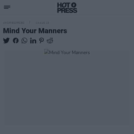
UNCATEGORIZED
14 AUG 13
Mind Your Manners