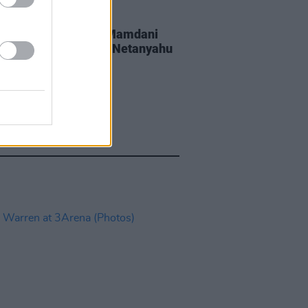
GORIZED
20 JUL 26
York Mayor Zohran Mamdani
wing if he can arrest Netanyahu
 enters New York