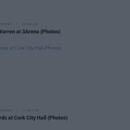
ORIZED
08 MAY 26
Warren at 3Arena (Photos)
ORIZED
17 NOV 25
rds at Cork City Hall (Photos)