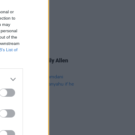
sonal or
ection to
ou may
 personal
out of the
 downstream
B’s List of
GORIZED
22 JUL 26
 Video announces Lily Allen
mentary