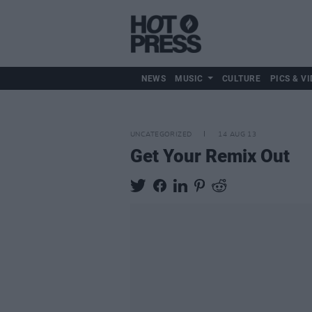
NEWS
MUSIC
CULTURE
PICS & VI
UNCATEGORIZED
14 AUG 13
Get Your Remix Out