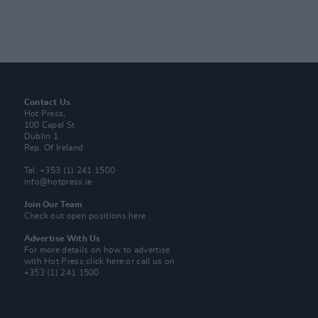
Contact Us
Hot Press,
100 Capel St
Dublin 1.
Rep. Of Ireland
Tel: +353 (1) 241 1500
info@hotpress.ie
Join Our Team
Check out open positions here
Advertise With Us
For more details on how to advertise
with Hot Press
click here
or call us on
+353 (1) 241 1500