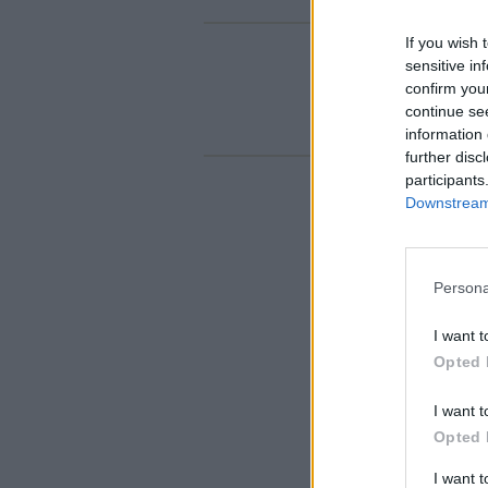
If you wish 
sensitive in
confirm you
continue se
information 
further disc
participants
Downstream 
Persona
I want t
Opted 
I want t
Opted 
I want 