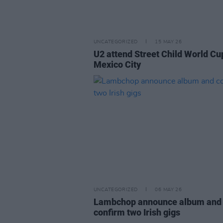
UNCATEGORIZED
15 MAY 26
U2 attend Street Child World Cu
Mexico City
UNCATEGORIZED
06 MAY 26
Lambchop announce album and
confirm two Irish gigs