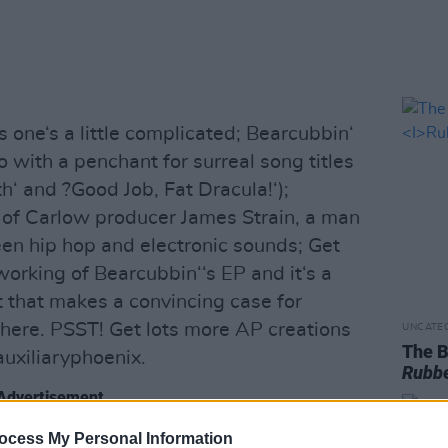
 one‘s a little complicated; Bearcubbin‘
o with a penchant for surreal song titles
h‘ and ?Good Job, Fat Dracula!‘);
s of Carlow producer James Strain, a man
een hip hop and electronic sounds; Get
working of Bearcubbin‘‘s EP and it‘s a
t that makes a convincing case for
ere. PSST! Get lots more AP creations
UNCATE
The B
uxiliaryphoenix.
Rubbe
Advertisement
ocess My Personal Information