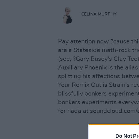
CELINA MURPHY
Pay attention now ?cause this
are a Stateside math-rock tri
(see; ?Gary Busey‘s Clay Teet
Auxiliary Phoenix is the alia
splitting his affections betw
Your Remix Out is Strain‘s re
blissfully bonkers experimen
bonkers experiments everywh
for nada at soundcloud.com/a
Do Not Pr