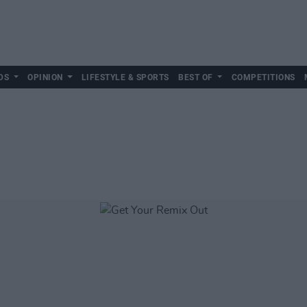
DS
OPINION
LIFESTYLE & SPORTS
BEST OF
COMPETITIONS