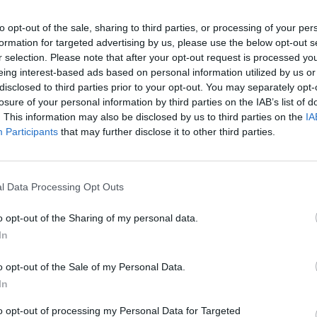
to opt-out of the sale, sharing to third parties, or processing of your per
formation for targeted advertising by us, please use the below opt-out s
Share This Article:
r selection. Please note that after your opt-out request is processed y
eing interest-based ads based on personal information utilized by us or
disclosed to third parties prior to your opt-out. You may separately opt-
losure of your personal information by third parties on the IAB’s list of
. This information may also be disclosed by us to third parties on the
IA
UNCATE
Participants
that may further disclose it to other third parties.
Prime
docu
l Data Processing Opt Outs
o opt-out of the Sharing of my personal data.
In
o opt-out of the Sale of my Personal Data.
In
to opt-out of processing my Personal Data for Targeted