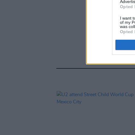
Advertis
Opted 
I want t
of my P
was col
Opted 