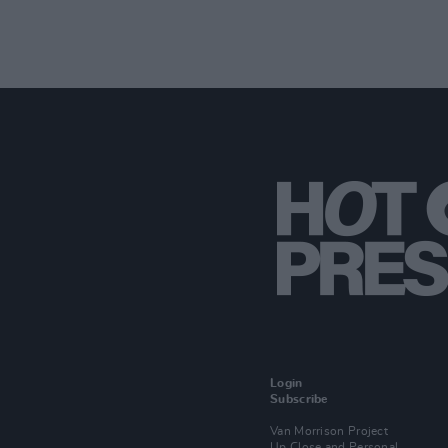
Login
Subscribe
Van Morrison Project
Up Close and Personal