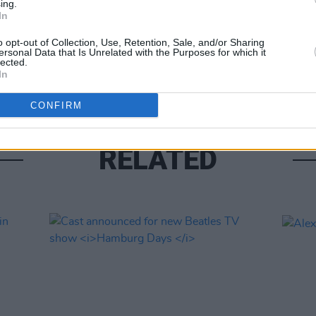
ing.
In
UNCATE
New 
o opt-out of Collection, Use, Retention, Sale, and/or Sharing
revie
ersonal Data that Is Unrelated with the Purposes for which it
lected.
if he
In
CONFIRM
RELATED