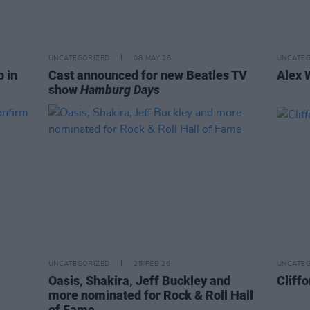
UNCATEGORIZED
08 MAY 26
UNCATEG
p in
Cast announced for new Beatles TV
Alex 
show
Hamburg Days
UNCATEGORIZED
25 FEB 26
UNCATEG
Oasis, Shakira, Jeff Buckley and
Cliffo
more nominated for Rock & Roll Hall
of Fame