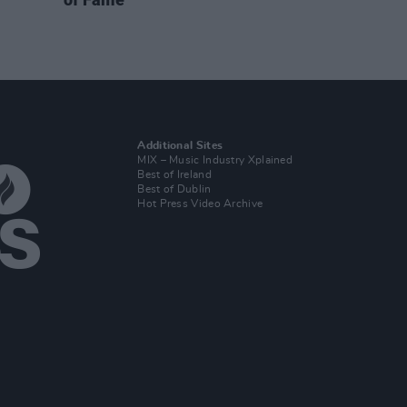
Additional Sites
MIX – Music Industry Xplained
Best of Ireland
Best of Dublin
Hot Press Video Archive