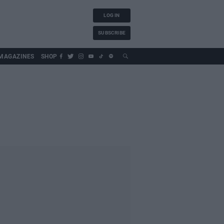
LOG IN
SUBSCRIBE
MAGAZINES
SHOP