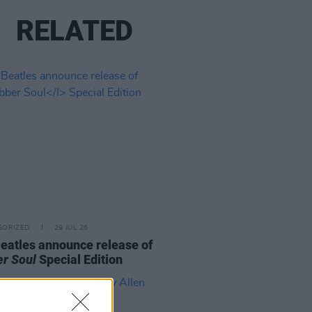
RELATED
GORIZED
29 JUL 26
eatles announce release of
r Soul
Special Edition