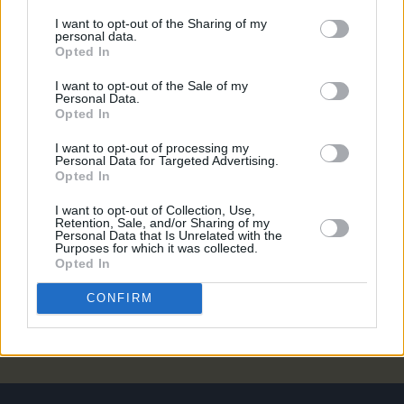
UNCATEGORIZED
08 MAY 26
I want to opt-out of the Sharing of my
Alex Warren at 3Arena (Photos)
personal data.
Opted In
UNCATEGORIZED
06 MAY 26
I want to opt-out of the Sale of my
Lambchop announce album and confirm two Irish
Personal Data.
gigs
Opted In
I want to opt-out of processing my
UNCATEGORIZED
25 FEB 26
Personal Data for Targeted Advertising.
Oasis, Shakira, Jeff Buckley and more nominated
Opted In
for Rock & Roll Hall of Fame
I want to opt-out of Collection, Use,
Retention, Sale, and/or Sharing of my
Personal Data that Is Unrelated with the
UNCATEGORIZED
17 NOV 25
Purposes for which it was collected.
Cliffords at Cork City Hall (Photos)
Opted In
CONFIRM