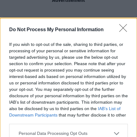
Advertisement
Share This Article:
Do Not Process My Personal Information
If you wish to opt-out of the sale, sharing to third parties, or
processing of your personal or sensitive information for
targeted advertising by us, please use the below opt-out
section to confirm your selection. Please note that after your
RELATED
opt-out request is processed you may continue seeing
interest-based ads based on personal information utilized by
us or personal information disclosed to third parties prior to
UNCATEGORIZED
15 MAY 26
your opt-out. You may separately opt-out of the further
U2 attend Street Child World Cup in Mexico City
disclosure of your personal information by third parties on the
IAB’s list of downstream participants. This information may
also be disclosed by us to third parties on the
IAB’s List of
UNCATEGORIZED
08 MAY 26
Downstream Participants
that may further disclose it to other
Cast announced for new Beatles TV show
Hamburg
Days
third parties.
Personal Data Processing Opt Outs