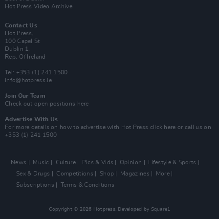
Hot Press Video Archive
Contact Us
Hot Press,
100 Capel St
Dublin 1.
Rep. Of Ireland
Tel: +353 (1) 241 1500
info@hotpress.ie
Join Our Team
Check out open positions here
Advertise With Us
For more details on how to advertise with Hot Press
click here
or call us on
+353 (1) 241 1500
News
Music
Culture
Pics & Vids
Opinion
Lifestyle & Sports
Sex & Drugs
Competitions
Shop
Magazines
More
Subscriptions
Terms & Conditions
Copyright © 2026 Hotpress. Developed by
Square1