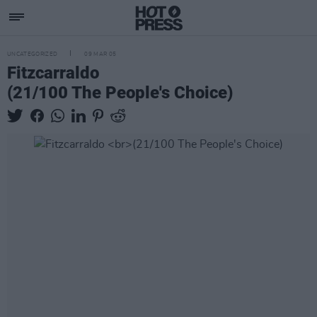
UNCATEGORIZED
09 MAR 05
Fitzcarraldo
(21/100 The People's Choice)