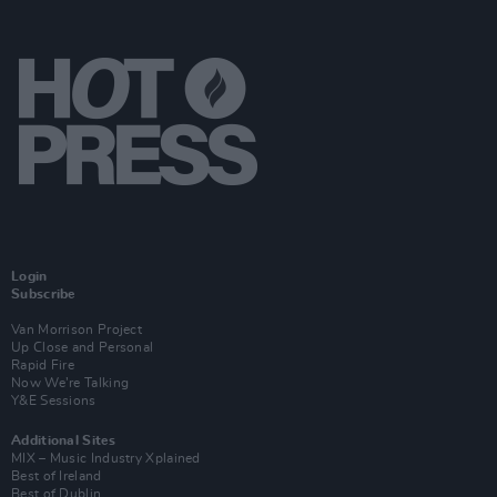
Login
Subscribe
Van Morrison Project
Up Close and Personal
Rapid Fire
Now We’re Talking
Y&E Sessions
Additional Sites
MIX – Music Industry Xplained
Best of Ireland
Best of Dublin