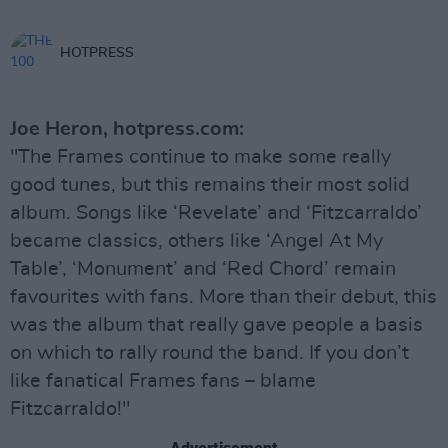
HOTPRESS
Joe Heron, hotpress.com:
"The Frames continue to make some really
good tunes, but this remains their most solid
album. Songs like ‘Revelate’ and ‘Fitzcarraldo’
became classics, others like ‘Angel At My
Table’, ‘Monument’ and ‘Red Chord’ remain
favourites with fans. More than their debut, this
was the album that really gave people a basis
on which to rally round the band. If you don’t
like fanatical Frames fans – blame
Fitzcarraldo!"