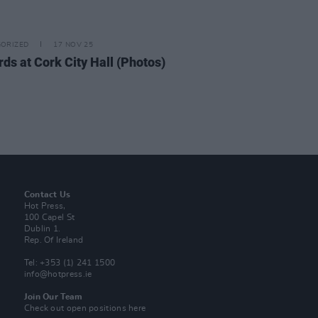
ORIZED
17 NOV 25
rds at Cork City Hall (Photos)
Contact Us
Hot Press,
100 Capel St
Dublin 1.
Rep. Of Ireland
Tel: +353 (1) 241 1500
info@hotpress.ie
Join Our Team
Check out open positions here