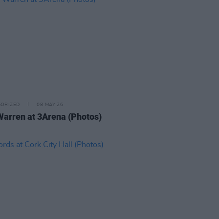
ORIZED
08 MAY 26
Warren at 3Arena (Photos)