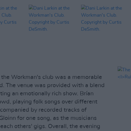
at the Workman's club was a memorable
ed. The venue was provided with a blend
ating an emotionally rich show. Brían
wd, playing folk songs over different
ccompanied by recorded tracks of
Gloinn for one song, as the musicians
 each others' gigs. Overall, the evening