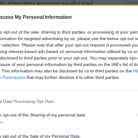
h attendees enjoying soulful trad
UNCATE
The B
Rubbe
ocess My Personal Information
Advertisement
to opt-out of the sale, sharing to third parties, or processing of your per
formation for targeted advertising by us, please use the below opt-out s
r selection. Please note that after your opt-out request is processed y
eing interest-based ads based on personal information utilized by us or
disclosed to third parties prior to your opt-out. You may separately opt-
Share This Article:
losure of your personal information by third parties on the IAB’s list of
. This information may also be disclosed by us to third parties on the
IA
Participants
that may further disclose it to other third parties.
UNCATE
Prime
l Data Processing Opt Outs
docu
o opt-out of the Sharing of my personal data.
In
o opt-out of the Sale of my Personal Data.