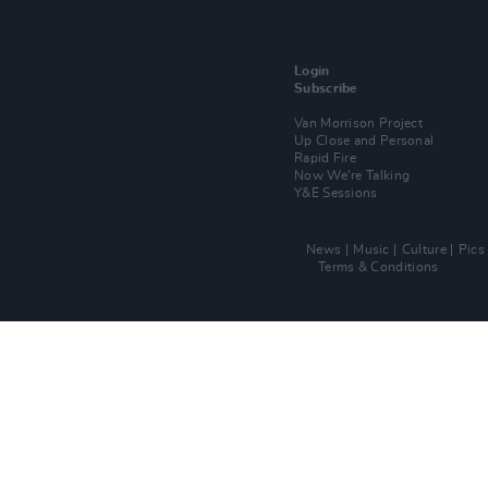
Login
Subscribe
Van Morrison Project
Up Close and Personal
Rapid Fire
Now We’re Talking
Y&E Sessions
News
Music
Culture
Pics
Terms & Conditions