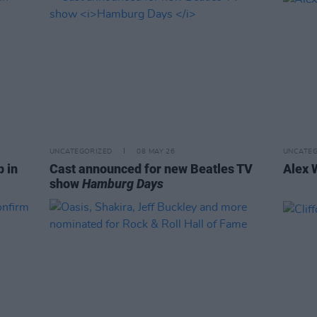
UNCATEGORIZED
08 MAY 26
UNCATEG
p in
Cast announced for new Beatles TV
Alex 
show
Hamburg Days