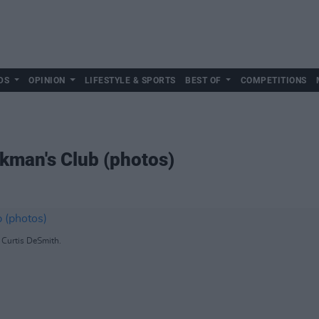
DS
OPINION
LIFESTYLE & SPORTS
BEST OF
COMPETITIONS
rkman's Club (photos)
 Curtis DeSmith.