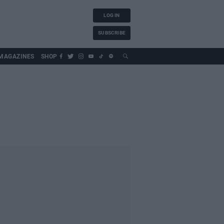
LOG IN
SUBSCRIBE
MAGAZINES
SHOP