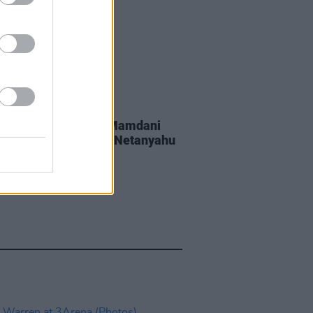
GORIZED
20 JUL 26
York Mayor Zohran Mamdani
wing if he can arrest Netanyahu
 enters New York