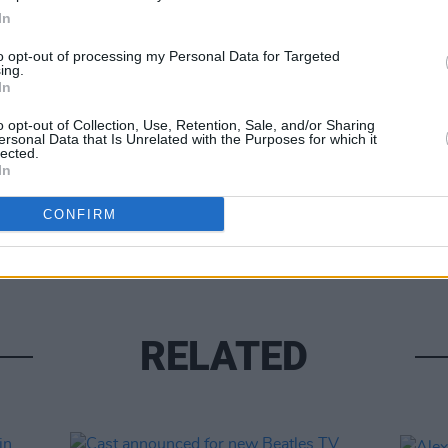
In
to opt-out of processing my Personal Data for Targeted
ing.
In
o opt-out of Collection, Use, Retention, Sale, and/or Sharing
ersonal Data that Is Unrelated with the Purposes for which it
lected.
UNCATE
In
New 
revie
CONFIRM
if he
RELATED