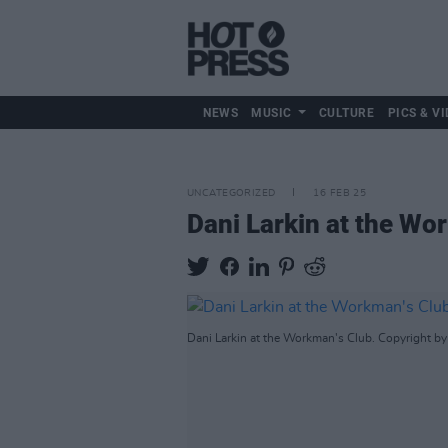
NEWS
MUSIC
CULTURE
PICS & VI
UNCATEGORIZED
16 FEB 25
Dani Larkin at the Wo
Dani Larkin at the Workman's Club. Copyright by