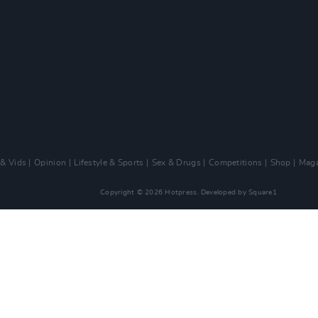
 & Vids
Opinion
Lifestyle & Sports
Sex & Drugs
Competitions
Shop
Maga
Copyright © 2026 Hotpress. Developed by
Square1