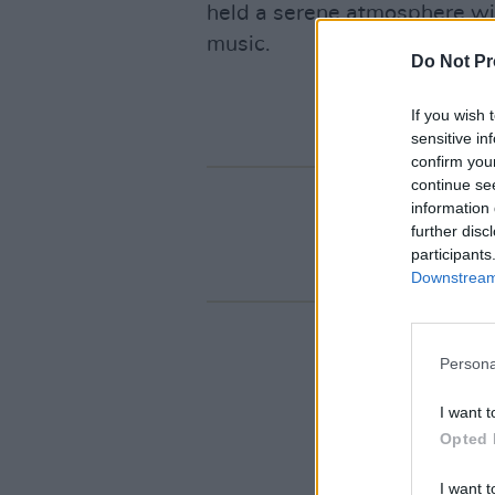
held a serene atmosphere wit
music.
Do Not Pr
If you wish 
sensitive in
confirm you
continue se
information 
further disc
participants
Downstream 
Persona
I want t
Opted 
I want t