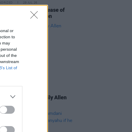
GORIZED
29 JUL 26
eatles announce release of
r Soul
Special Edition
sonal or
ection to
ou may
 personal
out of the
 downstream
B’s List of
GORIZED
22 JUL 26
 Video announces Lily Allen
mentary