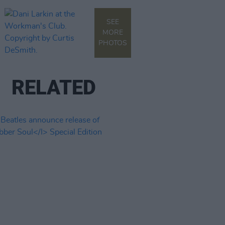
SEE
MORE
PHOTOS
RELATED