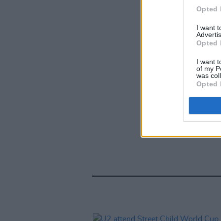
Opted 
I want 
Advertis
Opted 
I want t
of my P
was col
Opted 