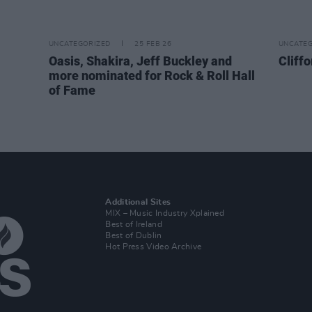
UNCATEGORIZED
25 FEB 26
UNCATEG
Oasis, Shakira, Jeff Buckley and
Cliffo
more nominated for Rock & Roll Hall
of Fame
Additional Sites
MIX – Music Industry Xplained
Best of Ireland
Best of Dublin
Hot Press Video Archive