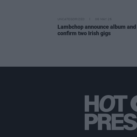
UNCATEGORIZED
06 MAY 26
Lambchop announce album and
confirm two Irish gigs