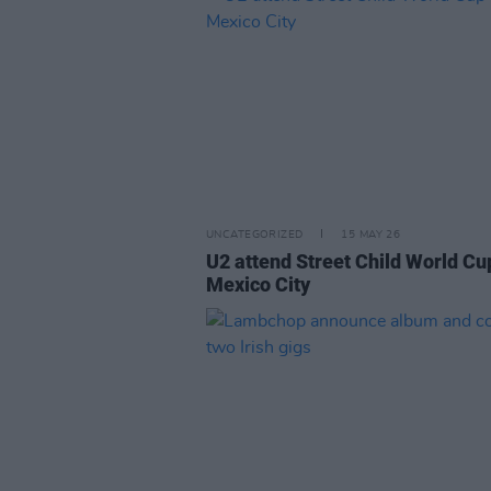
UNCATEGORIZED
15 MAY 26
U2 attend Street Child World Cu
Mexico City