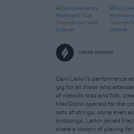
CURTIS DESMITH
Dani Larkin's performance 
gig for all those who attend
of melodic trad and folk, cre
MacGloinn opened for the cro
sets of strings, some even a
birdsongs. Larkin joined Mac
share a history of playing for