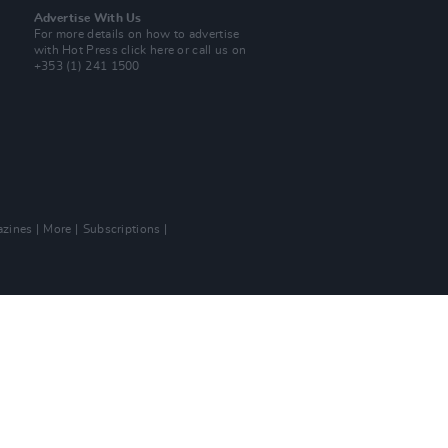
Advertise With Us
For more details on how to advertise
with Hot Press
click here
or call us on
+353 (1) 241 1500
zines
More
Subscriptions