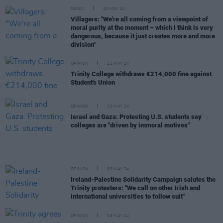
MUSIC
23 MAY 24
Villagers: "We're all coming from a viewpoint of
moral purity at the moment – which I think is very
dangerous, because it just creates more and more
division"
OPINION
21 MAY 24
Trinity College withdraws €214,000 fine against
Student's Union
OPINION
10 MAY 24
Israel and Gaza: Protesting U.S. students say
colleges are "driven by immoral motives"
OPINION
09 MAY 24
Ireland-Palestine Solidarity Campaign salutes the
Trinity protesters: "We call on other Irish and
international universities to follow suit"
OPINION
08 MAY 24