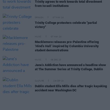
Trinity agrees to work towards total divestment
from Israeli institutions
OPINION
07 MAY 24
Trinity College protesters celebrate "partial
victory"
MUSIC
07 MAY 24
Macklemore releases pro-Palestine offering
‘Hind’s Hall’ inspired by Columbia University
student demonstrations
MUSIC
06 DEC 23
Jane’s Addiction have announced a headline show
at The Summer Series at Trinity College, Dublin
CULTURE
19 SEP 23
Dublin student Ella Mills dies after tragic kayaking
accident near Washington DC