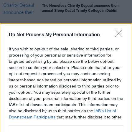
The Homeless Charity Depaul announce their
annual Sleep Out at Trinity College in Dublin
Do Not Process My Personal Information
COMPETITIONS
09 DEC 22
WIN: Pair of tickets to Interpol's Trinity Summer
If you wish to opt-out of the sale, sharing to third parties, or
Series show
processing of your personal or sensitive information for
targeted advertising by us, please use the below opt-out
section to confirm your selection. Please note that after your
CULTURE
05 DEC 22
Interpol set to play Trinity's Summer Series 2023
opt-out request is processed you may continue seeing
interest-based ads based on personal information utilized by
us or personal information disclosed to third parties prior to
MUSIC
08 NOV 22
your opt-out. You may separately opt-out of the further
The War On Drugs announced for Trinity College
disclosure of your personal information by third parties on the
Dublin's Summer Series
IAB’s list of downstream participants. This information may
also be disclosed by us to third parties on the
IAB’s List of
CULTURE
19 JUL 22
Downstream Participants
that may further disclose it to other
Dame Street and College Green to go traffic-free
third parties.
for a day