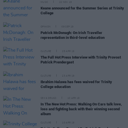
MUSIC
22 NOV 19
Keane announced for the Summer Series at Trinity
College
OPINION
09 SEP 19
Patrick McDonagh: On Irish Traveller
representation in third-level education
CULTURE
25 APR 19
The Full Hot Press Interview with Trinity Provost
Patrick Prendergast
CULTURE
23 APR 19
Ibrahim Halawa has fees waived for Trinity
College education
SEX & DRUGS
10 APR 19
In The New Hot Press: Walking On Cars talk love,
loss and fighting back with their winning second
album
CULTURE
10 APR 19