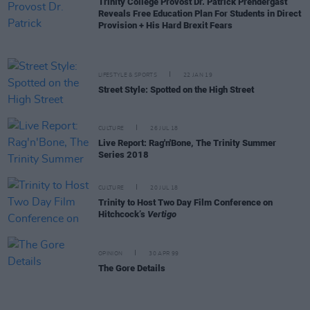
Trinity College Provost Dr. Patrick Prendergast
Reveals Free Education Plan For Students in Direct
Provision + His Hard Brexit Fears
LIFESTYLE & SPORTS
22 JAN 19
Street Style: Spotted on the High Street
CULTURE
26 JUL 18
Live Report: Rag'n'Bone, The Trinity Summer
Series 2018
CULTURE
20 JUL 18
Trinity to Host Two Day Film Conference on
Hitchcock’s
Vertigo
OPINION
30 APR 99
The Gore Details