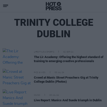
TRINITY COLLEGE
DUBLIN
LIFESTYLE & SPORTS
02 SEP 24
The Lir Academy: Offering the highest standard of
training to emerging creative professionals
PICS & VIDS
03 JUL 24
Crowd at Manic Street Preachers Gig at Trinity
College Dublin (Photos)
MUSIC
03 JUL 24
Live Report: Manics And Suede triumph in Dublin