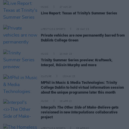
MUSIC
27 JUN 23
Live Report: Texas at Trinity's Summer Series
LIFESTYLE & SPORTS
29 MAY 23
Private vehicles are now permanently barred from
Dublin's College Green
MUSIC
23 MAY 23
Trinity Summer Series preview: Kraftwerk,
Interpol, Róisín Murphy and more
CULTURE
15 MAY 23
MPhil in Music & Media Technologies: Trinity
College Dublin to hold virtual information session
about the unique programme later this month
MUSIC
19 APR 23
Interpol's
The Other Side of Make-Believe
gets
revisioned in new
Interpolations
collaborative
project
LIFESTYLE & SPORTS
03 APR 23