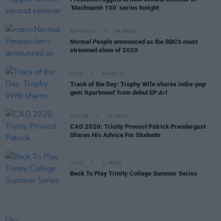
‘Machnamh 100’ series tonight
FILM AND TV
08 DEC 20
Normal People
announced as the BBC's most
streamed show of 2020
MUSIC
24 NOV 20
Track of the Day: Trophy Wife shares indie-pop
gem 'Apartment' from debut EP
Art
CULTURE
11 SEP 20
CAO 2020: Trinity Provost Patrick Prendergast
Shares His Advice For Students
MUSIC
11 FEB 20
Beck To Play Trinity College Summer Series