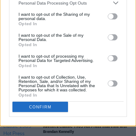
Personal Data Processing Opt Outs
CULTURE
17 JUN 22
I want to opt-out of the Sharing of my
Russian spy arrested by Dutch authorities studied
personal data.
at Trinity College Dublin
Opted In
CULTURE
01 JUN 22
I want to opt-out of the Sale of my
Catherine Prasifka: "Instagram’s settings prey on
Personal Data.
everyone’s insecurities, but mostly women and
Opted In
teenage girls. That seeped into the novel"
I want to opt-out of processing my
Personal Data for Targeted Advertising.
Opted In
LIFESTYLE & SPORTS
01 MAR 22
aparto student residents host sustainable fashion
I want to opt-out of Collection, Use,
event for Sick of Plastic campaign
Retention, Sale, and/or Sharing of my
Personal Data that Is Unrelated with the
Purposes for which it was collected.
Opted In
MUSIC
05 NOV 21
The Coronas to play The Summer Series At Trinity
College Dublin in July 2022
CONFIRM
CULTURE
18 OCT 21
Revisit a classic 1985 Hot Press interview with
Brendan Kennelly