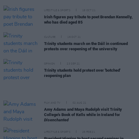
LIFESTYLE & SPORTS
18 OCT 21
Irish figures pay tribute to poet Brendan Kennelly,
who has died aged 85
CULTURE
16 OCT 21
Trinity students march on the Dáil in continued
protests over reopening of the university
OPINION
23 SEP 21
Trinity students hold protest over 'botched'
reopening plan
FILM AND TV
02 AUG 21
Amy Adams and Maya Rudolph visit Trinity
College's Book of Kells while in Ireland for
Disenchanted
LIFESTYLE & SPORTS
25 FEB 21
President Higgins to host second seminar in