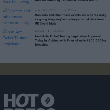
Announcement by Taoiseach Micheál Martin
LIFESTYLE & SPORTS
24 MAY 21
Concerts and other mass events are only "as risky
as going shopping" according to initial data from
UK Covid trials
CULTURE
20 APR 21
Irish Anti-Ticket Touting Legislation Approved
Today by Cabinet with Fines of up to €100,000 for
Breaches