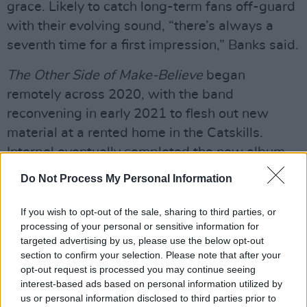
grace. Likely to catch long-term fans off-guard
with their evolving sound, “there’s always a
seventh time for a first impression,” Banks said.
The Other Side of Make-Believe
began
remotely across 2020, with the band
reconvening in early 2021 to flesh out new
material at a rented home in the Catskills.
Interpol eventually completed the new album
later that year in North London, working for the
Do Not Process My Personal Information
first time with production veteran Flood (Mark
Ellis), as well as teaming up again with former
If you wish to opt-out of the sale, sharing to third parties, or
processing of your personal or sensitive information for
co-producer Alan Moulder.
targeted advertising by us, please use the below opt-out
section to confirm your selection. Please note that after your
Advertisement
opt-out request is processed you may continue seeing
interest-based ads based on personal information utilized by
The group have since also released a six-track
us or personal information disclosed to third parties prior to