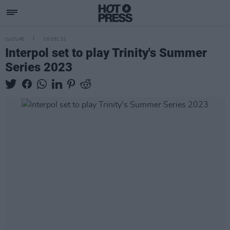
CULTURE
05 DEC 22
Interpol set to play Trinity's Summer
Series 2023