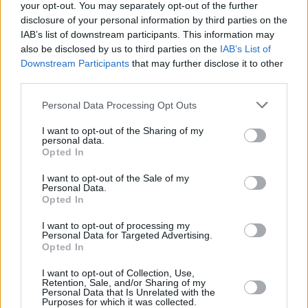
EP titled
The Black EP
to further understand
your opt-out. You may separately opt-out of the further
and study this evolving sound.
disclosure of your personal information by third parties on the
IAB’s list of downstream participants. This information may
With support from South London-based trio,
also be disclosed by us to third parties on the
IAB’s List of
Downstream Participants
that may further disclose it to other
Honeyglaze
, the rocker's return to Ireland to
third parties.
play the annual Trinity College Dublin's
Personal Data Processing Opt Outs
Summer Series this June, with tickets on sale
Friday, December 9.
I want to opt-out of the Sharing of my
personal data.
Opted In
Check out the outfit's latest offering - the
single 'Fables' - below.
I want to opt-out of the Sale of my
Personal Data.
Opted In
I want to opt-out of processing my
Personal Data for Targeted Advertising.
Opted In
I want to opt-out of Collection, Use,
Retention, Sale, and/or Sharing of my
Personal Data that Is Unrelated with the
Purposes for which it was collected.