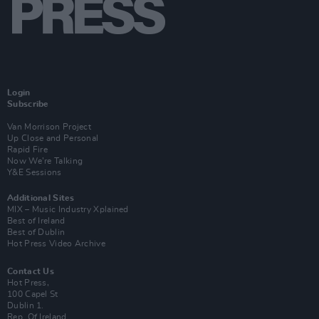
Login
Subscribe
Van Morrison Project
Up Close and Personal
Rapid Fire
Now We’re Talking
Y&E Sessions
Additional Sites
MIX – Music Industry Xplained
Best of Ireland
Best of Dublin
Hot Press Video Archive
Contact Us
Hot Press,
100 Capel St
Dublin 1.
Rep. Of Ireland