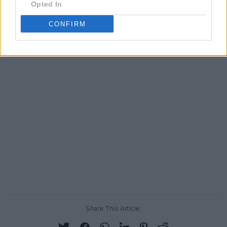
Opted In
CONFIRM
Share This Article: