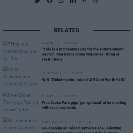
RELATED
CULTURE
24 JAN 22
"This is a momentous day for the entertainment
sector": Musicians group welcomes lifting of
restrictions
COMPETITIONS
21 DEC 21
WIN: Ticketmaster Ireland Gift Card Worth €150
CULTURE
01 OCT 21
Five Croke Park gigs "going ahead" after meeting
with local residents
LIFESTYLE & SPORTS
28 MAY 21
Re-opening of Ireland Gathers Pace Following