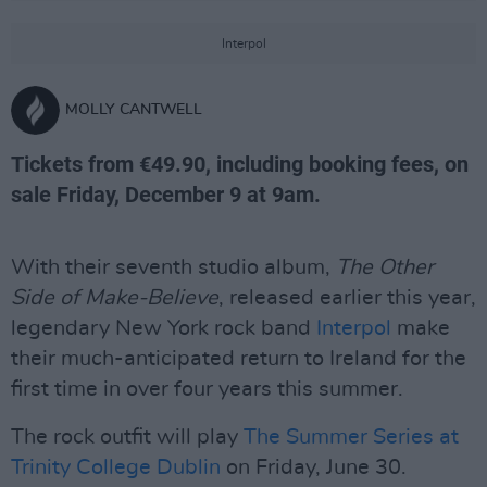
Interpol
MOLLY CANTWELL
Tickets from €49.90, including booking fees, on
sale Friday, December 9 at 9am.
With their seventh studio album,
The Other
Side of Make-Believe
, released earlier this year,
legendary New York rock band
Interpol
make
their much-anticipated return to Ireland for the
first time in over four years this summer.
The rock outfit will play
The Summer Series at
Trinity College Dublin
on Friday, June 30.