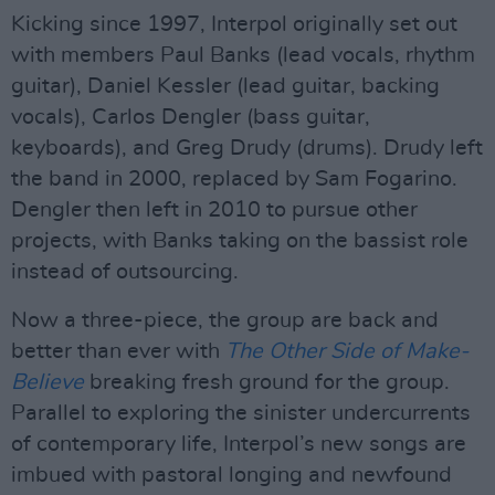
Kicking since 1997, Interpol originally set out
with members Paul Banks (lead vocals, rhythm
guitar), Daniel Kessler (lead guitar, backing
vocals), Carlos Dengler (bass guitar,
keyboards), and Greg Drudy (drums). Drudy left
the band in 2000, replaced by Sam Fogarino.
Dengler then left in 2010 to pursue other
projects, with Banks taking on the bassist role
instead of outsourcing.
Now a three-piece, the group are back and
better than ever with
The Other Side of Make-
Believe
breaking fresh ground for the group.
Parallel to exploring the sinister undercurrents
of contemporary life, Interpol’s new songs are
imbued with pastoral longing and newfound