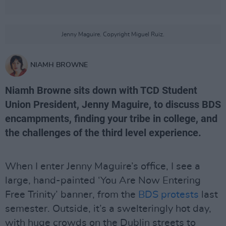
Jenny Maguire. Copyright Miguel Ruiz.
NIAMH BROWNE
Niamh Browne sits down with TCD Student
Union President, Jenny Maguire, to discuss BDS
encampments, finding your tribe in college, and
the challenges of the third level experience.
When I enter Jenny Maguire’s office, I see a
large, hand-painted ‘You Are Now Entering
Free Trinity’ banner, from the
BDS protests
last
semester. Outside, it’s a swelteringly hot day,
with huge crowds on the Dublin streets to