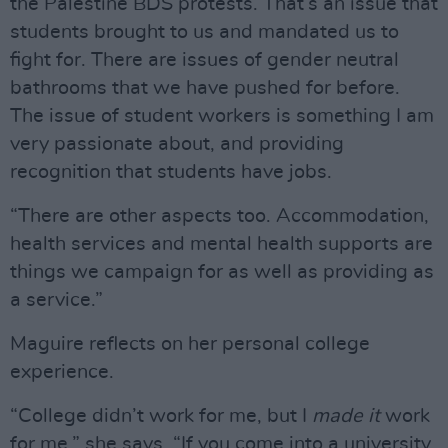
the Palestine BDS protests. That’s an issue that
students brought to us and mandated us to
fight for. There are issues of gender neutral
bathrooms that we have pushed for before.
The issue of student workers is something I am
very passionate about, and providing
recognition that students have jobs.
“There are other aspects too. Accommodation,
health services and mental health supports are
things we campaign for as well as providing as
a service.”
Maguire reflects on her personal college
experience.
“College didn’t work for me, but I
made
it
work
for me,” she says. “If you come into a university