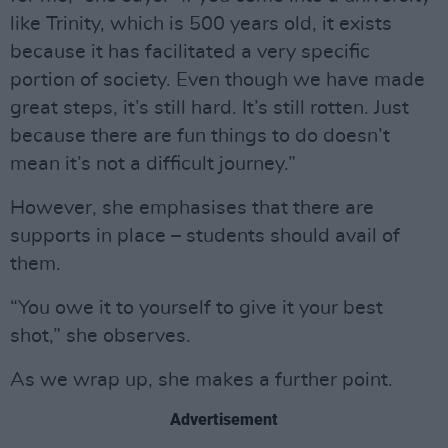
like Trinity, which is 500 years old, it exists
because it has facilitated a very specific
portion of society. Even though we have made
great steps, it’s still hard. It’s still rotten. Just
because there are fun things to do doesn’t
mean it’s not a difficult journey.”
However, she emphasises that there are
supports in place – students should avail of
them.
“You owe it to yourself to give it your best
shot,” she observes.
As we wrap up, she makes a further point.
Advertisement