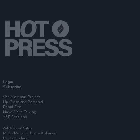
Login
Subscribe
Van Morrison Project
Up Close and Personal
Rapid Fire
Now We’re Talking
Y&E Sessions
Additional Sites
MIX – Music Industry Xplained
Best of Ireland