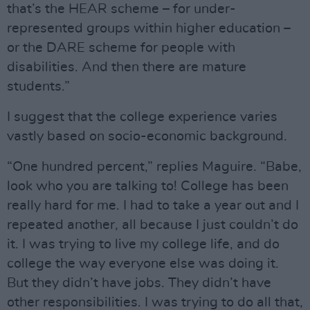
that’s the HEAR scheme – for under-
represented groups within higher education –
or the DARE scheme for people with
disabilities. And then there are mature
students.”
I suggest that the college experience varies
vastly based on socio-economic background.
“One hundred percent,” replies Maguire. “Babe,
look who you are talking to! College has been
really hard for me. I had to take a year out and I
repeated another, all because I just couldn’t do
it. I was trying to live my college life, and do
college the way everyone else was doing it.
But they didn’t have jobs. They didn’t have
other responsibilities. I was trying to do all that,