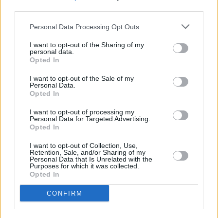
third parties.
Personal Data Processing Opt Outs
I want to opt-out of the Sharing of my
personal data.
Opted In
I want to opt-out of the Sale of my
Personal Data.
Opted In
I want to opt-out of processing my
Personal Data for Targeted Advertising.
Opted In
I want to opt-out of Collection, Use,
Retention, Sale, and/or Sharing of my
Personal Data that Is Unrelated with the
Purposes for which it was collected.
Opted In
Login
CONFIRM
Subscribe
Van Morrison Project
Up Close and Personal