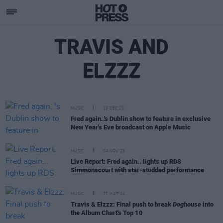
TRAVIS AND
ELZZZ
MUSIC
16 DEC 25
Fred again..'s Dublin show to feature in exclusive
New Year's Eve broadcast on Apple Music
MUSIC
04 NOV 25
Live Report: Fred again.. lights up RDS
Simmonscourt with star-studded performance
MUSIC
21 MAR 24
Travis & Elzzz: Final push to break
Doghouse
into
the Album Chart's Top 10