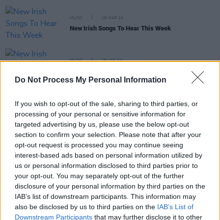
MUSIC
15 MAR 24
New Irish Songs To Hear This Week
MUSIC
19 JAN 24
New Irish Songs To Hear This Week
Do Not Process My Personal Information
MUSIC
03 JUL 23
If you wish to opt-out of the sale, sharing to third parties, or
Rain, raves and rap icons round out Longitude
processing of your personal or sensitive information for
Festival in triumphant style
targeted advertising by us, please use the below opt-out
section to confirm your selection. Please note that after your
opt-out request is processed you may continue seeing
interest-based ads based on personal information utilized by
MUSIC
01 JUN 23
us or personal information disclosed to third parties prior to
Elzzz raps the new track 'WhatsG?' into reality
your opt-out. You may separately opt-out of the further
disclosure of your personal information by third parties on the
MUSIC
31 MAY 23
IAB’s list of downstream participants. This information may
Monster Sessions: TraviS & Elzzz and more to
also be disclosed by us to third parties on the
IAB’s List of
play major rap & drill night in Dublin – presented
Downstream Participants
that may further disclose it to other
by Hot Press, with Monster Energy