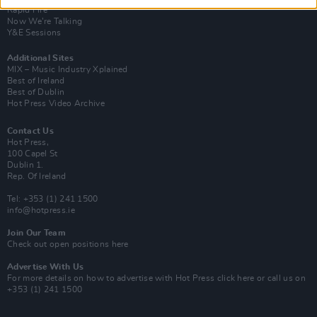
Rapid Fire
Now We’re Talking
Y&E Sessions
Additional Sites
MIX – Music Industry Xplained
Best of Ireland
Best of Dublin
Hot Press Video Archive
Contact Us
Hot Press,
100 Capel St
Dublin 1.
Rep. Of Ireland
Tel: +353 (1) 241 1500
info@hotpress.ie
Join Our Team
Check out open positions here
Advertise With Us
For more details on how to advertise with Hot Press
click here
or call us on
+353 (1) 241 1500