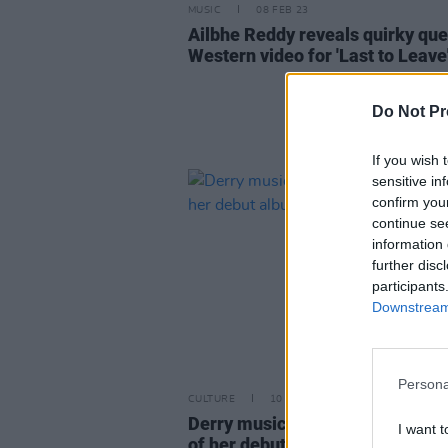
MUSIC
08 FEB 23
Ailbhe Reddy reveals quirky qu
Western video for 'Last to Leave
Do Not Pr
If you wish 
sensitive in
confirm you
continue se
information 
further disc
participants
Downstream 
Persona
CULTURE
10 JUN 22
Derry musician ROE releases firs
I want t
of her debut album