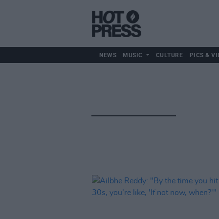
NEWS
MUSIC
CULTURE
PICS & VI