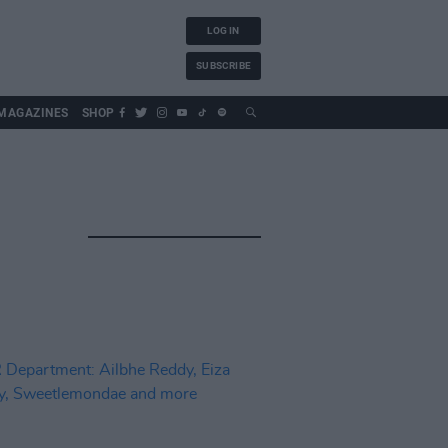
LOG IN
SUBSCRIBE
MAGAZINES
SHOP