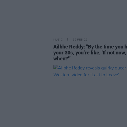
MUSIC
25 FEB 26
Ailbhe Reddy: "By the time you h
your 30s, you’re like, 'If not now,
when?'"