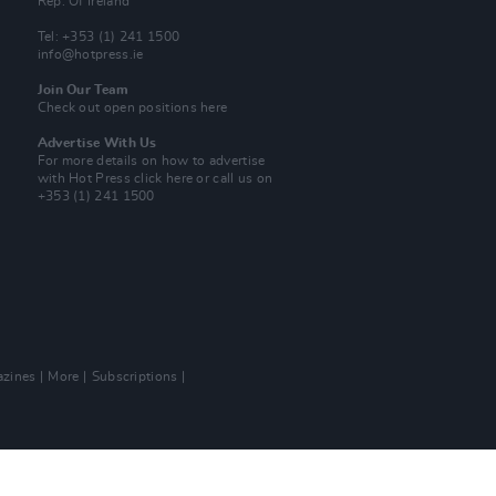
Rep. Of Ireland
Tel: +353 (1) 241 1500
info@hotpress.ie
Join Our Team
Check out open positions here
Advertise With Us
For more details on how to advertise
with Hot Press
click here
or call us on
+353 (1) 241 1500
zines
More
Subscriptions