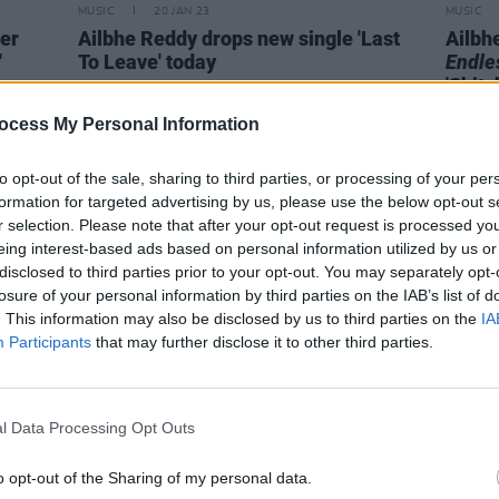
MUSIC
20 JAN 23
MUSIC
eer
Ailbhe Reddy drops new single 'Last
Ailbh
'
To Leave' today
Endles
'Shits
ocess My Personal Information
to opt-out of the sale, sharing to third parties, or processing of your per
formation for targeted advertising by us, please use the below opt-out s
r selection. Please note that after your opt-out request is processed y
eing interest-based ads based on personal information utilized by us or
disclosed to third parties prior to your opt-out. You may separately opt-
losure of your personal information by third parties on the IAB’s list of
. This information may also be disclosed by us to third parties on the
IA
Participants
that may further disclose it to other third parties.
l Data Processing Opt Outs
CULTURE
24 MAY 22
OPINION
t half
Ailbhe Reddy: "We need as many
Album
o opt-out of the Sharing of my personal data.
voices as possible supporting the
Know 