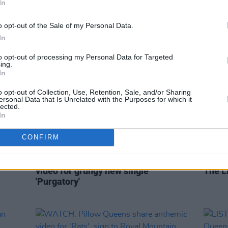
In
LGBTQ+ umbrella as a whole at all
times"
o opt-out of the Sale of my Personal Data.
In
to opt-out of processing my Personal Data for Targeted
ing.
In
o opt-out of Collection, Use, Retention, Sale, and/or Sharing
ersonal Data that Is Unrelated with the Purposes for which it
lected.
In
CONFIRM
CULTURE
05 APR 22
OPINION
porary
SOAK runs from obsessed captor in
Album
video for grungy new single
The Li
'Purgatory'