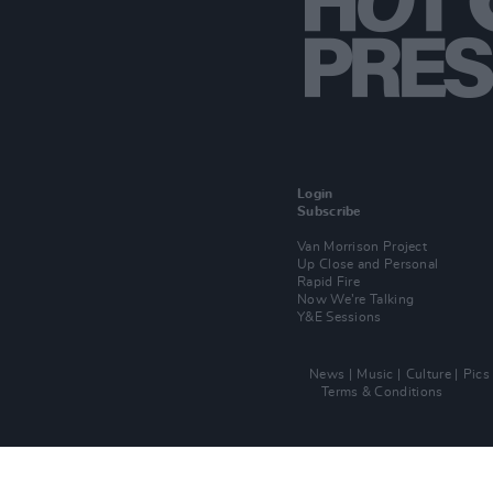
Login
Subscribe
Van Morrison Project
Up Close and Personal
Rapid Fire
Now We’re Talking
Y&E Sessions
News
Music
Culture
Pics
Terms & Conditions