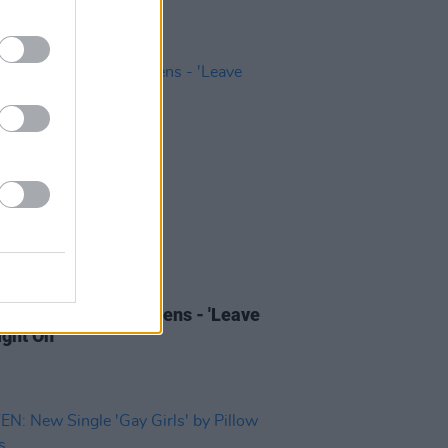
01 APR 22
 Review: Pillow Queens - 'Leave
ght On'