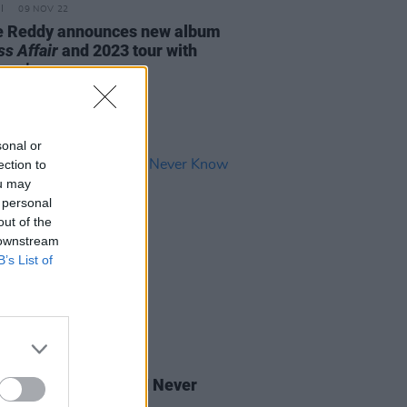
09 NOV 22
e Reddy announces new album
s Affair
and 2023 tour with
how'
sonal or
ection to
ou may
 personal
out of the
 downstream
B’s List of
20 MAY 22
 Review: SOAK - 'If I Never
You Like This Again'