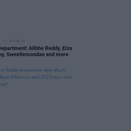
22 FEB 23
epartment: Ailbhe Reddy, Eiza
y, Sweetlemondae and more