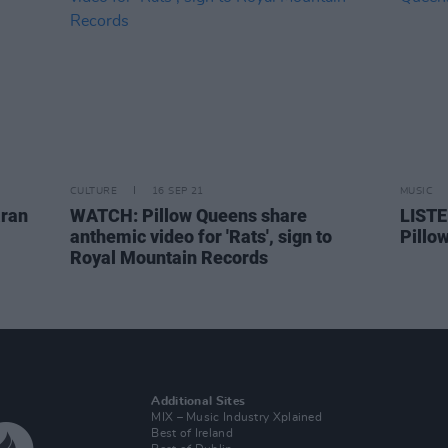
CULTURE
16 SEP 21
MUSIC
aran
WATCH: Pillow Queens share
LISTE
anthemic video for 'Rats', sign to
Pillo
Royal Mountain Records
Additional Sites
MIX – Music Industry Xplained
Best of Ireland