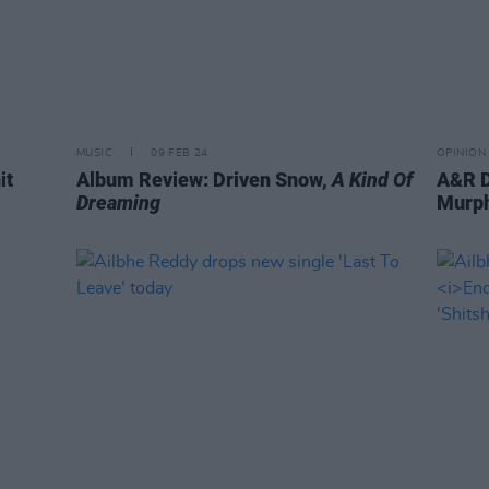
MUSIC
09 FEB 24
OPINION
it
Album Review: Driven Snow,
A Kind Of
A&R D
Dreaming
Murph