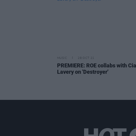
MUSIC
28 OCT 21
PREMIERE: ROE collabs with Ci
Lavery on 'Destroyer'