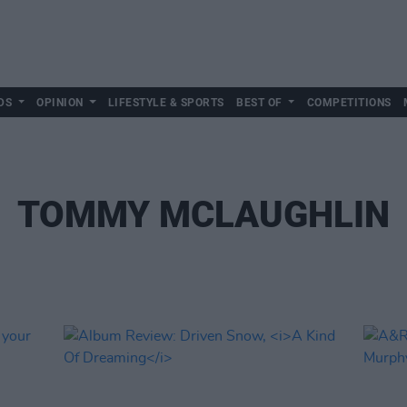
DS
OPINION
LIFESTYLE & SPORTS
BEST OF
COMPETITIONS
TOMMY MCLAUGHLIN