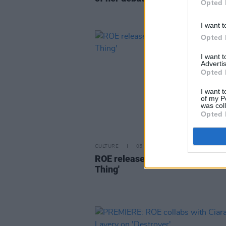
Opted 
I want t
Opted 
I want 
Advertis
Opted 
I want t
of my P
was col
Opted 
CULTURE
05 MAY 22
ROE releases new single 'A Tem
Thing'