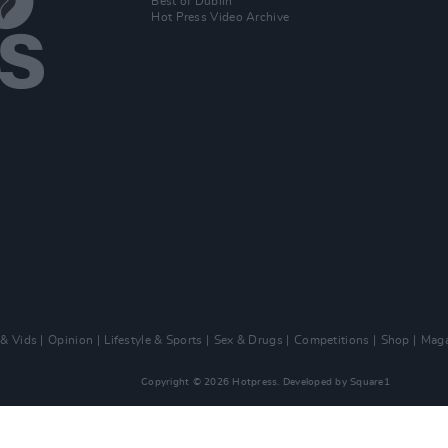
Best of Dublin
Hot Press Video Archive
 & Vids
Opinion
Lifestyle & Sports
Sex & Drugs
Competitions
Shop
Maga
Copyright © 2026 Hotpress. Developed by
Square1