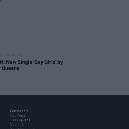
26 OCT 18
N: New Single 'Gay Girls' by
w Queens
Contact Us
Hot Press,
100 Capel St
Dublin 1.