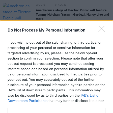
CULTURE
04 AUG 22
Anachronica stage at Electric Picnic will feature
Tommy Holohan, Yasmin Gardezi, Nancy Live and
more
Do Not Process My Personal Information
OPINION
06 JAN 20
Hot Press' 2019 Electronic EPs & LPs of the year
If you wish to opt-out of the sale, sharing to third parties, or
processing of your personal or sensitive information for
MUSIC
16 SEP 19
targeted advertising by us, please use the below opt-out
She's Electric: Focus on the up and coming
section to confirm your selection. Please note that after your
Embedded collective and live artist Horrace
opt-out request is processed you may continue seeing
interest-based ads based on personal information utilized by
us or personal information disclosed to third parties prior to
MUSIC
31 AUG 19
your opt-out. You may separately opt-out of the further
ELECTRIC PICNIC: Ever Rising DJ Tommy Holohan
disclosure of your personal information by third parties on the
Smashes it at Anachronica
IAB’s list of downstream participants. This information may
also be disclosed by us to third parties on the
IAB’s List of
Downstream Participants
that may further disclose it to other
third parties.