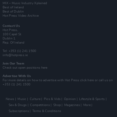
MIX – Music Industry Xplained
Best of Ireland
Best of Dublin
Hot Press Video Archive
Contact Us
Hot Press,
100 Capel St
Dublin 1.
Rep. Of Ireland
Tel: +353 (1) 241 1500
info@hotpress.ie
Join Our Team
Check out open positions here
Advertise With Us
For more details on how to advertise with Hot Press
click here
or call us on
+353 (1) 241 1500
News
Music
Culture
Pics & Vids
Opinion
Lifestyle & Sports
Sex & Drugs
Competitions
Shop
Magazines
More
Subscriptions
Terms & Conditions