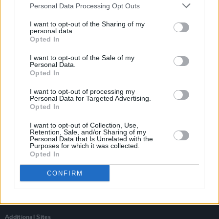
Personal Data Processing Opt Outs
I want to opt-out of the Sharing of my
personal data.
Opted In
I want to opt-out of the Sale of my
Personal Data.
Opted In
I want to opt-out of processing my
Personal Data for Targeted Advertising.
Opted In
I want to opt-out of Collection, Use,
Retention, Sale, and/or Sharing of my
Personal Data that Is Unrelated with the
Login
Purposes for which it was collected.
Subscribe
Opted In
Van Morrison Project
CONFIRM
Up Close and Personal
Rapid Fire
Now We’re Talking
Y&E Sessions
Additional Sites