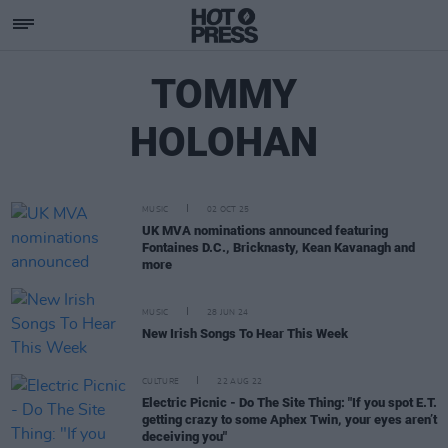
TOMMY
HOLOHAN
MUSIC
02 OCT 25
UK MVA nominations announced featuring
Fontaines D.C., Bricknasty, Kean Kavanagh and
more
MUSIC
28 JUN 24
New Irish Songs To Hear This Week
CULTURE
22 AUG 22
Electric Picnic - Do The Site Thing: "If you spot E.T.
getting crazy to some Aphex Twin, your eyes aren’t
deceiving you"