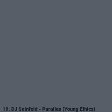
19. DJ Seinfeld - Parallax (Young Ethics)