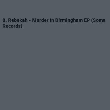
8. Rebekah - Murder In Birmingham EP (Soma
Records)