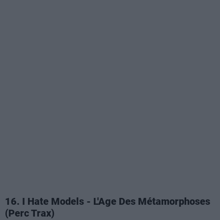
16. I Hate Models - L'Age Des Métamorphoses
(Perc Trax)