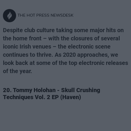
THE HOT PRESS NEWSDESK
Despite club culture taking some major hits on
the home front – with the closures of several
iconic Irish venues – the electronic scene
continues to thrive. As 2020 approaches, we
look back at some of the top electronic releases
of the year.
20. Tommy Holohan - Skull Crushing
Techniques Vol. 2 EP (Haven)