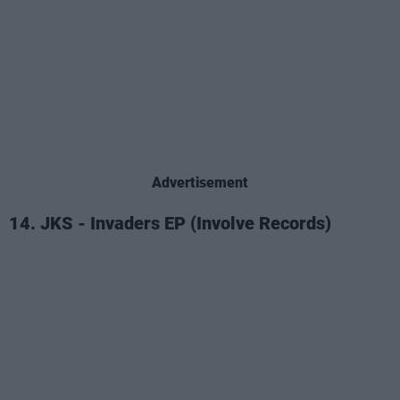
Advertisement
14. JKS - Invaders EP (Involve Records)