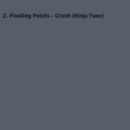
2. Floating Points - Crush (Ninja Tune)