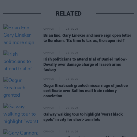
RELATED
OPINION
23 JUL 26
Brian Eno, Gary Lineker and more sign open letter
to Burnham: "It’s time to tax us, the super rich"
OPINION
21 JUL 26
Irish politicians to attend trial of Daniel Tatlow-
Devally over damage charge of Israeli arms
factory
OPINION
21 JUL 26
Osgur Breatnach granted miscarriage of justice
certificate over Sallins mail train robbery
conviction
OPINION
20 JUL 26
Galway walking tour to highlight "worst black
spots" in city for short-term lets
OPINION
19 JUL 26