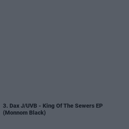
3. Dax J/UVB - King Of The Sewers EP
(Monnom Black)