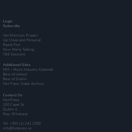
Login
Subscribe
Van Morrison Project
Up Close and Personal
Rapid Fire
Now We’re Talking
Y&E Sessions
Additional Sites
MIX – Music Industry Xplained
Best of Ireland
Best of Dublin
Hot Press Video Archive
Contact Us
Hot Press,
100 Capel St
Dublin 1.
Rep. Of Ireland
Tel: +353 (1) 241 1500
info@hotpress.ie