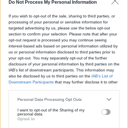
Do Not Process My Personal Information
If you wish to opt-out of the sale, sharing to third parties, or
processing of your personal or sensitive information for
targeted advertising by us, please use the below opt-out
section to confirm your selection. Please note that after your
opt-out request is processed you may continue seeing
interest-based ads based on personal information utilized by
us or personal information disclosed to third parties prior to
your opt-out. You may separately opt-out of the further
disclosure of your personal information by third parties on the
IAB’s list of downstream participants. This information may
also be disclosed by us to third parties on the
IAB’s List of
Downstream Participants
that may further disclose it to other
third parties.
Personal Data Processing Opt Outs
I want to opt-out of the Sharing of my
personal data.
9. Rebuke - Rattle EP (Drumcode)
Opted In