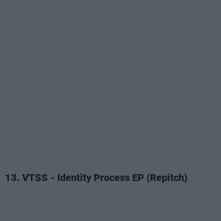
13. VTSS - Identity Process EP (Repitch)