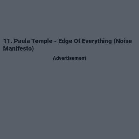
11. Paula Temple - Edge Of Everything (Noise
Manifesto)
Advertisement