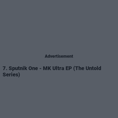
Advertisement
7. Sputnik One - MK Ultra EP (The Untold
Series)