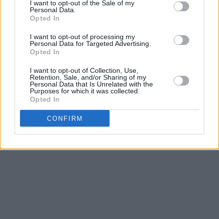
I want to opt-out of the Sale of my
Personal Data.
Opted In
I want to opt-out of processing my
Personal Data for Targeted Advertising.
Opted In
I want to opt-out of Collection, Use,
Retention, Sale, and/or Sharing of my
Personal Data that Is Unrelated with the
Purposes for which it was collected.
Opted In
CONFIRM