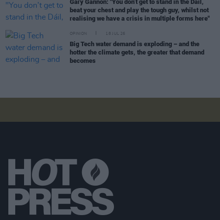
Gary Gannon: "You don’t get to stand in the Dáil,
beat your chest and play the tough guy, whilst not
realising we have a crisis in multiple forms here"
OPINION
18 JUL 26
Big Tech water demand is exploding – and the
hotter the climate gets, the greater that demand
becomes