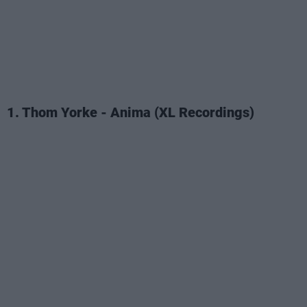
1. Thom Yorke - Anima (XL Recordings)