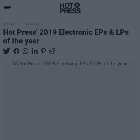
OPINION
06 JAN 20
Hot Press' 2019 Electronic EPs & LPs
of the year