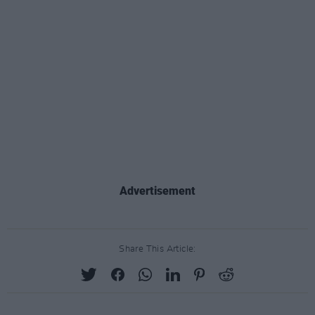
Advertisement
Share This Article: