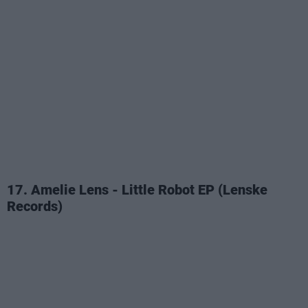
17. Amelie Lens - Little Robot EP (Lenske
Records)