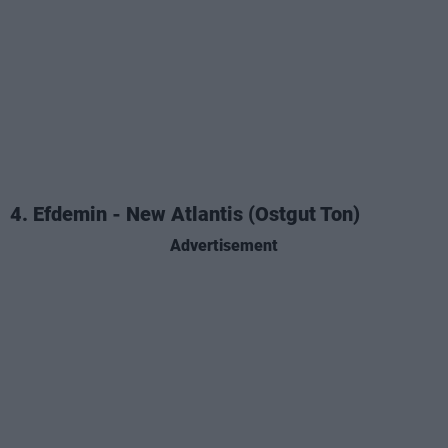
4. Efdemin - New Atlantis (Ostgut Ton)
Advertisement