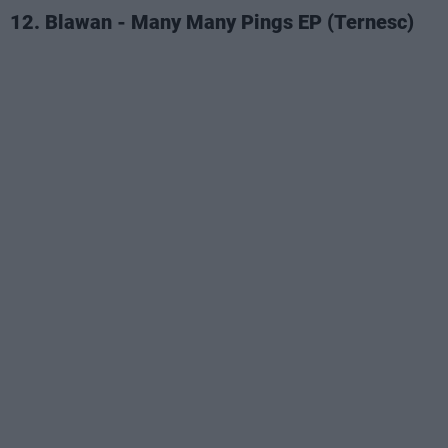
12. Blawan - Many Many Pings EP (Ternesc)