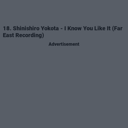
18. Shinishiro Yokota - I Know You Like It (Far
East Recording)
Advertisement