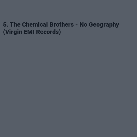
5. The Chemical Brothers - No Geography
(Virgin EMI Records)