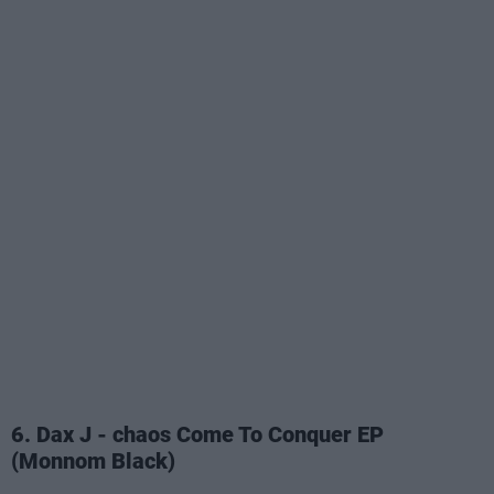
6. Dax J - chaos Come To Conquer EP
(Monnom Black)