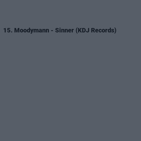
15. Moodymann - Sinner (KDJ Records)