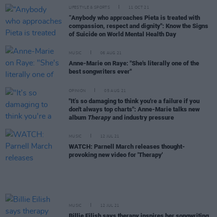
LIFESTYLE & SPORTS
11 OCT 21
“Anybody who approaches Pieta is treated with
compassion, respect and dignity": Know the Signs
of Suicide on World Mental Health Day
MUSIC
06 AUG 21
Anne-Marie on Raye: "She's literally one of the
best songwriters ever"
OPINION
05 AUG 21
"It’s so damaging to think you're a failure if you
don't always top charts": Anne-Marie talks new
album
Therapy
and industry pressure
MUSIC
12 JUL 21
WATCH: Parnell March releases thought-
provoking new video for 'Therapy'
MUSIC
12 JUL 21
Billie Eilish says therapy inspires her songwriting