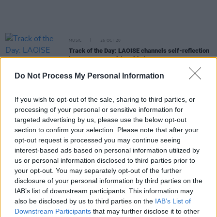
MUSIC
26 OCT 20
Track of the Day: LAOISE channels self-reflection
into new pop track 'Healthy'
Do Not Process My Personal Information
MUSIC
22 SEP 20
Happy Birthday Andy Cairns: Revisiting A Classic
If you wish to opt-out of the sale, sharing to third parties, or
Interview With Therapy?
processing of your personal or sensitive information for
targeted advertising by us, please use the below opt-out
MUSIC
11 SEP 20
section to confirm your selection. Please note that after your
Andrea Corr, Tim Wheeler & Therapy? on Van
opt-out request is processed you may continue seeing
Morrison
interest-based ads based on personal information utilized by
us or personal information disclosed to third parties prior to
CULTURE
08 SEP 20
your opt-out. You may separately opt-out of the further
Book Review:
So Much For The 30-Year Plan:
disclosure of your personal information by third parties on the
Therapy? The Authorised Biography
IAB’s list of downstream participants. This information may
also be disclosed by us to third parties on the
IAB’s List of
MUSIC
05 SEP 20
Downstream Participants
that may further disclose it to other