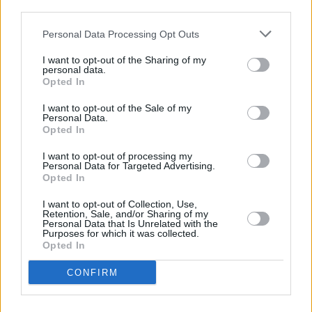
WATCH: Therapy? perform 'Gloria for
Rave On,
third parties.
Van Morrison
Personal Data Processing Opt Outs
CULTURE
05 SEP 20
I want to opt-out of the Sharing of my
Dea Matrona and Therapy? to feature on 'Rave On,
personal data.
Van Morrison' tonight
Opted In
I want to opt-out of the Sale of my
Personal Data.
MUSIC
18 AUG 20
Opted In
Paddy Hanna drops new single 'Colosseum' ahead
of upcoming album release
I want to opt-out of processing my
Personal Data for Targeted Advertising.
Opted In
PICS & VIDS
25 MAY 20
WATCH: Therapy? beat the Covid-19 crap out of
I want to opt-out of Collection, Use,
'Kakistocracy'
Retention, Sale, and/or Sharing of my
Personal Data that Is Unrelated with the
Purposes for which it was collected.
Opted In
MUSIC
05 MAR 20
Album Review: Therapy?
Greatest Hits (2020
Version)
CONFIRM
MUSIC
07 FEB 20