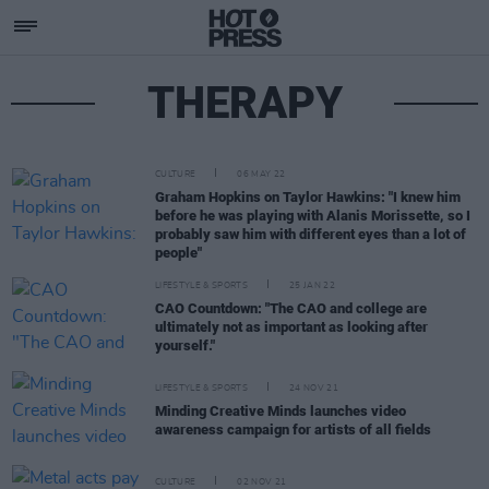
THERAPY
CULTURE
06 MAY 22
Graham Hopkins on Taylor Hawkins: "I knew him
before he was playing with Alanis Morissette, so I
probably saw him with different eyes than a lot of
people"
LIFESTYLE & SPORTS
25 JAN 22
CAO Countdown: "The CAO and college are
ultimately not as important as looking after
yourself."
LIFESTYLE & SPORTS
24 NOV 21
Minding Creative Minds launches video
awareness campaign for artists of all fields
CULTURE
02 NOV 21