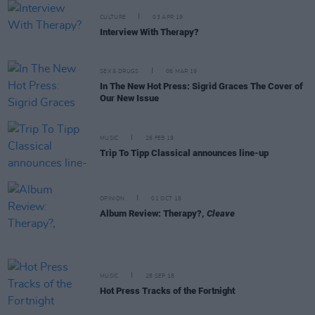
CULTURE
03 APR 19
Interview With Therapy?
SEX & DRUGS
06 MAR 19
In The New Hot Press: Sigrid Graces The Cover of
Our New Issue
MUSIC
26 FEB 19
Trip To Tipp Classical announces line-up
OPINION
01 OCT 18
Album Review: Therapy?,
Cleave
MUSIC
28 SEP 18
Hot Press Tracks of the Fortnight