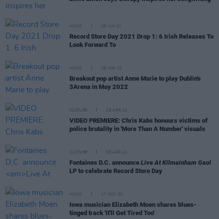
MUSIC
09 JUN 21
Record Store Day 2021 Drop 1: 6 Irish Releases To
Look Forward To
MUSIC
28 MAY 21
Breakout pop artist Anne Marie to play Dublin's
3Arena in May 2022
CULTURE
28 APR 21
VIDEO PREMIERE: Chris Kabs honours victims of
police brutality in 'More Than A Number' visuals
CULTURE
08 APR 21
Fontaines D.C. announce
Live At Kilmainham Gaol
LP to celebrate Record Store Day
MUSIC
17 NOV 20
Iowa musician Elizabeth Moen shares blues-
tinged track 'It'll Get Tired Too'