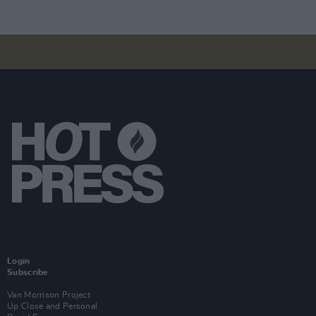
Login
Subscribe
Van Morrison Project
Up Close and Personal