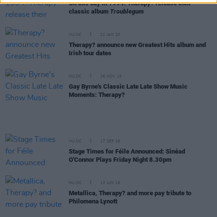
On this day in 1994: Therapy? release their
classic album
Troublegum
MUSIC
21 JAN 20
Therapy? announce new Greatest Hits album and
Irish tour dates
MUSIC
26 NOV 19
Gay Byrne's Classic Late Late Show Music
Moments: Therapy?
MUSIC
17 SEP 19
Stage Times for Féile Announced: Sinéad
O'Connor Plays Friday Night 8.30pm
MUSIC
13 JUN 19
Metallica, Therapy? and more pay tribute to
Philomena Lynott