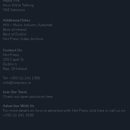
Rapid Fire
Now We’re Talking
Y&E Sessions
Additional Sites
MIX – Music Industry Xplained
Best of Ireland
Best of Dublin
Hot Press Video Archive
Contact Us
Hot Press,
100 Capel St
Dublin 1.
Rep. Of Ireland
Tel: +353 (1) 241 1500
info@hotpress.ie
Join Our Team
Check out open positions here
Advertise With Us
For more details on how to advertise with Hot Press
click here
or call us on
+353 (1) 241 1500