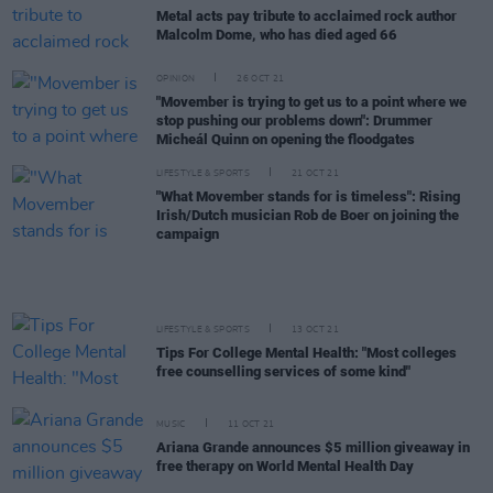
Metal acts pay tribute to acclaimed rock author
Malcolm Dome, who has died aged 66
OPINION
26 OCT 21
"Movember is trying to get us to a point where we
stop pushing our problems down": Drummer
Micheál Quinn on opening the floodgates
LIFESTYLE & SPORTS
21 OCT 21
"What Movember stands for is timeless": Rising
Irish/Dutch musician Rob de Boer on joining the
campaign
LIFESTYLE & SPORTS
13 OCT 21
Tips For College Mental Health: "Most colleges
free counselling services of some kind"
MUSIC
11 OCT 21
Ariana Grande announces $5 million giveaway in
free therapy on World Mental Health Day