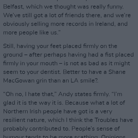
Belfast, which we thought was really funny.
We’ve still got a lot of friends there, and we’re
obviously selling more records in Ireland, and
more people like us.”
Still, having your feet placed firmly on the
ground – after perhaps having had a fist placed
firmly in your mouth – is not as bad as it might
seem to your dentist. Better to have a Shane
MacGowan grin than an LA smile?.
“Oh no, I hate that,” Andy states firmly. “I’m
glad it is the way it is. Because what a lot of
Northern Irish people have got is a very
resilient nature, which I think the Troubles have
probably contributed to. People’s sense of
humour tends to be more scathing. Opinions