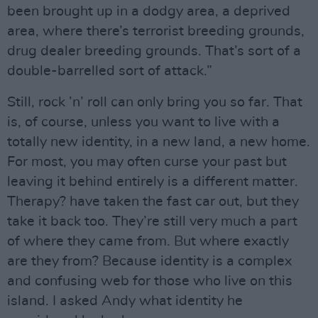
been brought up in a dodgy area, a deprived
area, where there’s terrorist breeding grounds,
drug dealer breeding grounds. That’s sort of a
double-barrelled sort of attack.”
Still, rock ’n’ roll can only bring you so far. That
is, of course, unless you want to live with a
totally new identity, in a new land, a new home.
For most, you may often curse your past but
leaving it behind entirely is a different matter.
Therapy? have taken the fast car out, but they
take it back too. They’re still very much a part
of where they came from. But where exactly
are they from? Because identity is a complex
and confusing web for those who live on this
island. I asked Andy what identity he