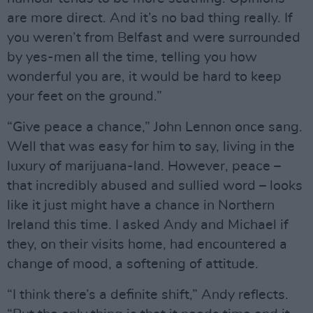
are more direct. And it’s no bad thing really. If
you weren’t from Belfast and were surrounded
by yes-men all the time, telling you how
wonderful you are, it would be hard to keep
your feet on the ground.”
“Give peace a chance,” John Lennon once sang.
Well that was easy for him to say, living in the
luxury of marijuana-land. However, peace –
that incredibly abused and sullied word – looks
like it just might have a chance in Northern
Ireland this time. I asked Andy and Michael if
they, on their visits home, had encountered a
change of mood, a softening of attitude.
“I think there’s a definite shift,” Andy reflects.