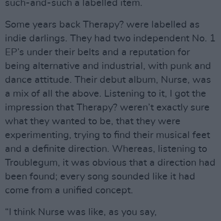
such-and-such a labelled item.
Some years back Therapy? were labelled as
indie darlings. They had two independent No. 1
EP’s under their belts and a reputation for
being alternative and industrial, with punk and
dance attitude. Their debut album, Nurse, was
a mix of all the above. Listening to it, I got the
impression that Therapy? weren’t exactly sure
what they wanted to be, that they were
experimenting, trying to find their musical feet
and a definite direction. Whereas, listening to
Troublegum, it was obvious that a direction had
been found; every song sounded like it had
come from a unified concept.
“I think Nurse was like, as you say,