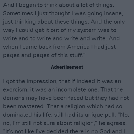
And I began to think about a lot of things.
Sometimes I just thought I was going insane,
just thinking about these things. And the only
way I could get it out of my system was to
write and to write and write and write. And
when I came back from America I had just
pages and pages of this stuff.”
Advertisement
I got the impression, that if indeed it was an
exorcism, it was an incomplete one. That the
demons may have been faced but they had not
been mastered. That a religion which had so
dominated his life, still had its unique pull. “No,
no, I’m still not sure about religion,” he agrees.
“It’s not like I’ve decided there is no God and I