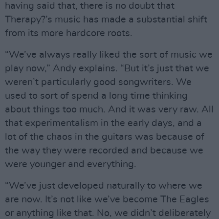
having said that, there is no doubt that
Therapy?’s music has made a substantial shift
from its more hardcore roots.
“We’ve always really liked the sort of music we
play now,” Andy explains. “But it’s just that we
weren’t particularly good songwriters. We
used to sort of spend a long time thinking
about things too much. And it was very raw. All
that experimentalism in the early days, and a
lot of the chaos in the guitars was because of
the way they were recorded and because we
were younger and everything.
“We’ve just developed naturally to where we
are now. It’s not like we’ve become The Eagles
or anything like that. No, we didn’t deliberately