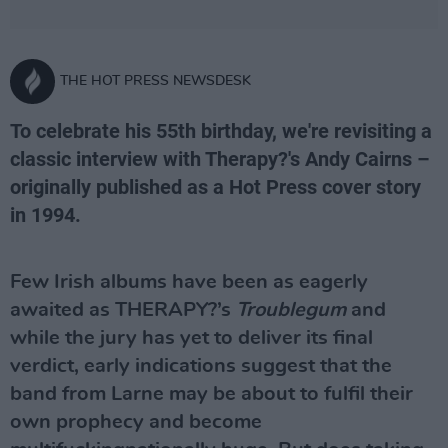
THE HOT PRESS NEWSDESK
To celebrate his 55th birthday, we're revisiting a
classic interview with Therapy?'s Andy Cairns –
originally published as a Hot Press cover story
in 1994.
Few Irish albums have been as eagerly
awaited as THERAPY?’s
Troublegum
and
while the jury has yet to deliver its final
verdict, early indications suggest that the
band from Larne may be about to fulfil their
own prophecy and become