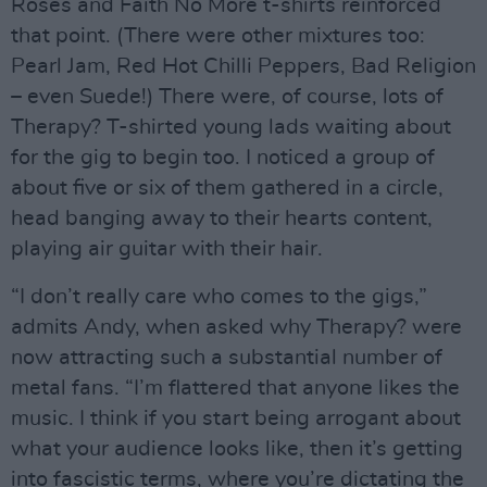
Roses and Faith No More t-shirts reinforced
that point. (There were other mixtures too:
Pearl Jam, Red Hot Chilli Peppers, Bad Religion
– even Suede!) There were, of course, lots of
Therapy? T-shirted young lads waiting about
for the gig to begin too. I noticed a group of
about five or six of them gathered in a circle,
head banging away to their hearts content,
playing air guitar with their hair.
“I don’t really care who comes to the gigs,”
admits Andy, when asked why Therapy? were
now attracting such a substantial number of
metal fans. “I’m flattered that anyone likes the
music. I think if you start being arrogant about
what your audience looks like, then it’s getting
into fascistic terms, where you’re dictating the