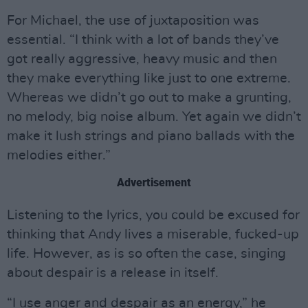
For Michael, the use of juxtaposition was
essential. “I think with a lot of bands they’ve
got really aggressive, heavy music and then
they make everything like just to one extreme.
Whereas we didn’t go out to make a grunting,
no melody, big noise album. Yet again we didn’t
make it lush strings and piano ballads with the
melodies either.”
Advertisement
Listening to the lyrics, you could be excused for
thinking that Andy lives a miserable, fucked-up
life. However, as is so often the case, singing
about despair is a release in itself.
“I use anger and despair as an energy,” he