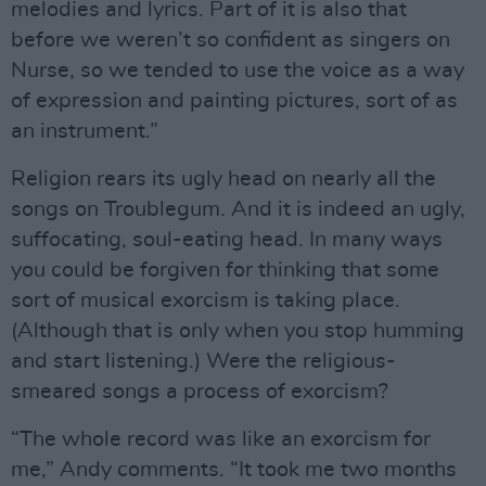
melodies and lyrics. Part of it is also that
before we weren’t so confident as singers on
Nurse, so we tended to use the voice as a way
of expression and painting pictures, sort of as
an instrument.”
Religion rears its ugly head on nearly all the
songs on Troublegum. And it is indeed an ugly,
suffocating, soul-eating head. In many ways
you could be forgiven for thinking that some
sort of musical exorcism is taking place.
(Although that is only when you stop humming
and start listening.) Were the religious-
smeared songs a process of exorcism?
“The whole record was like an exorcism for
me,” Andy comments. “It took me two months