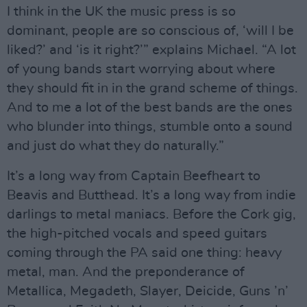
I think in the UK the music press is so
dominant, people are so conscious of, ‘will I be
liked?’ and ‘is it right?’” explains Michael. “A lot
of young bands start worrying about where
they should fit in in the grand scheme of things.
And to me a lot of the best bands are the ones
who blunder into things, stumble onto a sound
and just do what they do naturally.”
It’s a long way from Captain Beefheart to
Beavis and Butthead. It’s a long way from indie
darlings to metal maniacs. Before the Cork gig,
the high-pitched vocals and speed guitars
coming through the PA said one thing: heavy
metal, man. And the preponderance of
Metallica, Megadeth, Slayer, Deicide, Guns ’n’