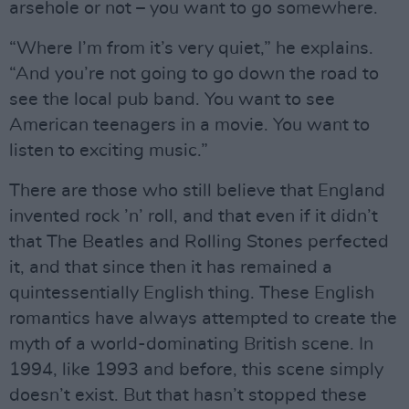
arsehole or not – you want to go somewhere.
“Where I’m from it’s very quiet,” he explains.
“And you’re not going to go down the road to
see the local pub band. You want to see
American teenagers in a movie. You want to
listen to exciting music.”
There are those who still believe that England
invented rock ’n’ roll, and that even if it didn’t
that The Beatles and Rolling Stones perfected
it, and that since then it has remained a
quintessentially English thing. These English
romantics have always attempted to create the
myth of a world-dominating British scene. In
1994, like 1993 and before, this scene simply
doesn’t exist. But that hasn’t stopped these