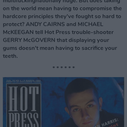
multifuckingnationally huge. But does taking
on the world mean having to compromise the
hardcore principles they’ve fought so hard to
protect? ANDY CAIRNS and MICHAEL
McKEEGAN tell Hot Press trouble-shooter
GERRY McGOVERN that displaying your
gums doesn’t mean having to sacrifice your
teeth.
* * * * * *