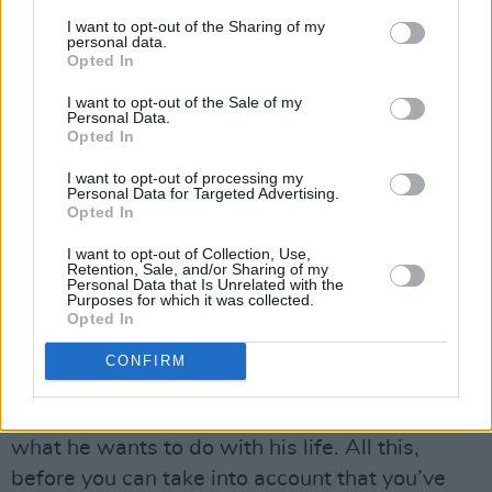
overseas, why don’t we sing about Northern
I want to opt-out of the Sharing of my
Ireland? Rock ’n’ roll is one thing up North that
personal data.
does unite a lot of kids. It’s like you go to see a
Opted In
band play at Ulster Hall. Both sides of the
I want to opt-out of the Sale of my
Personal Data.
community are there, getting along and
Opted In
enjoying themselves. Whenever you’re
I want to opt-out of processing my
surrounded twenty-four hours a day with
Personal Data for Targeted Advertising.
Opted In
killings and slaughter and ridiculous politics,
the last thing you want to hear when you go to
I want to opt-out of Collection, Use,
Retention, Sale, and/or Sharing of my
a rock concert is somebody up on stage
Personal Data that Is Unrelated with the
Purposes for which it was collected.
preaching.
Opted In
“A teenager in Northern Ireland has the
CONFIRM
problem of growing up, discovering his
sexuality, finding out about girls, finding out
what he wants to do with his life. All this,
before you can take into account that you’ve