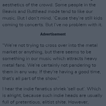
aesthetics of the crowd. Some people in the
Beavis and Butthead mode tend to like our
music. But I don’t mind. ‘Cause they’re still kids
coming to concerts. But I’ve no problem with it.
Advertisement
“We’re not trying to cross over into the metal
market or anything, but there seems to be
something in our music which attracts heavy
metal fans. We’re certainly not pandering to
them in any way. If they’re having a good time,
that’s all part of the show.”
I hear the indie fanatics shriek ‘sell out’. Which
is alright, because such indie heads are usually
full of pretentious, elitist shite. However,