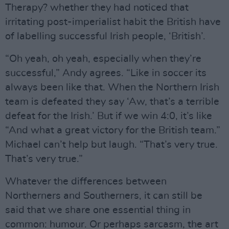
Therapy? whether they had noticed that
irritating post-imperialist habit the British have
of labelling successful Irish people, ‘British’.
“Oh yeah, oh yeah, especially when they’re
successful,” Andy agrees. “Like in soccer its
always been like that. When the Northern Irish
team is defeated they say ‘Aw, that’s a terrible
defeat for the Irish.’ But if we win 4:0, it’s like
“And what a great victory for the British team.”
Michael can’t help but laugh. “That’s very true.
That’s very true.”
Whatever the differences between
Northerners and Southerners, it can still be
said that we share one essential thing in
common: humour. Or perhaps sarcasm, the art