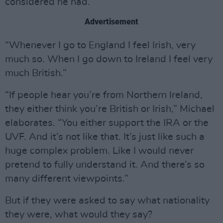
considered he had.
Advertisement
“Whenever I go to England I feel Irish, very
much so. When I go down to Ireland I feel very
much British.”
“If people hear you’re from Northern Ireland,
they either think you’re British or Irish,” Michael
elaborates. “You either support the IRA or the
UVF. And it’s not like that. It’s just like such a
huge complex problem. Like I would never
pretend to fully understand it. And there’s so
many different viewpoints.”
But if they were asked to say what nationality
they were, what would they say?