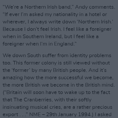
“We’re a Northern Irish band,” Andy comments.
“If ever I’m asked my nationality in a hotel or
wherever, I always write down ‘Northern Irish.’
Because I don’t feel Irish. I feel like a foreigner
when in Southern Ireland, but I feel like a
foreigner when I’m in England.”
We down South suffer from identity problems
too. This former colony is still viewed without
the ‘former’ by many British people. And it’s
amazing how the more successful we become,
the more British we become in the British mind.
(“Britain will soon have to wake up to the fact
that The Cranberries, with their softly
insinuating musical cries, are a rather precious
export . . .” NME – 29th January 1994.) I asked