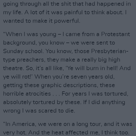
going through all the shit that had happened in
my life. A lot of it was painful to think about. I
wanted to make it powerful.
“When I was young – I came from a Protestant
background, you know – we were sent to
Sunday school. You know, those Presbyterian-
type preachers, they make a really big high
theatre. So, it’s all like, ‘Ye will burn in hell! And
ye will rot!’ When you’re seven years old,
getting these graphic descriptions, these
horrible atrocities . . . For years I was tortured,
absolutely tortured by these. If I did anything
wrong I was scared to die.
“In America, we were on a long tour, and it was
very hot. And the heat affected me, I think too.