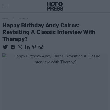
MUSIC
22 SEP 20
Happy Birthday Andy Cairns:
Revisiting A Classic Interview With
Therapy?