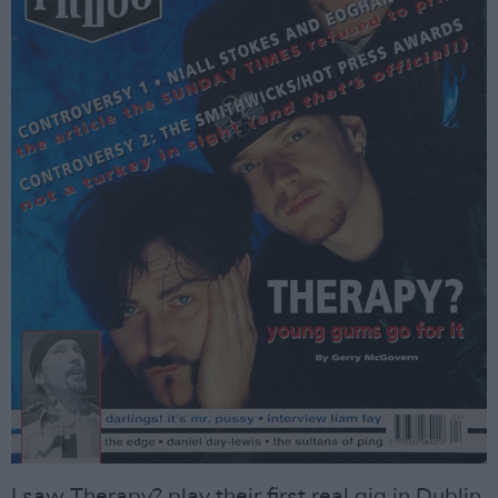
I saw Therapy? play their first real gig in Dublin