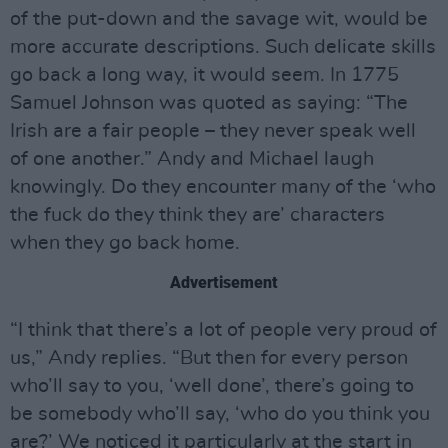
of the put-down and the savage wit, would be
more accurate descriptions. Such delicate skills
go back a long way, it would seem. In 1775
Samuel Johnson was quoted as saying: “The
Irish are a fair people – they never speak well
of one another.” Andy and Michael laugh
knowingly. Do they encounter many of the ‘who
the fuck do they think they are’ characters
when they go back home.
Advertisement
“I think that there’s a lot of people very proud of
us,” Andy replies. “But then for every person
who’ll say to you, ‘well done’, there’s going to
be somebody who’ll say, ‘who do you think you
are?’ We noticed it particularly at the start in