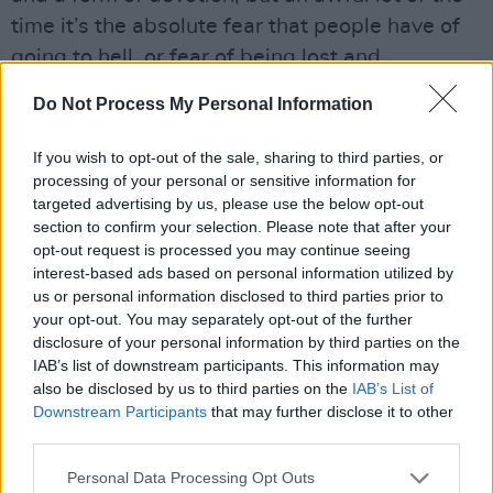
time it’s the absolute fear that people have of
going to hell, or fear of being lost and
abandoned, that keeps them turning to religion.
Do Not Process My Personal Information
That dread fear is something that drags an
awful lot of good people – not even good
If you wish to opt-out of the sale, sharing to third parties, or
people – an awful lot of abused people to turn
processing of your personal or sensitive information for
targeted advertising by us, please use the below opt-out
to it. I’ve known friends that really got caught
section to confirm your selection. Please note that after your
up in religion. You really do believe so strongly
opt-out request is processed you may continue seeing
that you can get really caught up in it.”
interest-based ads based on personal information utilized by
us or personal information disclosed to third parties prior to
your opt-out. You may separately opt-out of the further
Was rock ’n’ roll an opportunity for Therapy? to
disclosure of your personal information by third parties on the
escape from the whole suffocating mess, the
IAB’s list of downstream participants. This information may
fast car out of town?
also be disclosed by us to third parties on the
IAB’s List of
Downstream Participants
that may further disclose it to other
“That’s true,” Andy replies passionately.
third parties.
“People ask us an awful lot of the time
Personal Data Processing Opt Outs