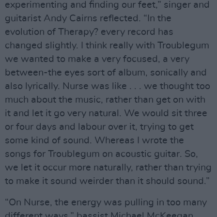
experimenting and finding our feet,” singer and
guitarist Andy Cairns reflected. “In the
evolution of Therapy? every record has
changed slightly. I think really with Troublegum
we wanted to make a very focused, a very
between-the eyes sort of album, sonically and
also lyrically. Nurse was like . . . we thought too
much about the music, rather than get on with
it and let it go very natural. We would sit three
or four days and labour over it, trying to get
some kind of sound. Whereas I wrote the
songs for Troublegum on acoustic guitar. So,
we let it occur more naturally, rather than trying
to make it sound weirder than it should sound.”
“On Nurse, the energy was pulling in too many
different ways,” bassist Michael McKeegan