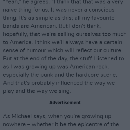
“Yeah,” he agrees. “I think that that was a very
naive thing for us. It was never a conscious
thing. It’s as simple as this; all my favourite
bands are American. But I don’t think,
hopefully, that we’re selling ourselves too much
to America. I think we’ll always have a certain
sense of humour which will reflect our culture.
But at the end of the day, the stuff I listened to
as I was growing up was American rock,
especially the punk and the hardcore scene.
And that’s probably influenced the way we
play and the way we sing.
Advertisement
As Michael says, when you’re growing up
nowhere – whether it be the epicentre of the