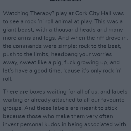
Watching Therapy? play at Cork City Hall was
to see a rock ’n’ roll animal at play. This was a
giant beast, with a thousand heads and many
more arms and legs. And when the riff drove in,
the commands were simple: rock to the beat,
push to the limits, headbang your worries
away, sweat like a pig, fuck growing up, and
let’s have a good time, ‘cause it’s only rock ’n’
roll.
There are boxes waiting for all of us, and labels
waiting or already attached to all our favourite
groups. And these labels are meant to stick
because those who make them very often
invest personal kudos in being associated with