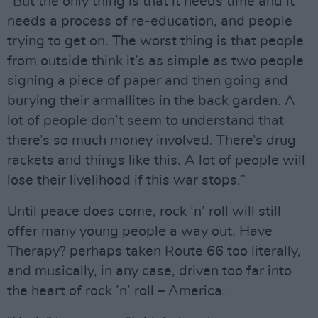
“But the only thing is that it needs time and it
needs a process of re-education, and people
trying to get on. The worst thing is that people
from outside think it’s as simple as two people
signing a piece of paper and then going and
burying their armallites in the back garden. A
lot of people don’t seem to understand that
there’s so much money involved. There’s drug
rackets and things like this. A lot of people will
lose their livelihood if this war stops.”
Until peace does come, rock ’n’ roll will still
offer many young people a way out. Have
Therapy? perhaps taken Route 66 too literally,
and musically, in any case, driven too far into
the heart of rock ’n’ roll – America.