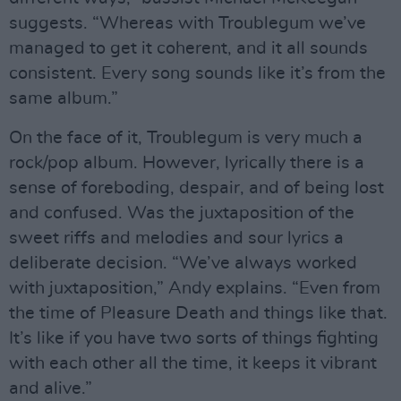
suggests. “Whereas with Troublegum we’ve
managed to get it coherent, and it all sounds
consistent. Every song sounds like it’s from the
same album.”
On the face of it, Troublegum is very much a
rock/pop album. However, lyrically there is a
sense of foreboding, despair, and of being lost
and confused. Was the juxtaposition of the
sweet riffs and melodies and sour lyrics a
deliberate decision. “We’ve always worked
with juxtaposition,” Andy explains. “Even from
the time of Pleasure Death and things like that.
It’s like if you have two sorts of things fighting
with each other all the time, it keeps it vibrant
and alive.”