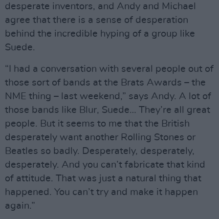
desperate inventors, and Andy and Michael
agree that there is a sense of desperation
behind the incredible hyping of a group like
Suede.
“I had a conversation with several people out of
those sort of bands at the Brats Awards – the
NME thing – last weekend,” says Andy. A lot of
those bands like Blur, Suede… They’re all great
people. But it seems to me that the British
desperately want another Rolling Stones or
Beatles so badly. Desperately, desperately,
desperately. And you can’t fabricate that kind
of attitude. That was just a natural thing that
happened. You can’t try and make it happen
again.”