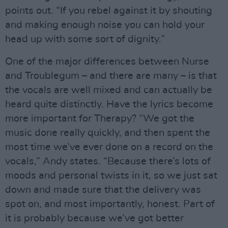
points out. “If you rebel against it by shouting
and making enough noise you can hold your
head up with some sort of dignity.”
One of the major differences between Nurse
and Troublegum – and there are many – is that
the vocals are well mixed and can actually be
heard quite distinctly. Have the lyrics become
more important for Therapy? “We got the
music done really quickly, and then spent the
most time we’ve ever done on a record on the
vocals,” Andy states. “Because there’s lots of
moods and personal twists in it, so we just sat
down and made sure that the delivery was
spot on, and most importantly, honest. Part of
it is probably because we’ve got better