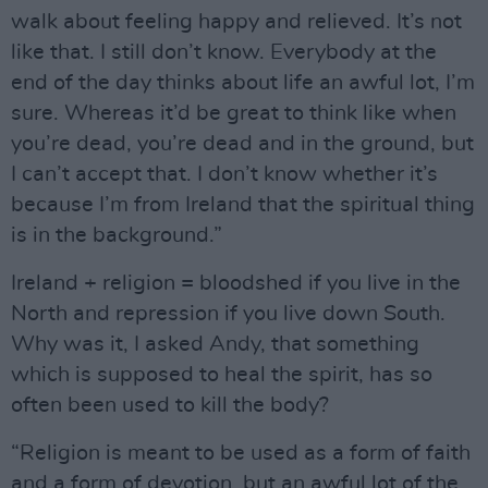
walk about feeling happy and relieved. It’s not
like that. I still don’t know. Everybody at the
end of the day thinks about life an awful lot, I’m
sure. Whereas it’d be great to think like when
you’re dead, you’re dead and in the ground, but
I can’t accept that. I don’t know whether it’s
because I’m from Ireland that the spiritual thing
is in the background.”
Ireland + religion = bloodshed if you live in the
North and repression if you live down South.
Why was it, I asked Andy, that something
which is supposed to heal the spirit, has so
often been used to kill the body?
“Religion is meant to be used as a form of faith
and a form of devotion, but an awful lot of the