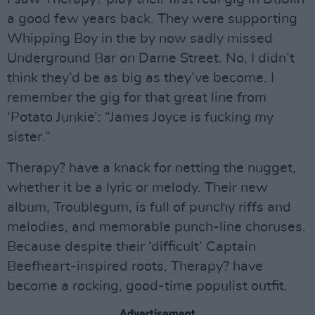
a good few years back. They were supporting
Whipping Boy in the by now sadly missed
Underground Bar on Dame Street. No, I didn’t
think they’d be as big as they’ve become. I
remember the gig for that great line from
‘Potato Junkie’: “James Joyce is fucking my
sister.”
Therapy? have a knack for netting the nugget,
whether it be a lyric or melody. Their new
album, Troublegum, is full of punchy riffs and
melodies, and memorable punch-line choruses.
Because despite their ‘difficult’ Captain
Beefheart-inspired roots, Therapy? have
become a rocking, good-time populist outfit.
Advertisement