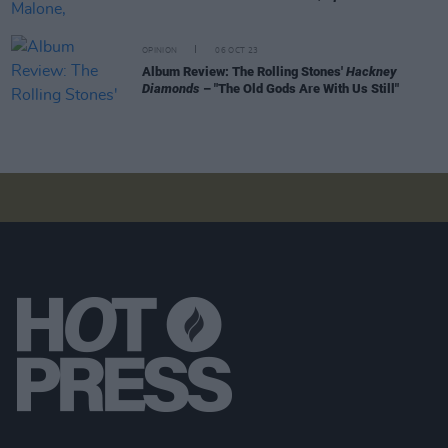
OPINION
06 OCT 23
Album Review: The Rolling Stones'
Hackney
Diamonds
– "The Old Gods Are With Us Still"