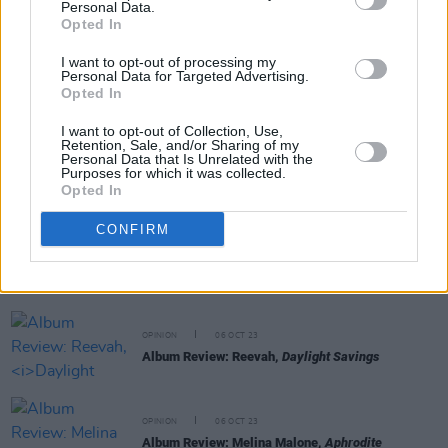
Personal Data.
RELATED
Opted In
I want to opt-out of processing my
Personal Data for Targeted Advertising.
OPINION
13 OCT 23
Opted In
Album Review: The Breath,
Land of My Other
I want to opt-out of Collection, Use,
Retention, Sale, and/or Sharing of my
Personal Data that Is Unrelated with the
OPINION
12 OCT 23
Purposes for which it was collected.
Album Review: CMAT,
Crazymad, For Me
Opted In
CONFIRM
OPINION
12 OCT 23
Album Review: The Mary Wallopers,
Irish Rock N
Roll
OPINION
06 OCT 23
Album Review: Reevah,
Daylight Savings
OPINION
06 OCT 23
Album Review: Melina Malone,
Aphrodite