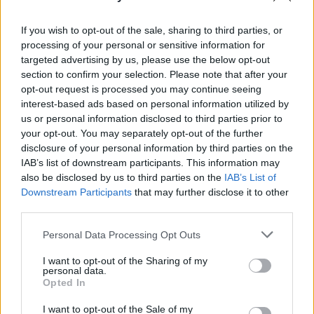
them.
If you wish to opt-out of the sale, sharing to third parties, or
Quite simply,
Cleave
is a collection of thrilling
processing of your personal or sensitive information for
targeted advertising by us, please use the below opt-out
hard-rock that ranks among Therapy?’s
section to confirm your selection. Please note that after your
greatest work.
opt-out request is processed you may continue seeing
interest-based ads based on personal information utilized by
Advertisement
us or personal information disclosed to third parties prior to
your opt-out. You may separately opt-out of the further
9/10
disclosure of your personal information by third parties on the
IAB’s list of downstream participants. This information may
OUT NOW
also be disclosed by us to third parties on the
IAB’s List of
Downstream Participants
that may further disclose it to other
third parties.
Share This Article:
Personal Data Processing Opt Outs
I want to opt-out of the Sharing of my
personal data.
Opted In
I want to opt-out of the Sale of my