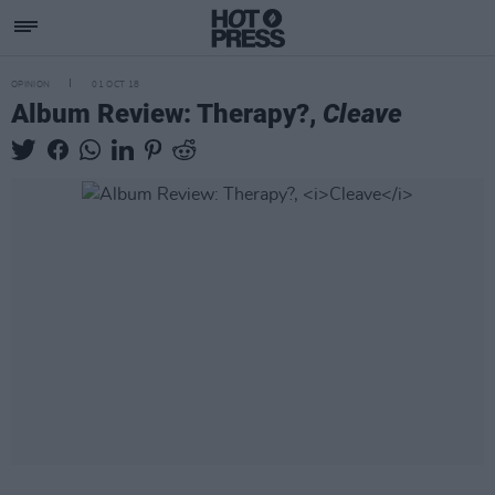
OPINION
01 OCT 18
Album Review: Therapy?,
Cleave