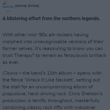
WAYNE BYRNE
A blistering effort from the northern legends.
With other mid-’90s alt-rockers having
morphed into unrecognisable versions of their
former selves, it’s reassuring to know you can
trust Therapy? to remain as ferociously brilliant
as ever.
Cleave
– the band’s 15th album – opens with
the fierce ‘Wreck It Like Beckett’, setting out
the stall for an uncompromising album of
propulsive, hard-driving rock. Chris Sheldon’s
production is terrific throughout, masterfully
combining classic rock riffs with industrial