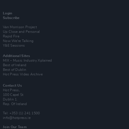
Login
Subscribe
Van Morrison Project
Up Close and Personal
Rapid Fire
Now We’re Talking
Y&E Sessions
Additional Sites
MIX – Music Industry Xplained
Best of Ireland
Best of Dublin
Hot Press Video Archive
Contact Us
Hot Press,
100 Capel St
Dublin 1.
Rep. Of Ireland
Tel: +353 (1) 241 1500
info@hotpress.ie
Join Our Team