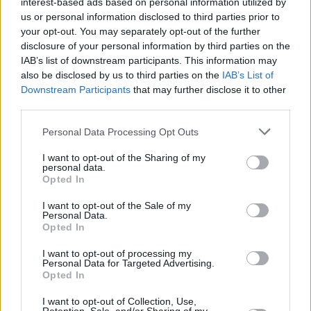
interest-based ads based on personal information utilized by
us or personal information disclosed to third parties prior to
your opt-out. You may separately opt-out of the further
MUSIC
19 MAY 21
disclosure of your personal information by third parties on the
On this day in 1951: Joey Ramone was born
IAB’s list of downstream participants. This information may
also be disclosed by us to third parties on the
IAB’s List of
Downstream Participants
that may further disclose it to other
FILM AND TV
16 APR 21
Pete Davidson cast as legendary punk rocker Joey
third parties.
Ramone in Netflix biopic
Personal Data Processing Opt Outs
MUSIC
15 APR 21
I want to opt-out of the Sharing of my
personal data.
On this day in 2001: Joey Ramone died, aged 49
Opted In
I want to opt-out of the Sale of my
OPINION
17 JAN 21
Personal Data.
Lana Clarkson murderer and music producer Phil
Opted In
Spector has died
I want to opt-out of processing my
Personal Data for Targeted Advertising.
OPINION
24 APR 20
Opted In
Interview: The Strokes Are Back Long Live The
Strokes
I want to opt-out of Collection, Use,