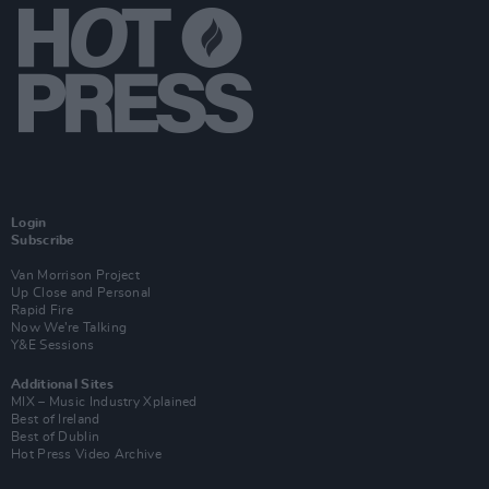
Login
Subscribe
Van Morrison Project
Up Close and Personal
Rapid Fire
Now We’re Talking
Y&E Sessions
Additional Sites
MIX – Music Industry Xplained
Best of Ireland
Best of Dublin
Hot Press Video Archive