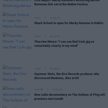
Live Report: Marky Ramone’s Blitzkrieg deliver
Ramones hits set at the Button Factory
MUSIC
20 JAN 26
Shark School to open for Marky Ramone in Dublin
MUSIC
05 JAN 24
Thurston Moore: "I can see that Cork gig so
remarkably clearly in my mind"
MUSIC
03 APR 23
Seymour Stein, the Sire Records producer who
discovered Madonna, dies at 80
CULTURE
18 JAN 23
New radio documentary on The Sultans of Ping will
premiere next month