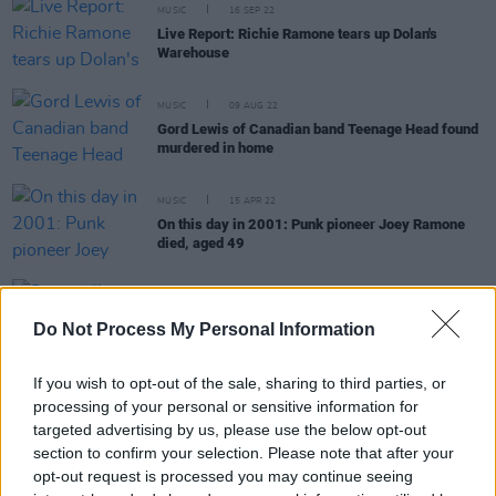
MUSIC
16 SEP 22
Live Report: Richie Ramone tears up Dolan's
Warehouse
MUSIC
09 AUG 22
Gord Lewis of Canadian band Teenage Head found
murdered in home
MUSIC
15 APR 22
On this day in 2001: Punk pioneer Joey Ramone
died, aged 49
OPINION
09 JUN 21
Stöner: “I wanted to grasp hold of that magical,
Do Not Process My Personal Information
local spirit, like we were in high school again.”
If you wish to opt-out of the sale, sharing to third parties, or
processing of your personal or sensitive information for
targeted advertising by us, please use the below opt-out
section to confirm your selection. Please note that after your
OPINION
04 JUN 21
opt-out request is processed you may continue seeing
Album Review: Wolf Alice - Blue Weekend