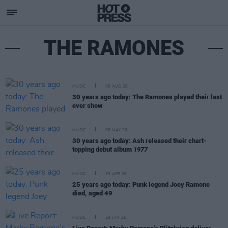
THE RAMONES
MUSIC
06 AUG 26
30 years ago today: The Ramones played their last
ever show
MUSIC
06 MAY 26
30 years ago today: Ash released their chart-
topping debut album
1977
MUSIC
15 APR 26
25 years ago today: Punk legend Joey Ramone
died, aged 49
MUSIC
29 JAN 26