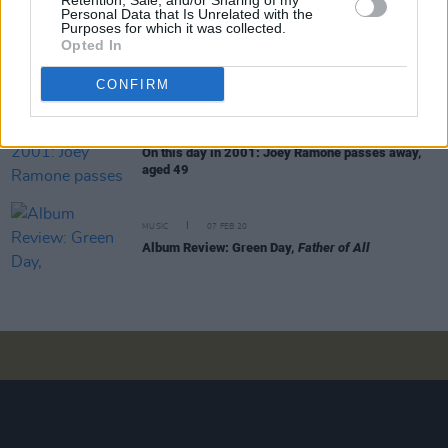
Retention, Sale, and/or Sharing of my
Personal Data that Is Unrelated with the
Purposes for which it was collected.
Opted In
CULTURE
23 APR 20
On this day in 1976: The Ramones release their
classic debut album
CONFIRM
MUSIC
15 APR 20
On this day in 2001: Joey Ramone passes away,
aged 49
MUSIC
07 FEB 20
Album Review: Green Day,
Father of All