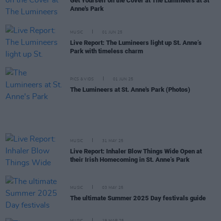
Get Yourself on the Cover at The Lumineers at St
Anne's Park
MUSIC
01 JUN 25
Live Report: The Lumineers light up St. Anne’s
Park with timeless charm
PICS & VIDS
01 JUN 25
The Lumineers at St. Anne's Park (Photos)
MUSIC
31 MAY 25
Live Report: Inhaler Blow Things Wide Open at
their Irish Homecoming in St. Anne’s Park
MUSIC
03 MAY 25
The ultimate Summer 2025 Day festivals guide