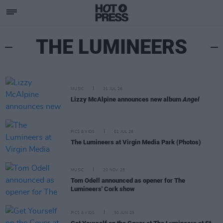
THE LUMINEERS
MUSIC
21 JUL 26
Lizzy McAlpine announces new album
Angel
PICS & VIDS
01 JUL 26
The Lumineers at Virgin Media Park (Photos)
MUSIC
20 NOV 25
Tom Odell announced as opener for The
Lumineers' Cork show
PICS & VIDS
30 JUN 25