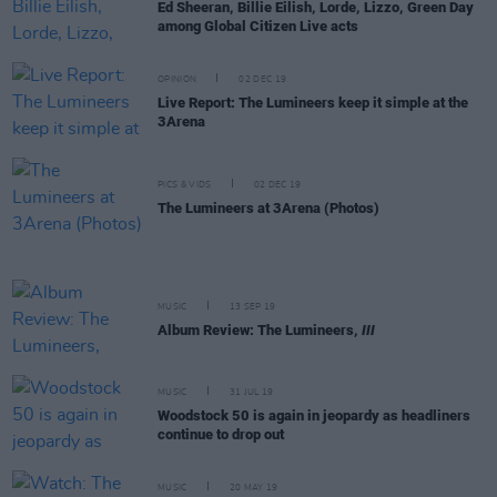
Ed Sheeran, Billie Eilish, Lorde, Lizzo, Green Day
among Global Citizen Live acts
OPINION
02 DEC 19
Live Report: The Lumineers keep it simple at the
3Arena
PICS & VIDS
02 DEC 19
The Lumineers at 3Arena (Photos)
MUSIC
13 SEP 19
Album Review: The Lumineers,
III
MUSIC
31 JUL 19
Woodstock 50 is again in jeopardy as headliners
continue to drop out
MUSIC
20 MAY 19