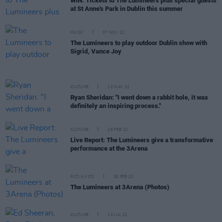
WIN: Tickets to The Lumineers plus special guests
at St Anne's Park in Dublin this summer
MUSIC
07 NOV 22
The Lumineers to play outdoor Dublin show with
Sigrid, Vance Joy
CULTURE
10 MAY 22
Ryan Sheridan: "I went down a rabbit hole, it was
definitely an inspiring process."
CULTURE
28 FEB 22
Live Report: The Lumineers give a transformative
performance at the 3Arena
PICS & VIDS
28 FEB 22
The Lumineers at 3Arena (Photos)
CULTURE
13 JUL 21