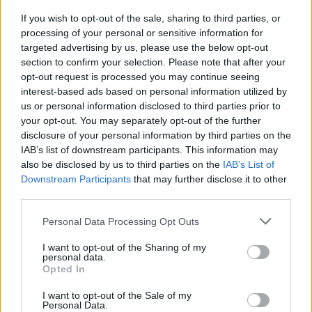
If you wish to opt-out of the sale, sharing to third parties, or
processing of your personal or sensitive information for
MUSIC
11 FEB 25
targeted advertising by us, please use the below opt-out
Inhaler in chart battle with Taylor Swift for UK No.
section to confirm your selection. Please note that after your
1
opt-out request is processed you may continue seeing
interest-based ads based on personal information utilized by
MUSIC
10 FEB 25
us or personal information disclosed to third parties prior to
The Lumineers’ Wesley Schultz on the role of the
artist in a volatile world: “They bring us back to
your opt-out. You may separately opt-out of the further
our emotions”
disclosure of your personal information by third parties on the
IAB’s list of downstream participants. This information may
MUSIC
08 JAN 25
also be disclosed by us to third parties on the
IAB’s List of
The Lumineers announce new album
Automatic
Downstream Participants
that may further disclose it to other
and share lead single
third parties.
MUSIC
25 SEP 24
Personal Data Processing Opt Outs
The Lumineers announce show at St. Anne’s Park
in Dublin
I want to opt-out of the Sharing of my
personal data.
Opted In
OPINION
03 JUN 23
Live Report: The Lumineers kick off summer at St
I want to opt-out of the Sale of my
Anne’s with Sigrid and Vance Joy
Personal Data.