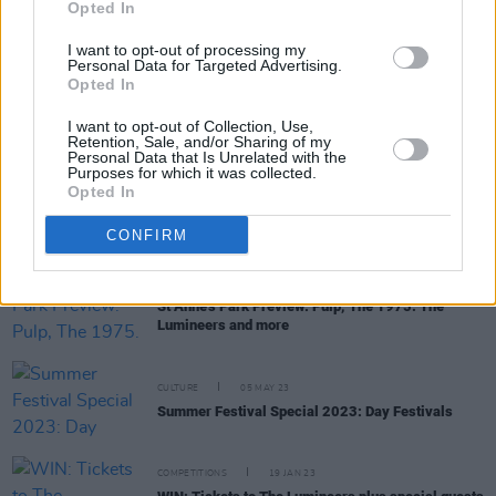
Opted In
I want to opt-out of processing my
Personal Data for Targeted Advertising.
Opted In
PICS & VIDS
03 JUN 23
The Lumineers at St Anne's Park (Photos)
I want to opt-out of Collection, Use,
Retention, Sale, and/or Sharing of my
Personal Data that Is Unrelated with the
Purposes for which it was collected.
Opted In
MUSIC
30 MAY 23
St Anne's Park share guidelines for upcoming
outdoor concerts
CONFIRM
MUSIC
22 MAY 23
St Anne's Park Preview: Pulp, The 1975. The
Lumineers and more
CULTURE
05 MAY 23
Summer Festival Special 2023: Day Festivals
COMPETITIONS
19 JAN 23