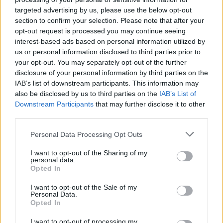
targeted advertising by us, please use the below opt-out
MUSIC
06 JUN 25
New Irish Songs To Hear This Week
section to confirm your selection. Please note that after your
opt-out request is processed you may continue seeing
interest-based ads based on personal information utilized by
us or personal information disclosed to third parties prior to
MUSIC
25 APR 25
your opt-out. You may separately opt-out of the further
New Irish Songs To Hear This Week
disclosure of your personal information by third parties on the
IAB’s list of downstream participants. This information may
also be disclosed by us to third parties on the
IAB’s List of
MUSIC
04 APR 25
Downstream Participants
that may further disclose it to other
New Irish Songs To Hear This Week
third parties.
Personal Data Processing Opt Outs
MUSIC
28 FEB 25
New Irish Songs To Hear This Week
I want to opt-out of the Sharing of my
personal data.
Opted In
I want to opt-out of the Sale of my
Personal Data.
MUSIC
31 JAN 25
Opted In
New Irish Songs To Hear This Week
I want to opt-out of processing my