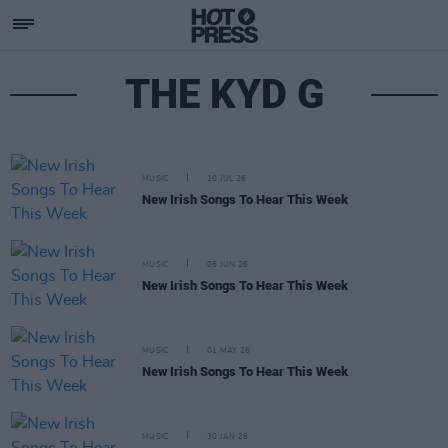
THE KYD G
MUSIC
10 JUL 26
New Irish Songs To Hear This Week
MUSIC
05 JUN 26
New Irish Songs To Hear This Week
MUSIC
01 MAY 26
New Irish Songs To Hear This Week
MUSIC
30 JAN 26