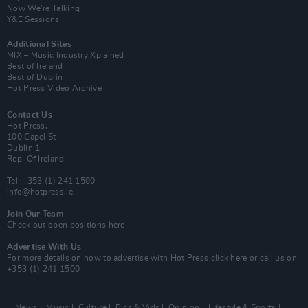
Now We’re Talking
Y&E Sessions
Additional Sites
MIX – Music Industry Xplained
Best of Ireland
Best of Dublin
Hot Press Video Archive
Contact Us
Hot Press,
100 Capel St
Dublin 1.
Rep. Of Ireland
Tel: +353 (1) 241 1500
info@hotpress.ie
Join Our Team
Check out open positions here
Advertise With Us
For more details on how to advertise with Hot Press
click here
or call us on
+353 (1) 241 1500
News
Music
Culture
Pics & Vids
Opinion
Lifestyle & Sports