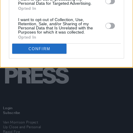
Personal Data for Targeted Advertising.
Opted In
I want to opt-out of Collection, Use,
Retention, Sale, and/or Sharing of my
Personal Data that Is Unrelated with the
Purposes for which it was collected.
Opted In
CONFIRM
Login
Subscribe
Van Morrison Project
Up Close and Personal
Rapid Fire