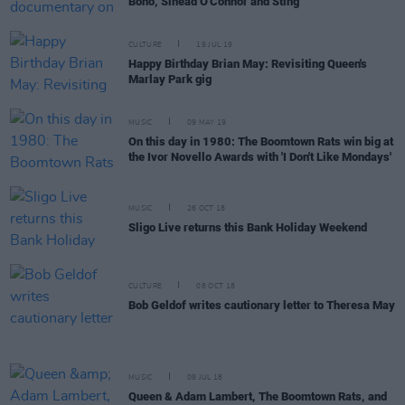
Bono, Sinead O'Connor and Sting
CULTURE
19 JUL 19
Happy Birthday Brian May: Revisiting Queen's
Marlay Park gig
MUSIC
09 MAY 19
On this day in 1980: The Boomtown Rats win big at
the Ivor Novello Awards with 'I Don't Like Mondays'
MUSIC
26 OCT 18
Sligo Live returns this Bank Holiday Weekend
CULTURE
08 OCT 18
Bob Geldof writes cautionary letter to Theresa May
MUSIC
09 JUL 18
Queen & Adam Lambert, The Boomtown Rats, and