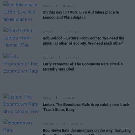
MUSIC
13 JUL 21
On this day in 1985: Live Aid takes place in
London and Philadelphia
OPINION
17 APR 20
Bob Geldof – Letters From Home: "We need the
physical other of society. We need each other"
CULTURE
14 MAR 20
Early Promoter of The Boomtown Rats Charlie
McNally Has Died
MUSIC
10 JAN 20
Listen: The Boomtown Rats drop catchy new track
'Trash Glam, Baby'
FILM AND TV
15 OCT 19
Boomtown Rats documentary on the way, featuring