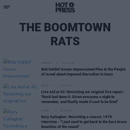
THE BOOMTOWN
RATS
OPINION
23 JUL 25
Bob Geldof Issues Impassioned Plea to the People
of Israel about Imposed Starvation in Gaza
MUSIC
13 JUL 25
Live Aid at 40: Revisiting our original live report -
"Rock had done it. Given everyone a night to
remember, and finally made it cool to be kind"
MUSIC
13 JUN 25
Rory Gallagher: Revisiting a classic 1978
interview - "I just want to get back to the bare brass
knuckles of the sound"