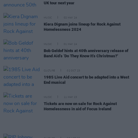
UK tour next year
MUSIC
02 MAY 24
Kiera Dignam joins lineup for Rock Against
Homelessness 2024
MUSIC
01 MAY 24
Bob Geldof hints at 40th anniversary release of
Band Aid’s ‘Do They Know It’s Christmas?'
CULTURE
02 OCT 23
1985 Live Aid concert to be adapted into a West
End musical
MUSIC
11 MAY 23
Tickets are now on sale for Rock Against
Homelessness in aid of Focus Ireland