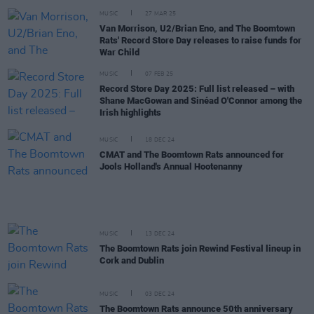
MUSIC
27 MAR 25
Van Morrison, U2/Brian Eno, and The Boomtown
Rats' Record Store Day releases to raise funds for
War Child
MUSIC
07 FEB 25
Record Store Day 2025: Full list released – with
Shane MacGowan and Sinéad O'Connor among the
Irish highlights
MUSIC
18 DEC 24
CMAT and The Boomtown Rats announced for
Jools Holland's Annual Hootenanny
MUSIC
13 DEC 24
The Boomtown Rats join Rewind Festival lineup in
Cork and Dublin
MUSIC
03 DEC 24
The Boomtown Rats announce 50th anniversary