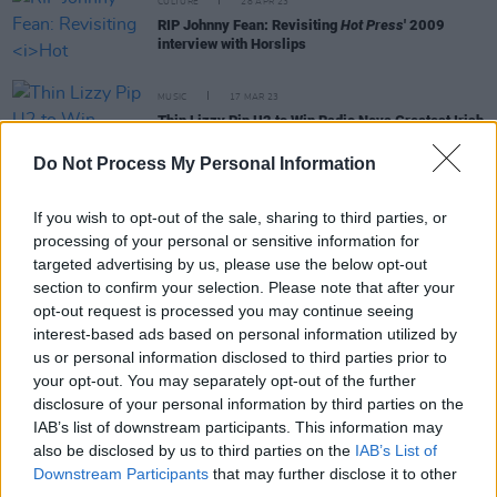
CULTURE
28 APR 23
RIP Johnny Fean: Revisiting
Hot Press
' 2009
interview with Horslips
MUSIC
17 MAR 23
Thin Lizzy Pip U2 to Win Radio Nova Greatest Irish
of All Time Poll
Do Not Process My Personal Information
MUSIC
15 MAR 23
On this day in 1999: Bruce Springsteen was
If you wish to opt-out of the sale, sharing to third parties, or
inducted by Bono into the Rock & Roll Hall of Fame
processing of your personal or sensitive information for
targeted advertising by us, please use the below opt-out
section to confirm your selection. Please note that after your
OPINION
05 DEC 22
opt-out request is processed you may continue seeing
Garry Roberts, The Boomtown Rats and Ireland:
"He knew that it was time for change"
interest-based ads based on personal information utilized by
us or personal information disclosed to third parties prior to
your opt-out. You may separately opt-out of the further
MUSIC
09 NOV 22
disclosure of your personal information by third parties on the
UPDATED: Garry Roberts of The Boomtown Rats
Has Died
IAB’s list of downstream participants. This information may
also be disclosed by us to third parties on the
IAB’s List of
Downstream Participants
that may further disclose it to other
MUSIC
05 OCT 22