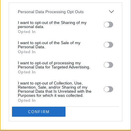
third parties.
Happy Birthday Bob Geldof: Revisiting a Classic
Interview
Personal Data Processing Opt Outs
I want to opt-out of the Sharing of my
personal data.
Opted In
COMPETITIONS
27 MAY 22
WIN: Tickets to '80s-inspired Forever Young
I want to opt-out of the Sale of my
festival in Kildare
Personal Data.
Opted In
MUSIC
17 MAY 22
I want to opt-out of processing my
On this day in 1986: Self Aid took place at the RDS
Personal Data for Targeted Advertising.
in Dublin – featuring U2, Christy Moore, The
Opted In
Pogues & more
I want to opt-out of Collection, Use,
MUSIC
24 MAR 22
Retention, Sale, and/or Sharing of my
Paul Boyle from Dublin new wave band The Vipers
Personal Data that Is Unrelated with the
Purposes for which it was collected.
has passed away
Opted In
CONFIRM
CULTURE
04 MAR 22
Former Sacre Bleu Singer Ak Kennedy Has Died