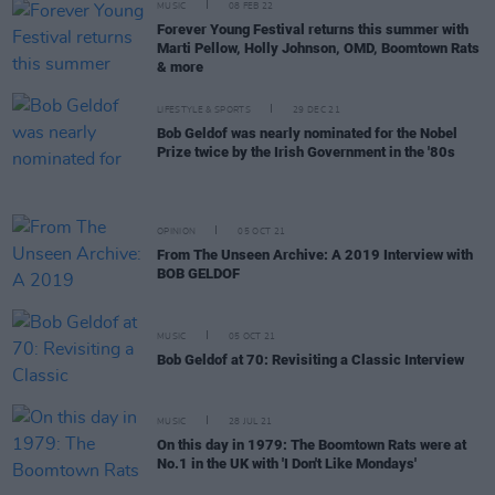
MUSIC
08 FEB 22
Forever Young Festival returns this summer with
Marti Pellow, Holly Johnson, OMD, Boomtown Rats
& more
LIFESTYLE & SPORTS
29 DEC 21
Bob Geldof was nearly nominated for the Nobel
Prize twice by the Irish Government in the '80s
OPINION
05 OCT 21
From The Unseen Archive: A 2019 Interview with
BOB GELDOF
MUSIC
05 OCT 21
Bob Geldof at 70: Revisiting a Classic Interview
MUSIC
28 JUL 21
On this day in 1979: The Boomtown Rats were at
No.1 in the UK with 'I Don't Like Mondays'