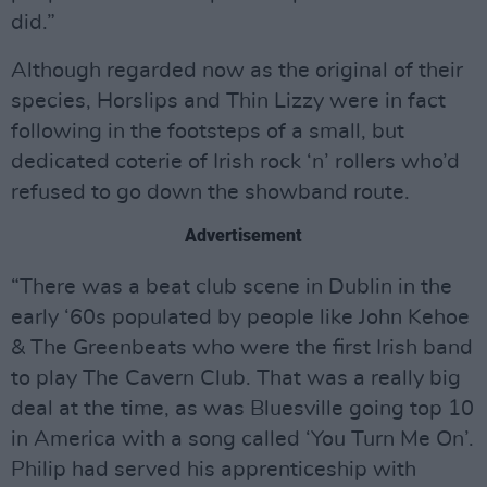
did.”
Although regarded now as the original of their
species, Horslips and Thin Lizzy were in fact
following in the footsteps of a small, but
dedicated coterie of Irish rock ‘n’ rollers who’d
refused to go down the showband route.
Advertisement
“There was a beat club scene in Dublin in the
early ‘60s populated by people like John Kehoe
& The Greenbeats who were the first Irish band
to play The Cavern Club. That was a really big
deal at the time, as was Bluesville going top 10
in America with a song called ‘You Turn Me On’.
Philip had served his apprenticeship with