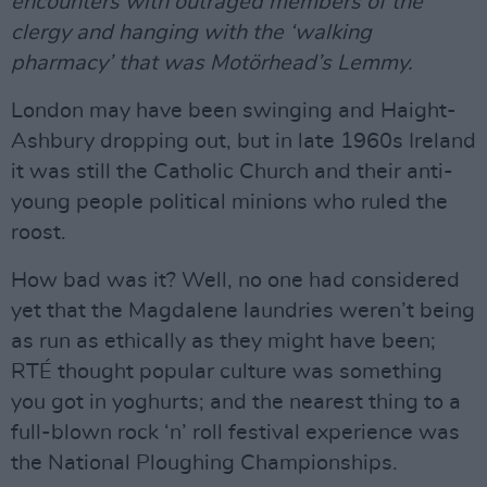
encounters with outraged members of the
clergy and hanging with the ‘walking
pharmacy’ that was Motörhead’s Lemmy.
London may have been swinging and Haight-
Ashbury dropping out, but in late 1960s Ireland
it was still the Catholic Church and their anti-
young people political minions who ruled the
roost.
How bad was it? Well, no one had considered
yet that the Magdalene laundries weren’t being
as run as ethically as they might have been;
RTÉ thought popular culture was something
you got in yoghurts; and the nearest thing to a
full-blown rock ‘n’ roll festival experience was
the National Ploughing Championships.