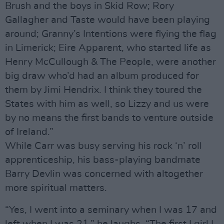
Brush and the boys in Skid Row; Rory
Gallagher and Taste would have been playing
around; Granny’s Intentions were flying the flag
in Limerick; Eire Apparent, who started life as
Henry McCullough & The People, were another
big draw who’d had an album produced for
them by Jimi Hendrix. I think they toured the
States with him as well, so Lizzy and us were
by no means the first bands to venture outside
of Ireland.”
While Carr was busy serving his rock ‘n’ roll
apprenticeship, his bass-playing bandmate
Barry Devlin was concerned with altogether
more spiritual matters.
“Yes, I went into a seminary when I was 17 and
left when I was 21,” he laughs. “The first I girl I