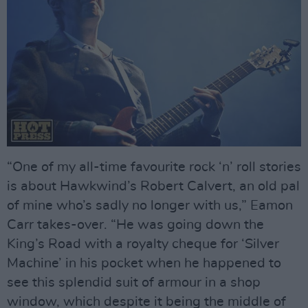
“One of my all-time favourite rock ‘n’ roll stories
is about Hawkwind’s Robert Calvert, an old pal
of mine who’s sadly no longer with us,” Eamon
Carr takes-over. “He was going down the
King’s Road with a royalty cheque for ‘Silver
Machine’ in his pocket when he happened to
see this splendid suit of armour in a shop
window, which despite it being the middle of