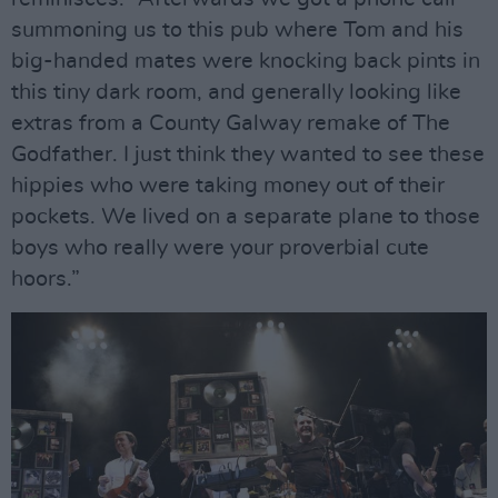
summoning us to this pub where Tom and his
big-handed mates were knocking back pints in
this tiny dark room, and generally looking like
extras from a County Galway remake of The
Godfather. I just think they wanted to see these
hippies who were taking money out of their
pockets. We lived on a separate plane to those
boys who really were your proverbial cute
hoors.”