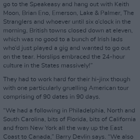
go to the Speakeasy and hang out with Keith
Moon, Brian Eno, Emerson, Lake & Palmer, The
Stranglers and whoever until six o’clock in the
morning, British towns closed down at eleven,
which was no good to a bunch of Irish lads
who’d just played a gig and wanted to go out
on the tear. Horslips embraced the 24-hour
culture in the States massively!”
They had to work hard for their hi-jinx though
with one particularly gruelling American tour
comprising of 90 dates in 90 days.
“We had a following in Philadelphia, North and
South Carolina, bits of Florida, bits of California
and from New York all the way up the East
Coast to Canada,” Barry Devlin says. “We also