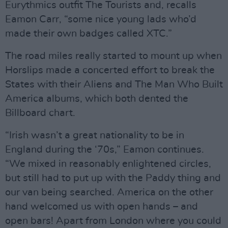
Eurythmics outfit The Tourists and, recalls
Eamon Carr, “some nice young lads who’d
made their own badges called XTC.”
The road miles really started to mount up when
Horslips made a concerted effort to break the
States with their Aliens and The Man Who Built
America albums, which both dented the
Billboard chart.
“Irish wasn’t a great nationality to be in
England during the ‘70s,” Eamon continues.
“We mixed in reasonably enlightened circles,
but still had to put up with the Paddy thing and
our van being searched. America on the other
hand welcomed us with open hands – and
open bars! Apart from London where you could