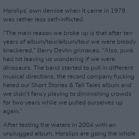
Horslips’ own demise when it came in 1979
was rather less self-inflicted.
“The main reason we broke up is that after ten
years of album/tour/album/tour we were bloody
knackered,” Barry Devlin grimaces. “Also, punk
had hit leaving us wondering if we were
dinosaurs. The band started to pull in different
musical directions, the record company fucking
hated our Short Stories & Tall Tales album and
we didn’t fancy playing to diminishing crowds
for two years while we pulled ourselves up
again.”
After testing the waters in 2004 with an
unplugged album, Horslips are going the whole