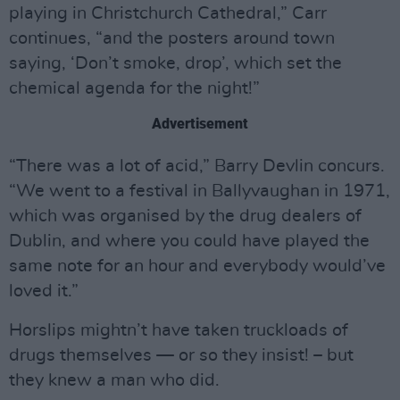
playing in Christchurch Cathedral,” Carr
continues, “and the posters around town
saying, ‘Don’t smoke, drop’, which set the
chemical agenda for the night!”
Advertisement
“There was a lot of acid,” Barry Devlin concurs.
“We went to a festival in Ballyvaughan in 1971,
which was organised by the drug dealers of
Dublin, and where you could have played the
same note for an hour and everybody would’ve
loved it.”
Horslips mightn’t have taken truckloads of
drugs themselves — or so they insist! – but
they knew a man who did.