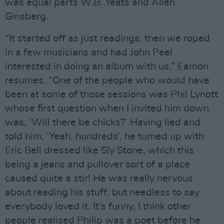
was equal parts W.B. Yeats and Allen
Ginsberg.
“It started off as just readings, then we roped
in a few musicians and had John Peel
interested in doing an album with us,” Eamon
resumes. “One of the people who would have
been at some of those sessions was Phil Lynott
whose first question when I invited him down
was, ‘Will there be chicks?’ Having lied and
told him, ‘Yeah, hundreds’, he turned up with
Eric Bell dressed like Sly Stone, which this
being a jeans and pullover sort of a place
caused quite a stir! He was really nervous
about reading his stuff, but needless to say
everybody loved it. It’s funny, I think other
people realised Philip was a poet before he