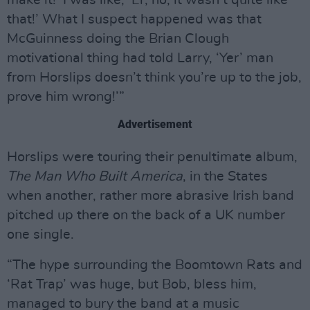
that!’ What I suspect happened was that
McGuinness doing the Brian Clough
motivational thing had told Larry, ‘Yer’ man
from Horslips doesn’t think you’re up to the job,
prove him wrong!’”
Advertisement
Horslips were touring their penultimate album,
The Man Who Built America
, in the States
when another, rather more abrasive Irish band
pitched up there on the back of a UK number
one single.
“The hype surrounding the Boomtown Rats and
‘Rat Trap’ was huge, but Bob, bless him,
managed to bury the band at a music