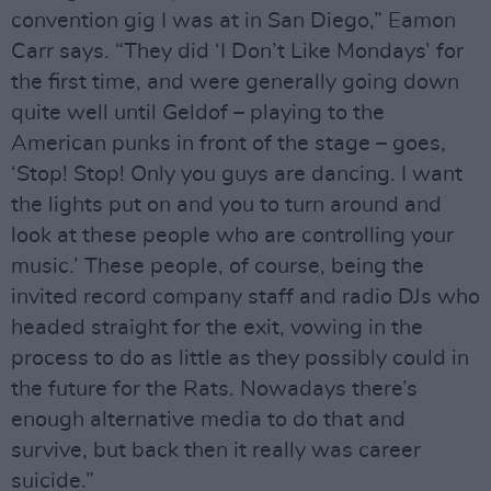
convention gig I was at in San Diego,” Eamon
Carr says. “They did ‘I Don’t Like Mondays’ for
the first time, and were generally going down
quite well until Geldof – playing to the
American punks in front of the stage – goes,
‘Stop! Stop! Only you guys are dancing. I want
the lights put on and you to turn around and
look at these people who are controlling your
music.’ These people, of course, being the
invited record company staff and radio DJs who
headed straight for the exit, vowing in the
process to do as little as they possibly could in
the future for the Rats. Nowadays there’s
enough alternative media to do that and
survive, but back then it really was career
suicide.”