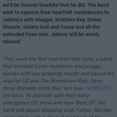
we'll be forever thankful that he did. The band
wish to express their heartfelt condolences to
Johnny's wife Maggie, brothers Ray, Donal,
Shearie, sisters Gail and Corna and all the
extended Fean clan. Johnny will be sorely
missed."
They were the first true Irish rock stars, a band
that blended Celtic mysticism and proggy
excess with eye-popping results and paved the
way for U2 and The Boomtown Rats. Now,
three decades since their last tour,
HORSLIPS
are back. To coincide with their hotly-
anticipated O2 show and new ‘Best Of’, the
band talk about dropping acid, Father Ted-like