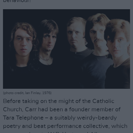
behaviour!”
(photo credit, Ian Finlay, 1976)
Before taking on the might of the Catholic
Church, Carr had been a founder member of
Tara Telephone – a suitably weirdy-beardy
poetry and beat performance collective, which