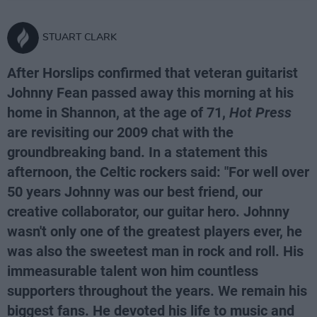
STUART CLARK
After Horslips confirmed that veteran guitarist
Johnny Fean passed away this morning at his
home in Shannon, at the age of 71,
Hot Press
are revisiting our 2009 chat with the
groundbreaking band. In a statement this
afternoon, the Celtic rockers said: "For well over
50 years Johnny was our best friend, our
creative collaborator, our guitar hero. Johnny
wasn't only one of the greatest players ever, he
was also the sweetest man in rock and roll. His
immeasurable talent won him countless
supporters throughout the years. We remain his
biggest fans. He devoted his life to music and