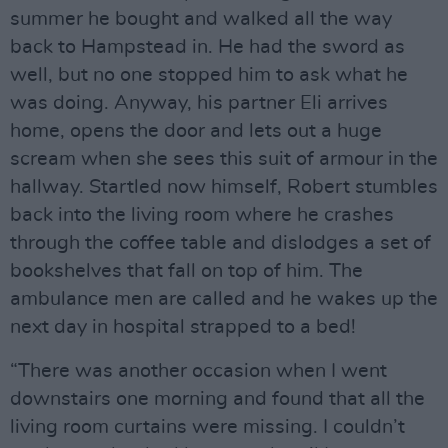
summer he bought and walked all the way
back to Hampstead in. He had the sword as
well, but no one stopped him to ask what he
was doing. Anyway, his partner Eli arrives
home, opens the door and lets out a huge
scream when she sees this suit of armour in the
hallway. Startled now himself, Robert stumbles
back into the living room where he crashes
through the coffee table and dislodges a set of
bookshelves that fall on top of him. The
ambulance men are called and he wakes up the
next day in hospital strapped to a bed!
“There was another occasion when I went
downstairs one morning and found that all the
living room curtains were missing. I couldn’t