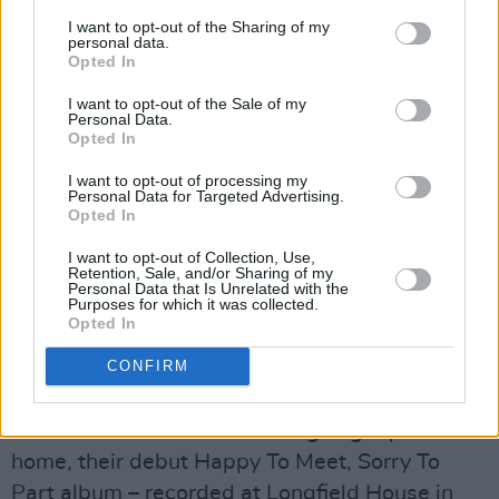
that they could re-brand as Frankie Stein & The
I want to opt-out of the Sharing of my
Monsters! As part of this re-branding, they
personal data.
Opted In
bought themselves a coffin, which wouldn’t fit
into the back of the van and therefore had to be
I want to opt-out of the Sale of my
Personal Data.
strapped to the roof. Going home one night,
Opted In
they heard a ripping noise and a thud as the
I want to opt-out of processing my
coffin flew off and landed in a field. They’d had
Personal Data for Targeted Advertising.
Opted In
enough of it at this stage, and left it there for
some poor farmer to discover the next day!”
I want to opt-out of Collection, Use,
Retention, Sale, and/or Sharing of my
Personal Data that Is Unrelated with the
Purposes for which it was collected.
While all these showband comedy capers were
Opted In
going on around them, Horslips were becoming
a serious band capable of filling Ireland’s
CONFIRM
biggest venue at the time, which was the
National Stadium. As well as going top 5 at
home, their debut Happy To Meet, Sorry To
Part album – recorded at Longfield House in