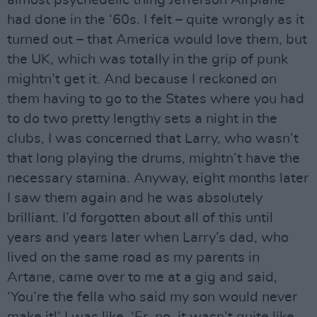
had done in the ‘60s. I felt – quite wrongly as it
turned out – that America would love them, but
the UK, which was totally in the grip of punk
mightn’t get it. And because I reckoned on
them having to go to the States where you had
to do two pretty lengthy sets a night in the
clubs, I was concerned that Larry, who wasn’t
that long playing the drums, mightn’t have the
necessary stamina. Anyway, eight months later
I saw them again and he was absolutely
brilliant. I’d forgotten about all of this until
years and years later when Larry’s dad, who
lived on the same road as my parents in
Artane, came over to me at a gig and said,
‘You’re the fella who said my son would never
make it!’ I was like, ‘Er, no, it wasn’t quite like