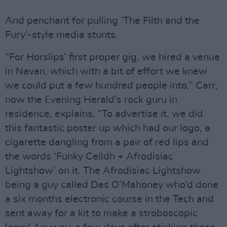
And penchant for pulling ‘The Filth and the
Fury’-style media stunts.
“For Horslips’ first proper gig, we hired a venue
in Navan, which with a bit of effort we knew
we could put a few hundred people into,” Carr,
now the Evening Herald’s rock guru in
residence, explains. “To advertise it, we did
this fantastic poster up which had our logo, a
cigarette dangling from a pair of red lips and
the words ‘Funky Ceildh + Afrodisiac
Lightshow’ on it. The Afrodisiac Lightshow
being a guy called Des O’Mahoney who’d done
a six months electronic course in the Tech and
sent away for a kit to make a stroboscopic