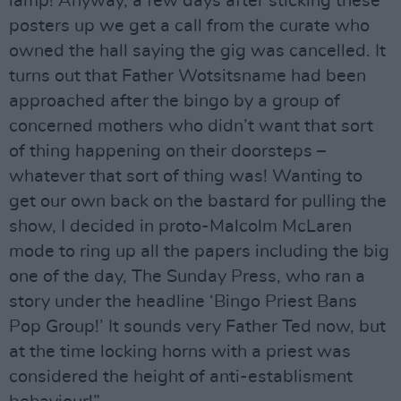
lamp! Anyway, a few days after sticking these
posters up we get a call from the curate who
owned the hall saying the gig was cancelled. It
turns out that Father Wotsitsname had been
approached after the bingo by a group of
concerned mothers who didn’t want that sort
of thing happening on their doorsteps –
whatever that sort of thing was! Wanting to
get our own back on the bastard for pulling the
show, I decided in proto-Malcolm McLaren
mode to ring up all the papers including the big
one of the day, The Sunday Press, who ran a
story under the headline ‘Bingo Priest Bans
Pop Group!’ It sounds very Father Ted now, but
at the time locking horns with a priest was
considered the height of anti-establisment