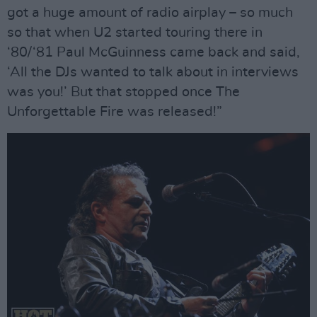
got a huge amount of radio airplay – so much
so that when U2 started touring there in
‘80/‘81 Paul McGuinness came back and said,
‘All the DJs wanted to talk about in interviews
was you!’ But that stopped once The
Unforgettable Fire was released!”