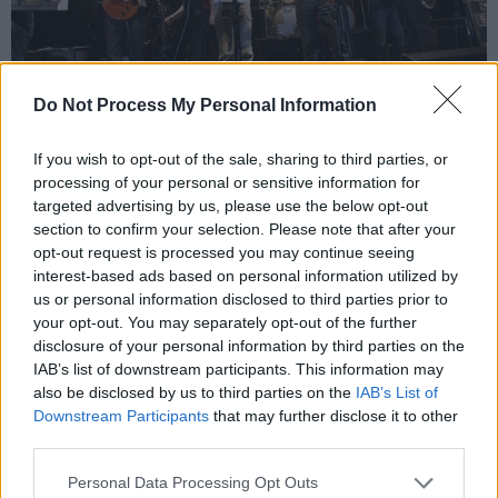
Do Not Process My Personal Information
If you wish to opt-out of the sale, sharing to third parties, or
“I always admired the MacGyver-like ingenuity
processing of your personal or sensitive information for
the showbands put into their stage costumes,”
targeted advertising by us, please use the below opt-out
Carr enthuses. “There was one guy called
section to confirm your selection. Please note that after your
opt-out request is processed you may continue seeing
Magic who wore a suit made out of flashing
interest-based ads based on personal information utilized by
lightbulbs and was therefore in constant
us or personal information disclosed to third parties prior to
danger of electrocution. Then you had Tarzan &
your opt-out. You may separately opt-out of the further
disclosure of your personal information by third parties on the
The Apes who had these expensive monkey
IAB’s list of downstream participants. This information may
suits made, which alas were too hot to wear
also be disclosed by us to third parties on the
IAB’s List of
under the lights. An emergency band meeting
Downstream Participants
that may further disclose it to other
third parties.
was called at which it was decided to get rid of
the monkey heads, but keep the furry bodies so
Personal Data Processing Opt Outs