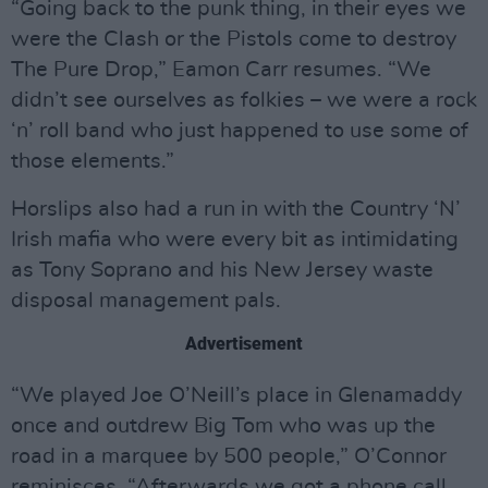
“Going back to the punk thing, in their eyes we
were the Clash or the Pistols come to destroy
The Pure Drop,” Eamon Carr resumes. “We
didn’t see ourselves as folkies – we were a rock
‘n’ roll band who just happened to use some of
those elements.”
Horslips also had a run in with the Country ‘N’
Irish mafia who were every bit as intimidating
as Tony Soprano and his New Jersey waste
disposal management pals.
Advertisement
“We played Joe O’Neill’s place in Glenamaddy
once and outdrew Big Tom who was up the
road in a marquee by 500 people,” O’Connor
reminisces. “Afterwards we got a phone call