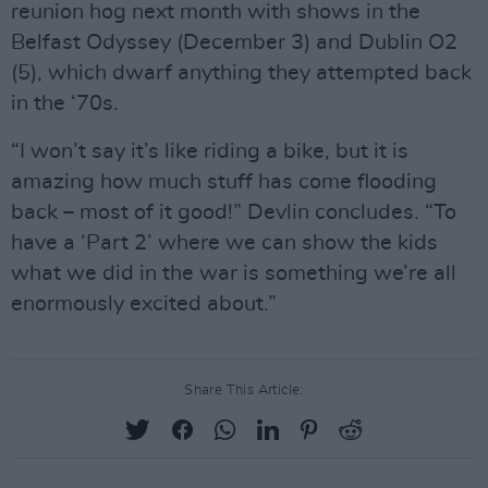
reunion hog next month with shows in the
Belfast Odyssey (December 3) and Dublin O2
(5), which dwarf anything they attempted back
in the ‘70s.
“I won’t say it’s like riding a bike, but it is
amazing how much stuff has come flooding
back – most of it good!” Devlin concludes. “To
have a ‘Part 2’ where we can show the kids
what we did in the war is something we’re all
enormously excited about.”
Share This Article: