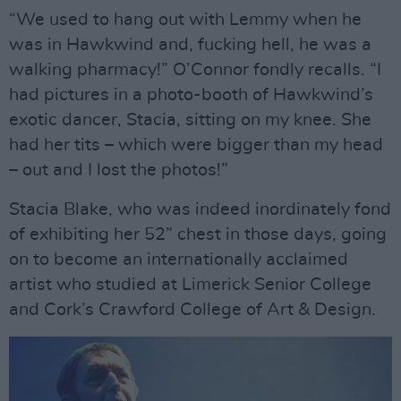
“We used to hang out with Lemmy when he
was in Hawkwind and, fucking hell, he was a
walking pharmacy!” O’Connor fondly recalls. “I
had pictures in a photo-booth of Hawkwind’s
exotic dancer, Stacia, sitting on my knee. She
had her tits – which were bigger than my head
– out and I lost the photos!”
Stacia Blake, who was indeed inordinately fond
of exhibiting her 52” chest in those days, going
on to become an internationally acclaimed
artist who studied at Limerick Senior College
and Cork’s Crawford College of Art & Design.