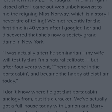
kissed after I came out was unbeknownst to
me the reigning Miss Norway, which is a story I
never tire of telling! We met recently for the
first time in 40 years after I googled her and
discovered that she’s now a society grand
dame in New York.
“I was actually a terrific seminarian – my wife
will testify that I’m a natural celibate! – but
after four years went, ‘There’s no one in the
portacabin’, and became the happy atheist I am
today.”
I don’t know where he got that portacabin
analogy from, but it’s a cracker! We’ve actually
got a full-house today with Eamon and Barry