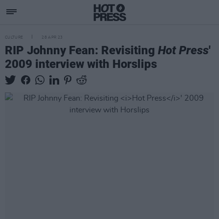
CULTURE
28 APR 23
RIP Johnny Fean: Revisiting
Hot Press
'
2009 interview with Horslips