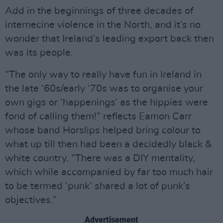
Add in the beginnings of three decades of
internecine violence in the North, and it’s no
wonder that Ireland’s leading export back then
was its people.
“The only way to really have fun in Ireland in
the late ‘60s/early ‘70s was to organise your
own gigs or ‘happenings’ as the hippies were
fond of calling them!” reflects Eamon Carr
whose band Horslips helped bring colour to
what up till then had been a decidedly black &
white country. “There was a DIY mentality,
which while accompanied by far too much hair
to be termed ‘punk’ shared a lot of punk’s
objectives.”
Advertisement