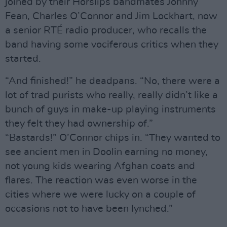
joined by their Horslips bandmates Johnny
Fean, Charles O’Connor and Jim Lockhart, now
a senior RTÉ radio producer, who recalls the
band having some vociferous critics when they
started.
“And finished!” he deadpans. “No, there were a
lot of trad purists who really, really didn’t like a
bunch of guys in make-up playing instruments
they felt they had ownership of.”
“Bastards!” O’Connor chips in. “They wanted to
see ancient men in Doolin earning no money,
not young kids wearing Afghan coats and
flares. The reaction was even worse in the
cities where we were lucky on a couple of
occasions not to have been lynched.”