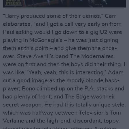
“Barry produced some of their demos,” Carr
elaborates, “and I got a call very early on from
Paul asking would I go down to a gig U2 were
playing in McGonagle’s – he was just signing
them at this point – and give them the once-
over. Steve Averill’s band The Modernaires
were on first and then the boys did their thing. I
was like, ‘Yeah, yeah, this is interesting.’ Adam
cut a good image as the moody blonde bass-
player; Bono climbed up on the P.A. stacks and
had plenty of front; and The Edge was their
secret weapon. He had this totally unique style,
which was halfway between Television’s Tom
Verlaine and the high-end, discordant, toppy,
almost psychedelic thing Jefferson Airplane