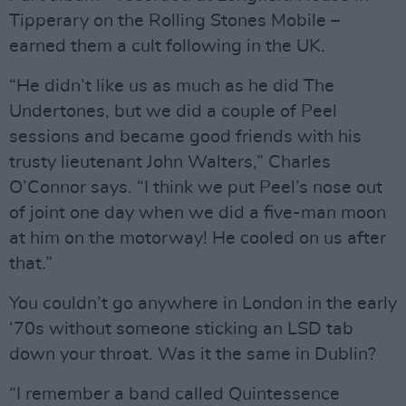
Tipperary on the Rolling Stones Mobile –
earned them a cult following in the UK.
“He didn’t like us as much as he did The
Undertones, but we did a couple of Peel
sessions and became good friends with his
trusty lieutenant John Walters,” Charles
O’Connor says. “I think we put Peel’s nose out
of joint one day when we did a five-man moon
at him on the motorway! He cooled on us after
that.”
You couldn’t go anywhere in London in the early
‘70s without someone sticking an LSD tab
down your throat. Was it the same in Dublin?
“I remember a band called Quintessence