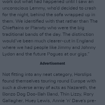
work out what had happened until I saw an
unconscious Lemmy, who’d decided to crash
for the night, behind the sofa wrapped up in
them. We identified with that rather than The
Chieftains or Planxty who were the big
traditional bands of the day. The distinction
would’ve been much clearer-cut in England
where we had people like Jimmy and Johnny
Lydon and the future Pogues at our gigs.”
Advertisement
Not fitting into any neat category, Horslips
found themselves touring round Europe with
such a diverse array of acts as Nazareth, the
Bonzo Dog Doo-Bah Band, Thin Lizzy, Rory
Gallagher, Huey Lewis, Annie ‘n’ Dave’s pre-