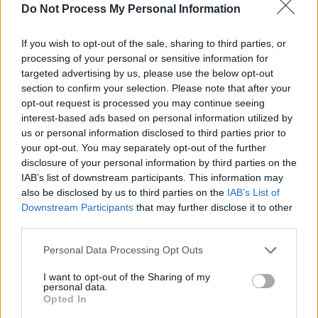
Maker at 3Arena, Dublin
Do Not Process My Personal Information
FILM AND TV
01 APR 20
If you wish to opt-out of the sale, sharing to third parties, or
REASONS TO BE CHEERFUL PT. 6: The Black
processing of your personal or sensitive information for
Crowes, John Smith, Michael McDonald, The
targeted advertising by us, please use the below opt-out
Inbetweeners, Bob Marley, Josh Ritter & Sally
Rooney are vastly improving our lockdown
section to confirm your selection. Please note that after your
Wednesday
opt-out request is processed you may continue seeing
interest-based ads based on personal information utilized by
us or personal information disclosed to third parties prior to
OPINION
23 MAR 20
The Black Crowes Live On NPR
your opt-out. You may separately opt-out of the further
disclosure of your personal information by third parties on the
IAB’s list of downstream participants. This information may
MUSIC
03 FEB 20
also be disclosed by us to third parties on the
IAB’s List of
The Black Crowes kick off European reunion tour
Downstream Participants
that may further disclose it to other
in Dublin
third parties.
CULTURE
26 SEP 19
Personal Data Processing Opt Outs
Live Report: Seafoam Green, The Workman's Club,
Dublin.
I want to opt-out of the Sharing of my
personal data.
Opted In