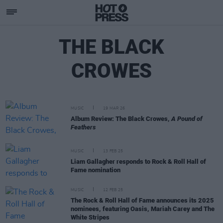
THE BLACK
CROWES
MUSIC
19 MAR 26
Album Review: The Black Crowes,
A Pound of
Feathers
MUSIC
13 FEB 25
Liam Gallagher responds to Rock & Roll Hall of
Fame nomination
MUSIC
12 FEB 25
The Rock & Roll Hall of Fame announces its 2025
nominees, featuring Oasis, Mariah Carey and The
White Stripes