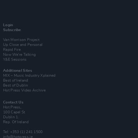
Login
Subscribe
Van Morrison Project
Up Close and Personal
Rapid Fire
Now We’re Talking
Y&E Sessions
Additional Sites
MIX – Music Industry Xplained
Best of Ireland
Best of Dublin
Hot Press Video Archive
Contact Us
Hot Press,
100 Capel St
Dublin 1.
Rep. Of Ireland
Tel: +353 (1) 241 1500
info@hotpress.ie