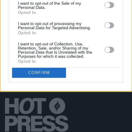
I want to opt-out of the Sale of my
OPINION
15 SEP 19
Personal Data.
Playlist: Carty's Golden Hour #15
Opted In
I want to opt-out of processing my
Personal Data for Targeted Advertising.
CULTURE
28 JUL 19
Opted In
Playlist: Carty’s Golden Hour #12
I want to opt-out of Collection, Use,
Retention, Sale, and/or Sharing of my
Personal Data that Is Unrelated with the
Purposes for which it was collected.
Opted In
CONFIRM