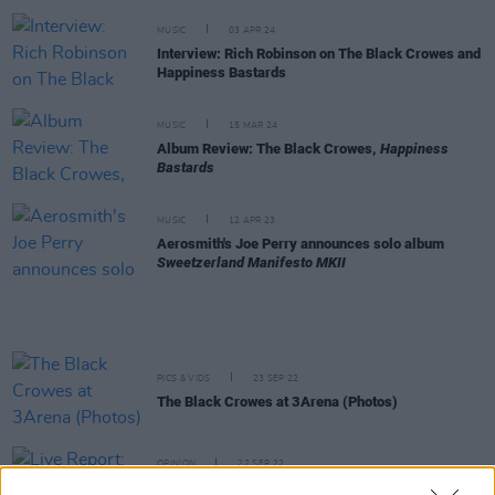
MUSIC
03 APR 24
Interview: Rich Robinson on The Black Crowes and
Happiness Bastards
MUSIC
15 MAR 24
Album Review: The Black Crowes,
Happiness
Bastards
MUSIC
12 APR 23
Aerosmith's Joe Perry announces solo album
Sweetzerland Manifesto MKII
PICS & VIDS
23 SEP 22
The Black Crowes at 3Arena (Photos)
OPINION
22 SEP 22
Live Report: The Black Crowes Shake Your Money