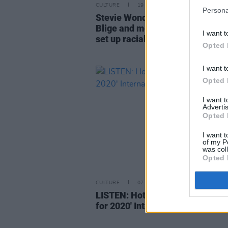
CULTURE
19 JAN 21
Persona
Stevie Wonder, Alicia Keys, Mar
Blige and more call on Biden/Har
I want t
set up racial justice commission
Opted 
I want t
Opted 
I want 
Advertis
Opted 
I want t
of my P
was col
Opted 
CULTURE
07 FEB 20
LISTEN: Hot Press presents the 
for 2020' International Acts Play