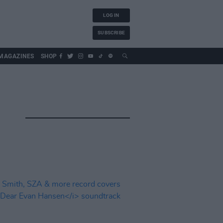
LOG IN
SUBSCRIBE
MAGAZINES
SHOP