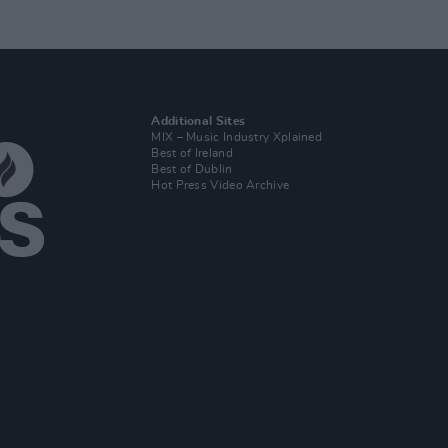
Additional Sites
MIX – Music Industry Xplained
Best of Ireland
Best of Dublin
Hot Press Video Archive