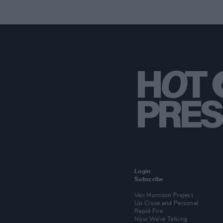
Login
Subscribe
Van Morrison Project
Up Close and Personal
Rapid Fire
Now We’re Talking