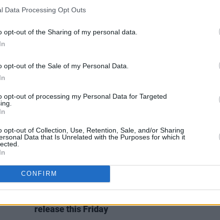
CULTURE
19 NOV 20
MUSIC
l Data Processing Opt Outs
y J
Live Report: Tomike on the Hot Press
Hot fo
ris to
Lockdown Sessions’ Y&E Series
Summ
o opt-out of the Sharing of my personal data.
In
o opt-out of the Sale of my Personal Data.
In
to opt-out of processing my Personal Data for Targeted
ing.
In
o opt-out of Collection, Use, Retention, Sale, and/or Sharing
ersonal Data that Is Unrelated with the Purposes for which it
lected.
In
CONFIRM
MUSIC
06 FEB 20
'Hot
Justin Bieber unveils tracklist for
list
Changes
and announces single
release this Friday