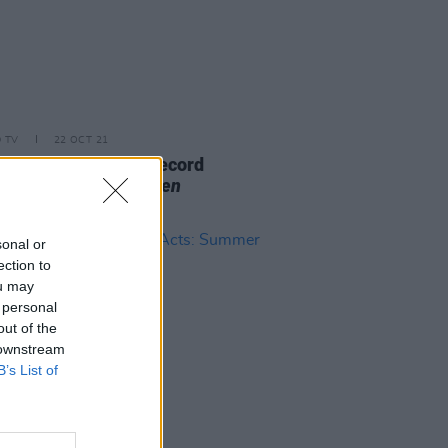
D TV
22 OCT 21
mith, SZA & more record
s for
Dear Evan Hansen
track
sonal or
ection to
ou may
 personal
out of the
 downstream
B’s List of