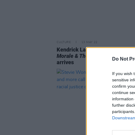
CULTURE
13 MAY 22
Kendrick Lamar's fifth album
Mr
Morale & The Big Steppers
finall
Do Not Pr
arrives
If you wish 
sensitive in
confirm you
continue se
information 
further disc
participants
Downstream 