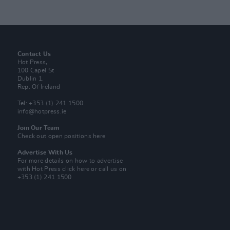
Contact Us
Hot Press,
100 Capel St
Dublin 1.
Rep. Of Ireland
Tel: +353 (1) 241 1500
info@hotpress.ie
Join Our Team
Check out open positions here
Advertise With Us
For more details on how to advertise
with Hot Press
click here
or call us on
+353 (1) 241 1500