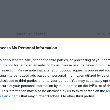
MUSIC
03 DEC 21
FILM AN
.
SZA officially releases new hit track 'I
Sam S
y
Hate U'
cover
ocess My Personal Information
sound
to opt-out of the sale, sharing to third parties, or processing of your per
formation for targeted advertising by us, please use the below opt-out s
r selection. Please note that after your opt-out request is processed y
eing interest-based ads based on personal information utilized by us or
disclosed to third parties prior to your opt-out. You may separately opt-
losure of your personal information by third parties on the IAB’s list of
. This information may also be disclosed by us to third parties on the
IA
Participants
that may further disclose it to other third parties.