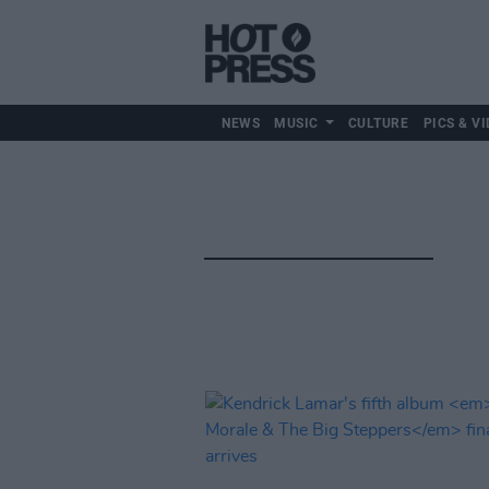
NEWS
MUSIC
CULTURE
PICS & VI