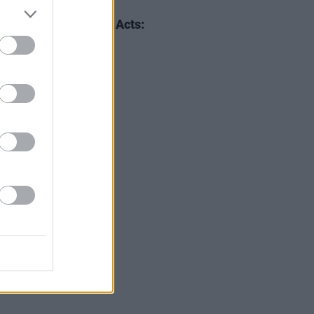
20 FEB 20
r 2020 International Acts:
er Walker