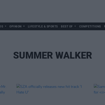
DS
OPINION
LIFESTYLE & SPORTS
BEST OF
COMPETITIONS
SUMMER WALKER