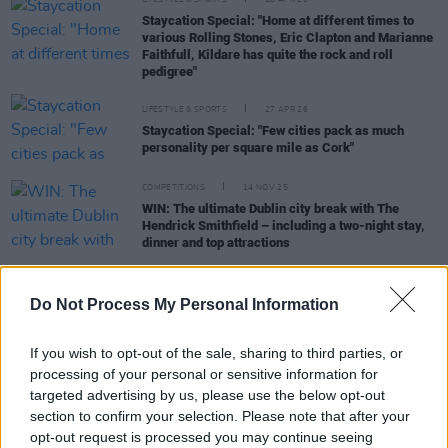
LIFESTYLE & SPORTS
28 APR 26
Staycation Special: "Home at different times to
various Rolling Stones, Eric Clapton and Marianne
Faithfull, Kildare has quite the rock and roll
pedigree"
LIFESTYLE & SPORTS
27 APR 26
Staycation Special: "Few cities pack as much
personality per square mile as Cork"
COMPETITIONS
14 NOV 25
WIN: The ultimate Dublin city break with The
Hendrick Smithfield – including a two-night stay,
dinner and top attractions
LIFESTYLE & SPORTS
26 JUN 25
The Burren and Cliffs of Moher Unesco Global
Do Not Process My Personal Information
Geopark: Sustaining the Soul of Clare
If you wish to opt-out of the sale, sharing to third parties, or
processing of your personal or sensitive information for
targeted advertising by us, please use the below opt-out
section to confirm your selection. Please note that after your
LIFESTYLE & SPORTS
03 APR 25
opt-out request is processed you may continue seeing
Staycation Special: Kilkenny