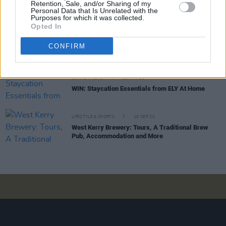
Retention, Sale, and/or Sharing of my
Personal Data that Is Unrelated with the
Purposes for which it was collected.
Opted In
COMPETITIONS
15 JUL 21
WIN: A week-long summer staycation in the heart
CONFIRM
of Dublin for you and a friend at Binary Hub
COMPETITIONS
28 MAY 21
WIN: Staycation Essentials from ELY At Home
LIFESTYLE & SPORTS
10 SEP 20
West Kerry Brewery: Tours, A Traditional Brew
Pub, Accommodation and More