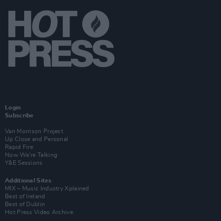
Login
Subscribe
Van Morrison Project
Up Close and Personal
Rapid Fire
Now We’re Talking
Y&E Sessions
Additional Sites
MIX – Music Industry Xplained
Best of Ireland
Best of Dublin
Hot Press Video Archive