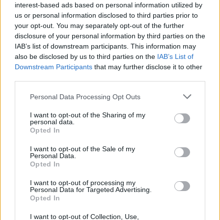
interest-based ads based on personal information utilized by
us or personal information disclosed to third parties prior to
your opt-out. You may separately opt-out of the further
LIFESTYLE & SPORTS
02 APR 25
disclosure of your personal information by third parties on the
Staycation Special: Ballyshannon & Bundoran, Co.
Donegal
IAB’s list of downstream participants. This information may
also be disclosed by us to third parties on the
IAB’s List of
Downstream Participants
that may further disclose it to other
LIFESTYLE & SPORTS
01 APR 25
third parties.
Staycation Special: Crosshaven, Co. Cork
Personal Data Processing Opt Outs
I want to opt-out of the Sharing of my
LIFESTYLE & SPORTS
31 MAR 25
personal data.
Staycation Special: Carlingford, Co. Louth
Opted In
I want to opt-out of the Sale of my
LIFESTYLE & SPORTS
26 APR 22
Personal Data.
Staycation Special: Our Top Picks For Holidays in
Opted In
Cork, Galway, Tullamore and Wicklow
I want to opt-out of processing my
Personal Data for Targeted Advertising.
CULTURE
09 AUG 21
Opted In
Trabolgan festival It Takes A Village gets green
light for September
I want to opt-out of Collection, Use,