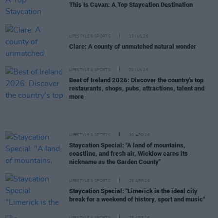
This Is Cavan: A Top Staycation Destination
LIFESTYLE & SPORTS
13 JUL 26
Clare: A county of unmatched natural wonder
LIFESTYLE & SPORTS
02 JUL 26
Best of Ireland 2026: Discover the country's top
restaurants, shops, pubs, attractions, talent and
more
LIFESTYLE & SPORTS
30 APR 26
Staycation Special: "A land of mountains,
coastline, and fresh air, Wicklow earns its
nickname as the Garden County"
LIFESTYLE & SPORTS
29 APR 26
Staycation Special: "Limerick is the ideal city
break for a weekend of history, sport and music"