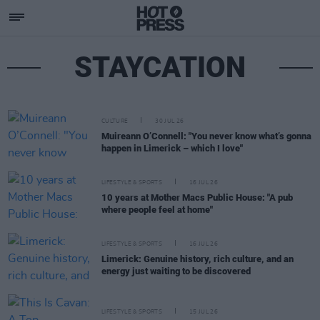
STAYCATION
CULTURE
30 JUL 26
Muireann O’Connell: "You never know what’s gonna
happen in Limerick – which I love"
LIFESTYLE & SPORTS
16 JUL 26
10 years at Mother Macs Public House: "A pub
where people feel at home"
LIFESTYLE & SPORTS
16 JUL 26
Limerick: Genuine history, rich culture, and an
energy just waiting to be discovered
LIFESTYLE & SPORTS
15 JUL 26