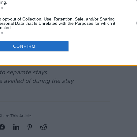
ing.
In
o opt-out of Collection, Use, Retention, Sale, and/or Sharing
ersonal Data that Is Unrelated with the Purposes for which it
lected.
In
CONFIRM
 credit or cash
to separate stays
 availed of during the stay
Share This Article: