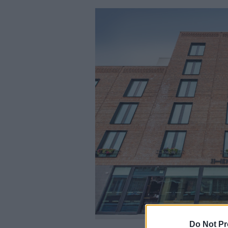
Do Not Pr