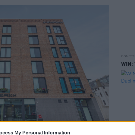
COMPET
WIN: 
ocess My Personal Information