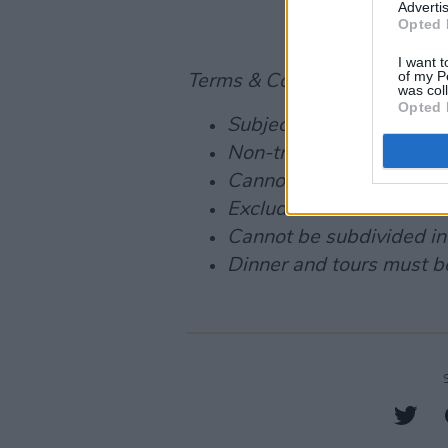
Advertis
Opted 
I want t
of my P
Terms & Conditions:
was col
Opted 
Subject to availability
Non-transferable
Cannot be exchanged for
Excludes blackout dates
Cannot be subdivided in
Dinner and tours must be