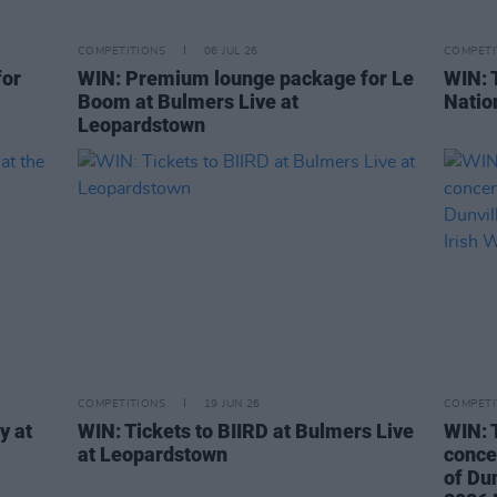
COMPETITIONS
06 JUL 26
COMPETI
for
WIN: Premium lounge package for Le
WIN: 
Boom at Bulmers Live at
Natio
Leopardstown
COMPETITIONS
19 JUN 26
COMPETI
y at
WIN: Tickets to BIIRD at Bulmers Live
WIN: 
at Leopardstown
concer
of Dun