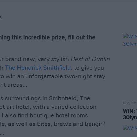
K
ng this incredible prize, fill out the
ur brand new, very stylish
Best of Dublin
th
The Hendrick Smithfield
, to give you
 to win an unforgettable two-night stay
nt areas...
its surroundings in Smithfield, The
COMPET
et art hotel, with a varied collection
WIN: 
'll also find boutique hotel rooms
3Olym
le, as well as bites, brews and bangin'
..