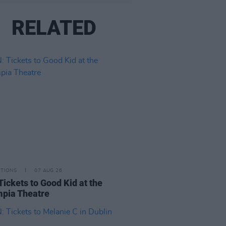
RELATED
ITIONS
07 AUG 26
Tickets to Good Kid at the
pia Theatre