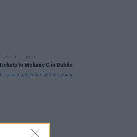
ITIONS
31 JUL 26
Tickets to Melanie C in Dublin