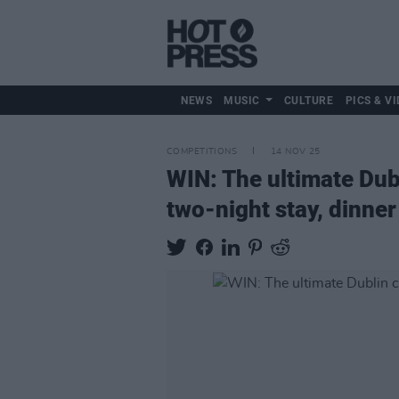
NEWS
MUSIC
CULTURE
PICS & VI
COMPETITIONS
14 NOV 25
WIN: The ultimate Dubl
two-night stay, dinner