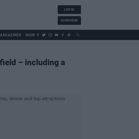
LOG IN
SUBSCRIBE
MAGAZINES
SHOP
ield – including a