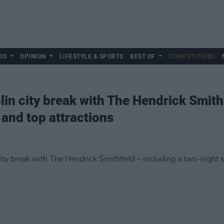
DS
OPINION
LIFESTYLE & SPORTS
BEST OF
COMPETITIONS
in city break with The Hendrick Smithf
 and top attractions