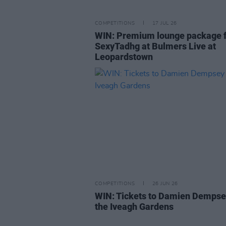
COMPETITIONS
17 JUL 26
WIN: Premium lounge package 
SexyTadhg at Bulmers Live at
Leopardstown
COMPETITIONS
26 JUN 26
WIN: Tickets to Damien Dempse
the Iveagh Gardens