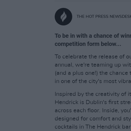
THE HOT PRESS NEWSDES
To be in with a chance of winni
competition form below...
To celebrate the release of o
annual, we're teaming up wi
(and a plus one!) the chance
in one of the city's most vibra
Inspired by the creativity of 
Hendrick is Dublin's first stre
across each floor. Inside, you
designed for comfort and sty
cocktails in The Hendrick bar.