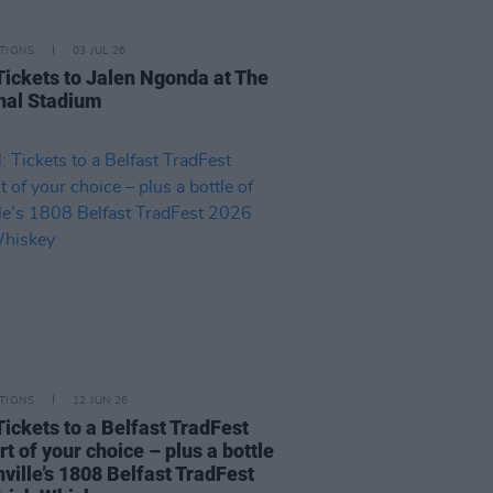
TIONS
03 JUL 26
Tickets to Jalen Ngonda at The
nal Stadium
TIONS
12 JUN 26
Tickets to a Belfast TradFest
t of your choice – plus a bottle
ville’s 1808 Belfast TradFest