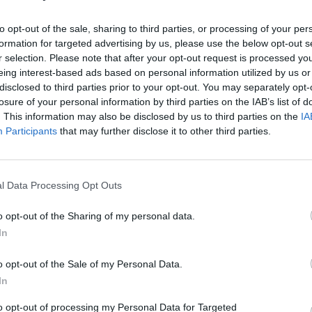
ill receive as part of their prize
COMPET
WIN: 
to opt-out of the sale, sharing to third parties, or processing of your per
Dubli
formation for targeted advertising by us, please use the below opt-out s
o at
The Hendrick Smithfield
r selection. Please note that after your opt-out request is processed y
eing interest-based ads based on personal information utilized by us or
 check-out
disclosed to third parties prior to your opt-out. You may separately opt-
rrival
losure of your personal information by third parties on the IAB’s list of
ery Tour
for two
. This information may also be disclosed by us to third parties on the
IA
Participants
that may further disclose it to other third parties.
On Hop-Off
tickets
ty
, Dublin’s craft beer and small plates
ings
l Data Processing Opt Outs
o opt-out of the Sharing of my personal data.
ing the ultimate Dublin city break, fill
In
o opt-out of the Sale of my Personal Data.
In
to opt-out of processing my Personal Data for Targeted