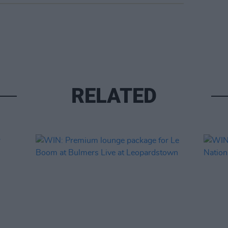
RELATED