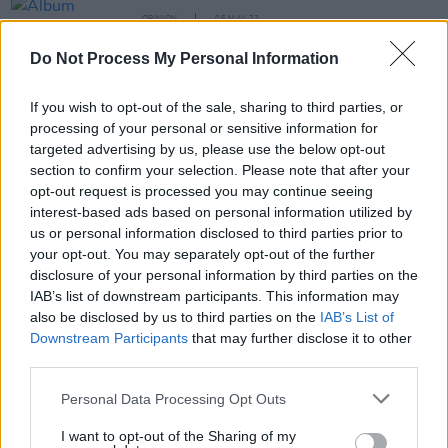
OPINION
06 MAY 22
Album Review: Suki Waterhouse - 'I Can’t Let Go'
Do Not Process My Personal Information
MUSIC
14 FEB 22
If you wish to opt-out of the sale, sharing to third parties, or
Snail Mail shares 'Adore You' demo for Valentine's
processing of your personal or sensitive information for
Day
targeted advertising by us, please use the below opt-out
section to confirm your selection. Please note that after your
opt-out request is processed you may continue seeing
MUSIC
07 JAN 22
Track of the Day: banríon - 'end times'
interest-based ads based on personal information utilized by
us or personal information disclosed to third parties prior to
your opt-out. You may separately opt-out of the further
disclosure of your personal information by third parties on the
MUSIC
16 DEC 21
IAB’s list of downstream participants. This information may
Waxahatchee shares uplifting new song 'Tomorrow'
also be disclosed by us to third parties on the
IAB’s List of
Downstream Participants
that may further disclose it to other
third parties.
MUSIC
23 NOV 21
Personal Data Processing Opt Outs
Snail Mail reschedules upcoming US, UK & EU
tours due to vocal cord surgery
I want to opt-out of the Sharing of my