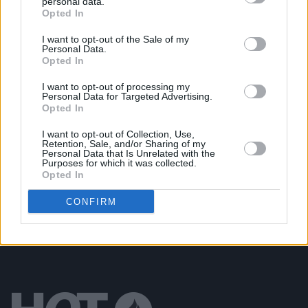
personal data.
Opted In
CULTURE
17 NOV 21
Heartbreak High: Snail Mail on her gut-wrenching
sophomore album
Valentine
I want to opt-out of the Sale of my
Personal Data.
Opted In
OPINION
05 NOV 21
I want to opt-out of processing my
Album Review: Snail Mail - 'Valentine'
Personal Data for Targeted Advertising.
Opted In
MUSIC
14 OCT 21
I want to opt-out of Collection, Use,
Retention, Sale, and/or Sharing of my
Snail Mail and Waxahatchee cover Sheryl Crow’s
Personal Data that Is Unrelated with the
1993 hit 'Strong Enough'
Purposes for which it was collected.
Opted In
CONFIRM