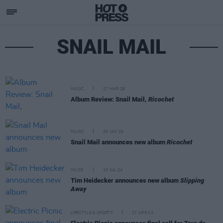
SNAIL MAIL
MUSIC
27 MAR 26
Album Review: Snail Mail,
Ricochet
MUSIC
20 JAN 26
Snail Mail announces new album
Ricochet
MUSIC
10 JUL 24
Tim Heidecker announces new album
Slipping
Away
LIFESTYLE & SPORTS
27 APR 23