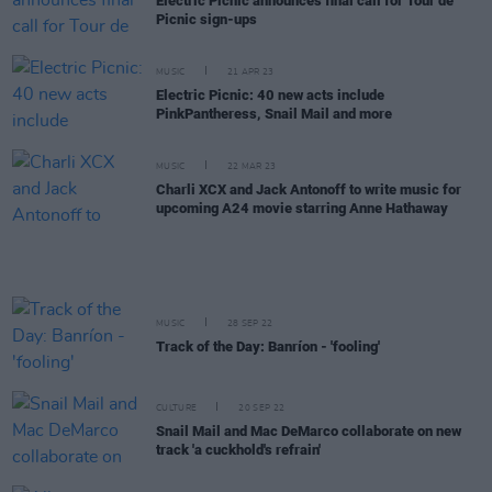
Electric Picnic announces final call for Tour de
Picnic sign-ups
MUSIC
21 APR 23
Electric Picnic: 40 new acts include
PinkPantheress, Snail Mail and more
MUSIC
22 MAR 23
Charli XCX and Jack Antonoff to write music for
upcoming A24 movie starring Anne Hathaway
MUSIC
28 SEP 22
Track of the Day: Banríon - 'fooling'
CULTURE
20 SEP 22
Snail Mail and Mac DeMarco collaborate on new
track 'a cuckhold's refrain'