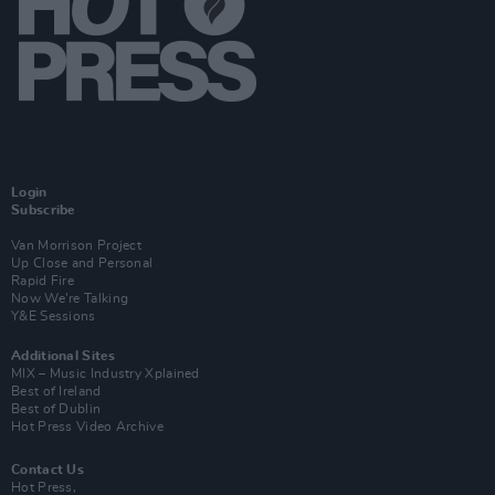
Login
Subscribe
Van Morrison Project
Up Close and Personal
Rapid Fire
Now We’re Talking
Y&E Sessions
Additional Sites
MIX – Music Industry Xplained
Best of Ireland
Best of Dublin
Hot Press Video Archive
Contact Us
Hot Press,