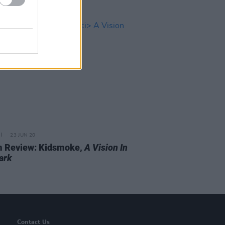
23 JUN 20
 Review: Kidsmoke,
A Vision In
ark
Contact Us