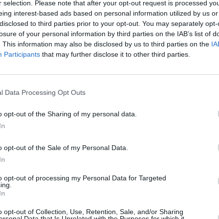
r selection. Please note that after your opt-out request is processed y
MUSIC
20 MAY 25
MUSIC
eing interest-based ads based on personal information utilized by us or
Madra Salach, Skinner and Shark
Slowd
disclosed to third parties prior to your opt-out. You may separately opt-
School to play new Outside The
Coope
losure of your personal information by third parties on the IAB’s list of
Meadows series
The M
. This information may also be disclosed by us to third parties on the
IA
Participants
that may further disclose it to other third parties.
l Data Processing Opt Outs
o opt-out of the Sharing of my personal data.
In
o opt-out of the Sale of my Personal Data.
In
to opt-out of processing my Personal Data for Targeted
ing.
In
OPINION
01 SEP 23
MUSIC
ints,
Album Review: Slowdive,
Everything
Slowd
o opt-out of Collection, Use, Retention, Sale, and/or Sharing
d Of
Is Alive
headl
ersonal Data that Is Unrelated with the Purposes for which it