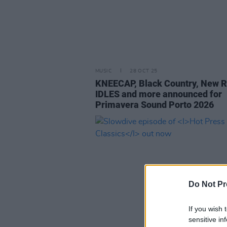
MUSIC
28 OCT 25
KNEECAP, Black Country, New R
IDLES and more announced for
Primavera Sound Porto 2026
Do Not Pr
If you wish 
sensitive in