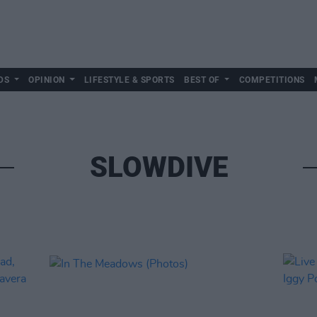
DS
OPINION
LIFESTYLE & SPORTS
BEST OF
COMPETITIONS
SLOWDIVE