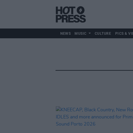
NEWS
MUSIC
CULTURE
PICS & VI