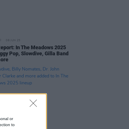
08 JUN 25
Report: In The Meadows 2025
Iggy Pop, Slowdive, Gilla Band
more
sonal or
ection to