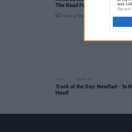
was col
The Road Festival
Opted 
MUSIC
10 MAY 23
Track of the Day: NewDad - 'In 
Head'