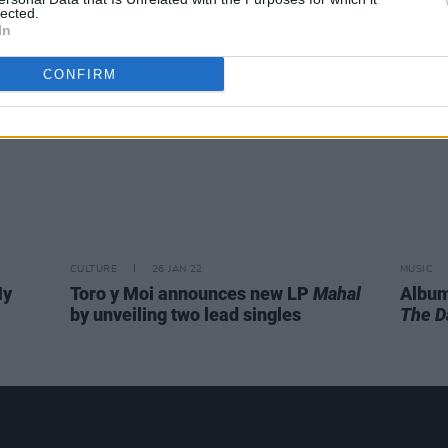
lected.
In
CONFIRM
CULTURE
26 JAN 22
MUSIC
My
Toro y Moi announces new LP
Mahal
Album
by unveiling two lead singles
The D