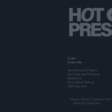
Login
Subscribe
Van Morrison Project
Up Close and Personal
Rapid Fire
Now We’re Talking
Y&E Sessions
News
Music
Culture
Pics
Terms & Conditions