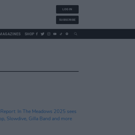
LOG IN
SUBSCRIBE
MAGAZINES
SHOP