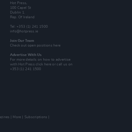
Hot Press,
100 Capel St
Dublin 1.
Rep. Of Ireland
Tel: +353 (1) 241 1500
info@hotpress.ie
Join Our Team
Check out open positions here
Advertise With Us
For more details on how to advertise
with Hot Press
click here
or call us on
+353 (1) 241 1500
zines
More
Subscriptions