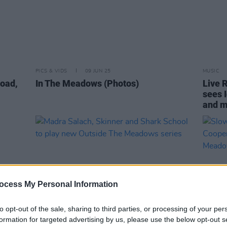
PICS & VIDS
09 JUN 25
MUSIC
oad,
In The Meadows (Photos)
Live 
sees 
and 
ocess My Personal Information
to opt-out of the sale, sharing to third parties, or processing of your per
formation for targeted advertising by us, please use the below opt-out s