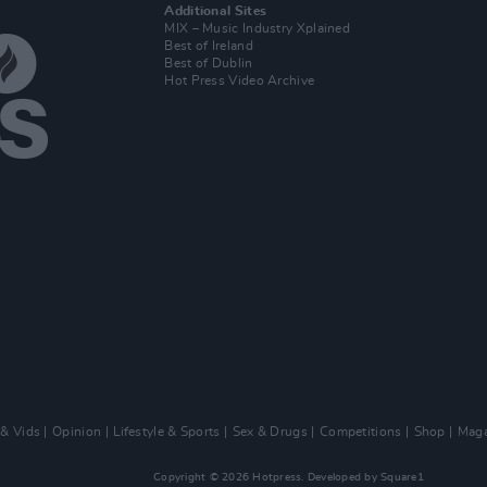
Additional Sites
MIX – Music Industry Xplained
Best of Ireland
Best of Dublin
Hot Press Video Archive
 & Vids
Opinion
Lifestyle & Sports
Sex & Drugs
Competitions
Shop
Maga
Copyright © 2026 Hotpress. Developed by
Square1