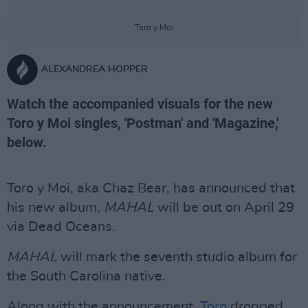
Toro y Moi
ALEXANDREA HOPPER
Watch the accompanied visuals for the new
Toro y Moi singles, 'Postman' and 'Magazine,'
below.
Toro y Moi, aka Chaz Bear, has announced that
his new album,
MAHAL
will be out on April 29
via Dead Oceans.
MAHAL
will mark the seventh studio album for
the South Carolina native.
Along with the announcement,
Toro
dropped