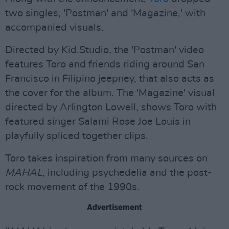
two singles, 'Postman' and 'Magazine,' with
accompanied visuals.
Directed by Kid.Studio, the 'Postman' video
features Toro and friends riding around San
Francisco in Filipino jeepney, that also acts as
the cover for the album. The 'Magazine' visual
directed by Arlington Lowell, shows Toro with
featured singer Salami Rose Joe Louis in
playfully spliced together clips.
Toro takes inspiration from many sources on
MAHAL
, including psychedelia and the post-
rock movement of the 1990s.
Advertisement