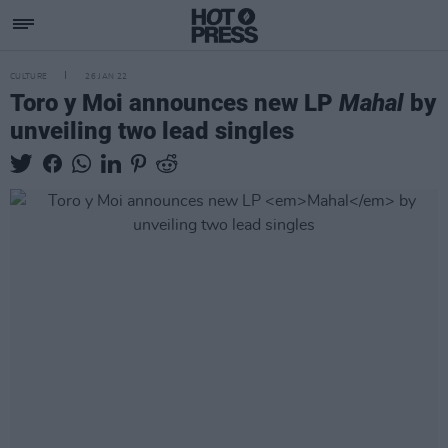
CULTURE
26 JAN 22
Toro y Moi announces new LP
Mahal
by
unveiling two lead singles