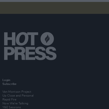
Login
Subscribe
Van Morrison Project
Up Close and Personal
Rapid Fire
Now We’re Talking
Y&E Sessions