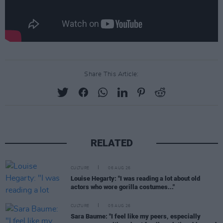
Share This Article:
RELATED
CULTURE
06 AUG 26
Louise Hegarty: "I was reading a lot about old
actors who wore gorilla costumes..."
CULTURE
05 AUG 26
Sara Baume: "I feel like my peers, especially