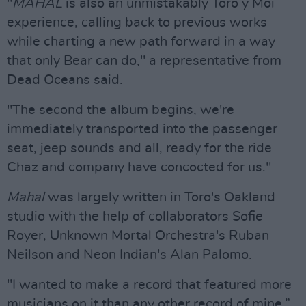
"
MAHAL
is also an unmistakably Toro y Moi
experience, calling back to previous works
while charting a new path forward in a way
that only Bear can do," a representative from
Dead Oceans said.
"The second the album begins, we're
immediately transported into the passenger
seat, jeep sounds and all, ready for the ride
Chaz and company have concocted for us."
Mahal
was largely written in Toro's Oakland
studio with the help of collaborators Sofie
Royer, Unknown Mortal Orchestra's Ruban
Neilson and Neon Indian's Alan Palomo.
"I wanted to make a record that featured more
musicians on it than any other record of mine,”