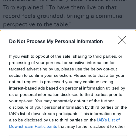
Toro explained. “To have them live on that
record feels grounded, bringing a communal
perspective to the table.”
The new offering follows Toro's 2019 album
Do Not Process My Personal Information
Outer Peace
and his 2020 Grammy-nominated
collaboration with Australian musician Flume,
If you wish to opt-out of the sale, sharing to third parties, or
processing of your personal or sensitive information for
'The Difference.'
targeted advertising by us, please use the below opt-out
section to confirm your selection. Please note that after your
'Postman' and 'Magazine' are Toro's first
opt-out request is processed you may continue seeing
releases since signing with the Dead Oceans.
interest-based ads based on personal information utilized by
The label also represents other indie-pop
us or personal information disclosed to third parties prior to
your opt-out. You may separately opt-out of the further
artists
Phoebe Bridgers
,
Mitski
, and
Slowdive
.
disclosure of your personal information by third parties on the
IAB’s list of downstream participants. This information may
Watch the videos from 'Postman' and
also be disclosed by us to third parties on the
IAB’s List of
'Magazine' below.
Downstream Participants
that may further disclose it to other
third parties.