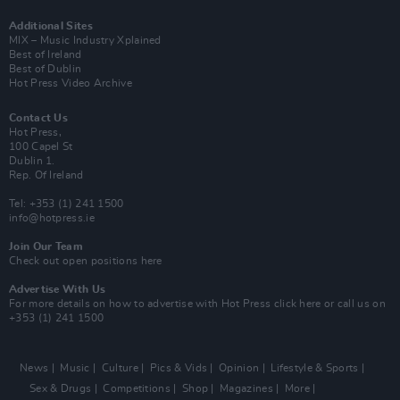
Additional Sites
MIX – Music Industry Xplained
Best of Ireland
Best of Dublin
Hot Press Video Archive
Contact Us
Hot Press,
100 Capel St
Dublin 1.
Rep. Of Ireland
Tel: +353 (1) 241 1500
info@hotpress.ie
Join Our Team
Check out open positions here
Advertise With Us
For more details on how to advertise with Hot Press
click here
or call us on
+353 (1) 241 1500
News
Music
Culture
Pics & Vids
Opinion
Lifestyle & Sports
Sex & Drugs
Competitions
Shop
Magazines
More