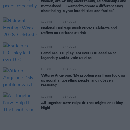
women, are writing about family, relationships and
motherhood... I wanted to create a different story
about being in your late thirties and forties"
CULTURE
05 AUG 26
National Heritage Week 2026: Celebrate and
Reflect on Heritage at Risk
CULTURE
04 AUG 26
Fontaines D.C. play last ever BBC session at
legendary Maida Vale Studios
CULTURE
03 AUG 26
Vittorio Angelone: "My problem was I was fucking
up socially, upsetting people, and not even
realising"
CULTURE
01 AUG 26
All Together Now: Pulp Hit The Heights on Friday
Night