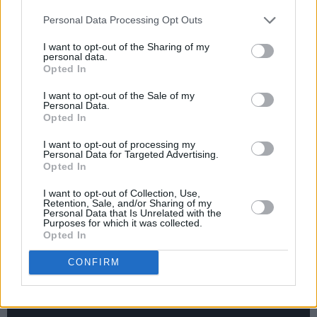
Advertisement
Personal Data Processing Opt Outs
I want to opt-out of the Sharing of my
personal data.
Opted In
I want to opt-out of the Sale of my
Personal Data.
Opted In
I want to opt-out of processing my
Personal Data for Targeted Advertising.
Opted In
I want to opt-out of Collection, Use,
Retention, Sale, and/or Sharing of my
Personal Data that Is Unrelated with the
Purposes for which it was collected.
Opted In
CONFIRM