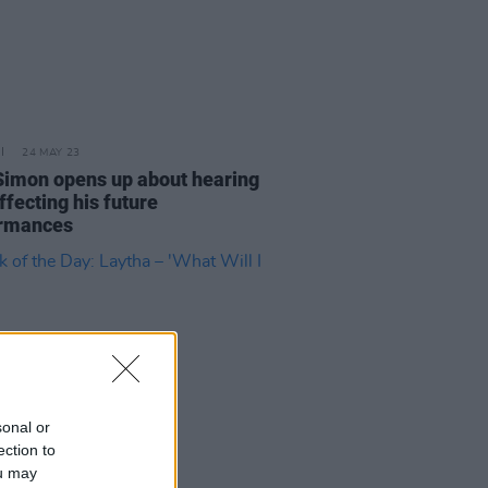
24 MAY 23
Simon opens up about hearing
ffecting his future
rmances
sonal or
ection to
ou may