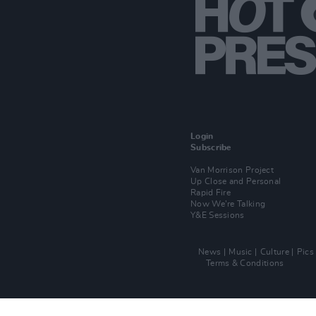
Login
Subscribe
Van Morrison Project
Up Close and Personal
Rapid Fire
Now We’re Talking
Y&E Sessions
News
Music
Culture
Pics
Terms & Conditions