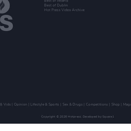
Best of Ireland
Best of Dublin
Hot Press Video Archive
 & Vids
Opinion
Lifestyle & Sports
Sex & Drugs
Competitions
Shop
Maga
Copyright © 2026 Hotpress. Developed by
Square1