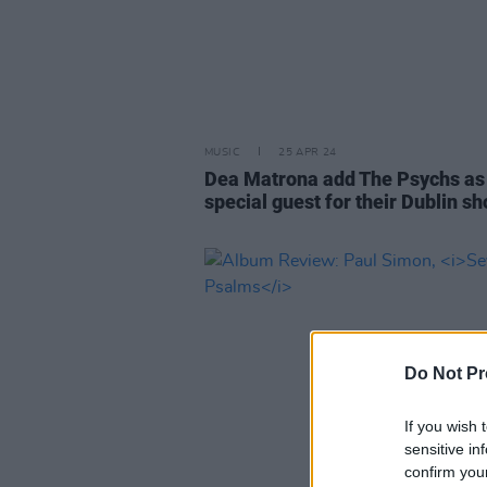
MUSIC
25 APR 24
Dea Matrona add The Psychs as
special guest for their Dublin s
Do Not Pr
If you wish 
sensitive in
confirm you