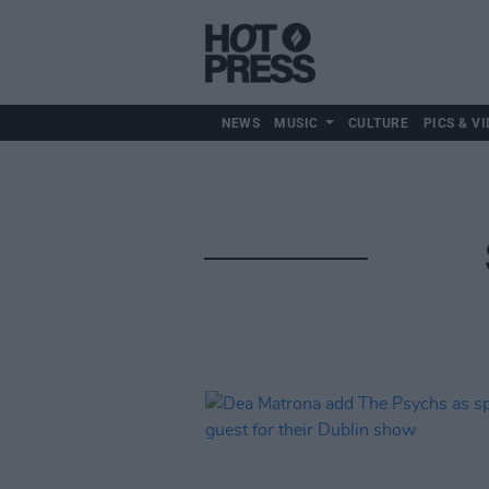
NEWS
MUSIC
CULTURE
PICS & VI