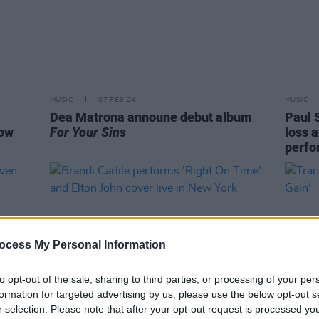
MUSIC
07 FEB 24
MUSIC
Dea Matrona announe debut album
Paul 
how
For Your Sins
loss a
perfo
ocess My Personal Information
to opt-out of the sale, sharing to third parties, or processing of your per
formation for targeted advertising by us, please use the below opt-out s
r selection. Please note that after your opt-out request is processed y