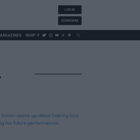
LOG IN
SUBSCRIBE
MAGAZINES
SHOP
L