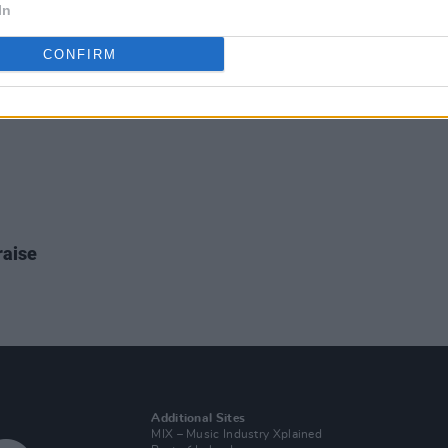
In
CONFIRM
raise
Additional Sites
MIX – Music Industry Xplained