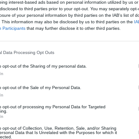
eing interest-based ads based on personal information utilized by us or
MUSIC
26 JUL 21
MUSIC
disclosed to third parties prior to your opt-out. You may separately opt-
en
Brandi Carlile performs 'Right On
Track 
losure of your personal information by third parties on the IAB’s list of
Time' and Elton John cover live in
Gain'
. This information may also be disclosed by us to third parties on the
IA
New York
Participants
that may further disclose it to other third parties.
l Data Processing Opt Outs
o opt-out of the Sharing of my personal data.
In
o opt-out of the Sale of my Personal Data.
In
to opt-out of processing my Personal Data for Targeted
ing.
FILM AND TV
29 JUN 20
CULTURE
In
Fans react to Hozier's Croke Park
Grace
hing
performance on RTÉ Does Comic
'Unle
o opt-out of Collection, Use, Retention, Sale, and/or Sharing
Relief
Killa
ersonal Data that Is Unrelated with the Purposes for which it
lected.