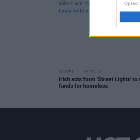
Opted 
CULTURE
16 NOV 18
Irish acts form 'Street Lights' to 
funds for homeless