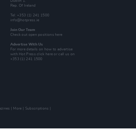
Dublin 1.
Rep. Of Ireland
Tel: +353 (1) 241 1500
info@hotpress.ie
Join Our Team
Check out open positions here
Advertise With Us
For more details on how to advertise
with Hot Press
click here
or call us on
+353 (1) 241 1500
zines
More
Subscriptions