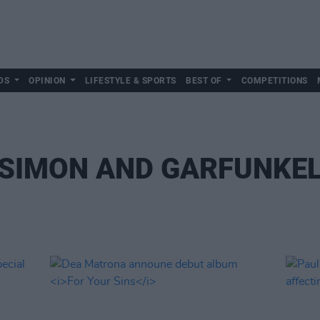
DS
OPINION
LIFESTYLE & SPORTS
BEST OF
COMPETITIONS
SIMON AND GARFUNKE