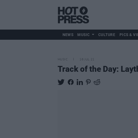
NEWS
MUSIC
CULTURE
PICS & VI
MUSIC
16 JUL 21
Track of the Day: Layth