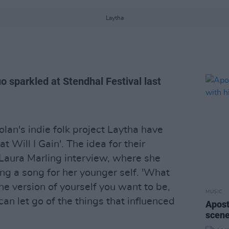
Laytha
o sparkled at Stendhal Festival last
an's indie folk project Laytha have
at Will I Gain'. The idea for their
Laura Marling interview, where she
ing a song for her younger self. 'What
 the version of yourself you want to be,
MUSIC
an let go of the things that influenced
Apost
scene