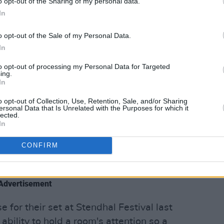
o opt-out of the Sharing of my personal data.
In
o opt-out of the Sale of my Personal Data.
In
to opt-out of processing my Personal Data for Targeted
ing.
In
o opt-out of Collection, Use, Retention, Sale, and/or Sharing
ersonal Data that Is Unrelated with the Purposes for which it
lected.
In
CONFIRM
And Philana (@laythamusic)
Advertisement
 for their set at Stendhal Festival last
ability to hold a room's attention so a