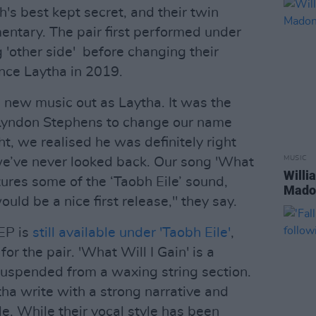
s best kept secret, and their twin
entary. The pair first performed under
'other side' before changing their
nce Laytha in 2019.
 new music out as Laytha. It was the
 Lyndon Stephens to change our name
t, we realised he was definitely right
MUSIC
e’ve never looked back. Our song 'What
Willi
ptures some of the ‘Taobh Eile’ sound,
Madon
uld be a nice first release," they say.
 EP is
still available under 'Taobh Eile'
,
or the pair. 'What Will I Gain' is a
suspended from a waxing string section.
a write with a strong narrative and
le. While their vocal style has been