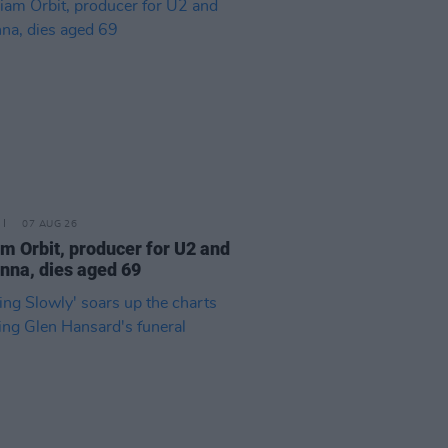
07 AUG 26
am Orbit, producer for U2 and
na, dies aged 69