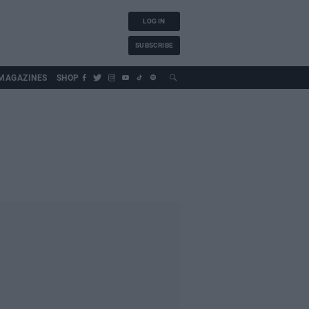
LOG IN
SUBSCRIBE
MAGAZINES
SHOP