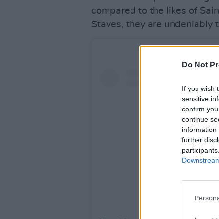
compared to the likes of Sai
Staves, they are undeniably 
Do Not Pr
If you wish 
sensitive in
confirm you
continue se
information 
further disc
participants
Downstream 
Persona