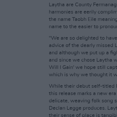
Laytha are County Fermanagh'
harmonies are eerily complim
the name Taobh Eile meaning 
name to the easier to pronou
"We are so delighted to have
advice of the dearly missed
and although we put up a figh
and since we chose Laytha w
Will I Gain' we hope still ca
which is why we thought it wo
While their debut self-titled
this release marks a new era f
delicate, weaving folk song 
Declan Legge produces. Layth
their sense of place is tangib