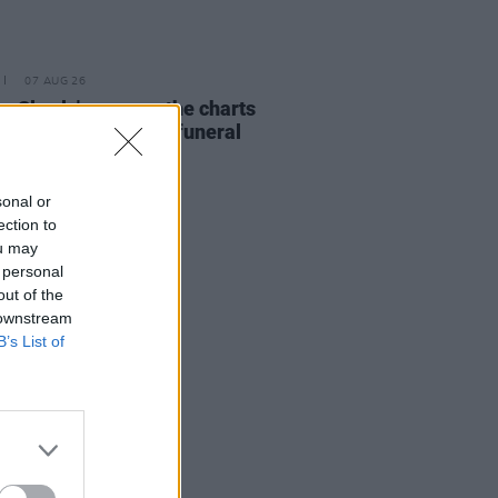
07 AUG 26
ing Slowly' soars up the charts
wing Glen Hansard's funeral
sonal or
ection to
ou may
 personal
out of the
 downstream
B’s List of