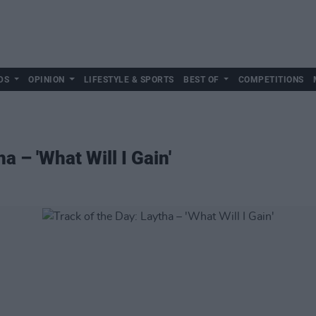
DS
OPINION
LIFESTYLE & SPORTS
BEST OF
COMPETITIONS
a – 'What Will I Gain'