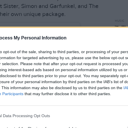
nt Sister, Simon and Garfunkel, and The
their own unique package.
MUSIC
'Fall
follo
ocess My Personal Information
to opt-out of the sale, sharing to third parties, or processing of your per
formation for targeted advertising by us, please use the below opt-out s
r selection. Please note that after your opt-out request is processed y
eing interest-based ads based on personal information utilized by us or
disclosed to third parties prior to your opt-out. You may separately opt-
losure of your personal information by third parties on the IAB’s list of
. This information may also be disclosed by us to third parties on the
IA
Participants
that may further disclose it to other third parties.
l Data Processing Opt Outs