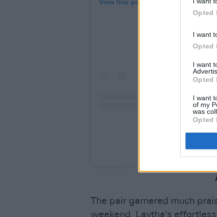
I want t
View this post on Instagram
Opted 
I want t
Opted 
I want 
Advertis
Opted 
I want t
of my P
was col
Opted 
A post shared by Niamh 
The pair garnered much praise
weekend. Laytha's effortless 