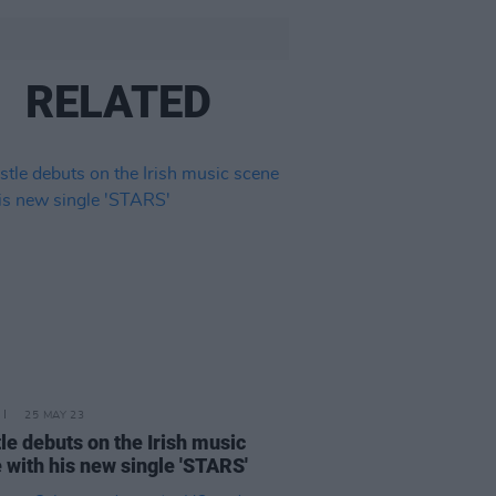
RELATED
25 MAY 23
le debuts on the Irish music
 with his new single 'STARS'