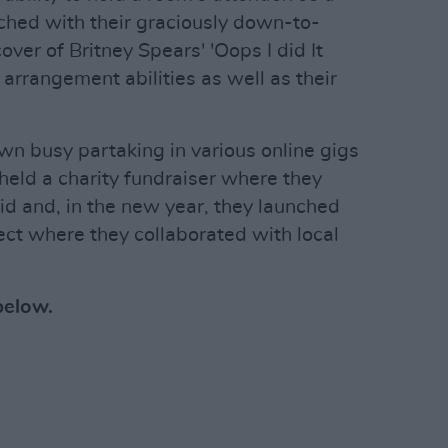
ched with their graciously down-to-
over of Britney Spears' 'Oops I did It
arrangement abilities as well as their
n busy partaking in various online gigs
held a charity fundraiser where they
d and, in the new year, they launched
ect where they collaborated with local
below.