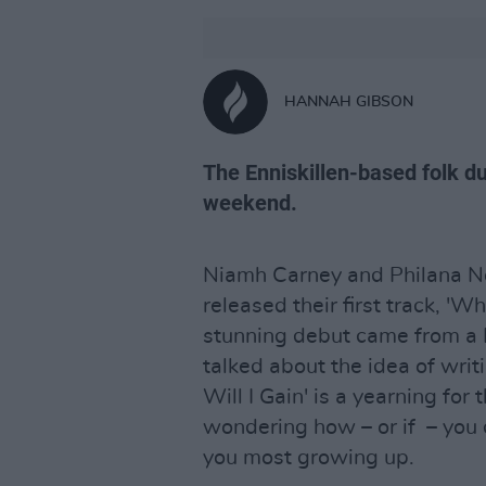
HANNAH GIBSON
The Enniskillen-based folk du
weekend.
Niamh Carney and Philana Nol
released their first track, 'Wh
stunning debut came from a 
talked about the idea of writ
Will I Gain' is a yearning for
wondering how – or if – you c
you most growing up.