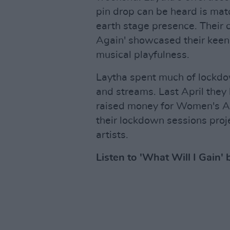
pin drop can be heard is mat
earth stage presence. Their c
Again' showcased their keen 
musical playfulness.
Laytha spent much of lockdow
and streams. Last April they 
raised money for Women's Ai
their lockdown sessions proj
artists.
Listen to 'What Will I Gain' 