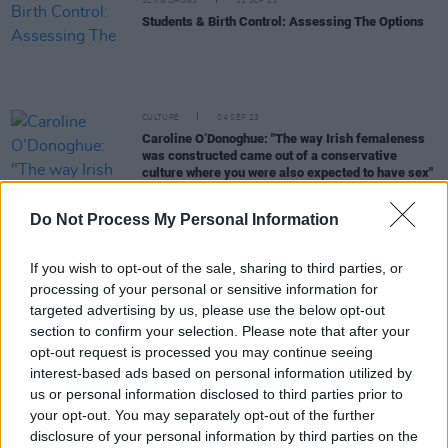
SEX & DRUGS
21 SEP 23
Students & Birth Control: Assessing The Options
CULTURE
04 SEP 23
Caroline O’Donoghue: "The way Irish femaleness
was constructed came out of a conservative
culture where you were also expected to have sex"
FILM AND TV
14 JUN 23
Do Not Process My Personal Information
The Idol
: "Even by Abel Tesfaye and Sam
Levinson’s lofty standards, the show is an exercise
in shameless button-pushing"
If you wish to opt-out of the sale, sharing to third parties, or
processing of your personal or sensitive information for
SEX & DRUGS
07 APR 23
targeted advertising by us, please use the below opt-out
Suspect found after murder of sex worker in
section to confirm your selection. Please note that after your
Limerick
opt-out request is processed you may continue seeing
interest-based ads based on personal information utilized by
SEX & DRUGS
06 APR 23
us or personal information disclosed to third parties prior to
Bealtaine 2023 festival features a range of queer
your opt-out. You may separately opt-out of the further
events
disclosure of your personal information by third parties on the