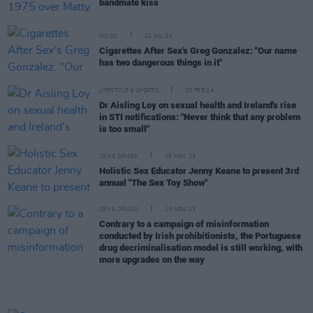
bandmate kiss
MUSIC
22 JUL 24
Cigarettes After Sex's Greg Gonzalez: "Our name
has two dangerous things in it"
LIFESTYLE & SPORTS
29 FEB 24
Dr Aisling Loy on sexual health and Ireland's rise
in STI notifications: "Never think that any problem
is too small"
SEX & DRUGS
15 NOV 23
Holistic Sex Educator Jenny Keane to present 3rd
annual "The Sex Toy Show"
SEX & DRUGS
13 NOV 23
Contrary to a campaign of misinformation
conducted by Irish prohibitionists, the Portuguese
drug decriminalisation model is still working, with
more upgrades on the way