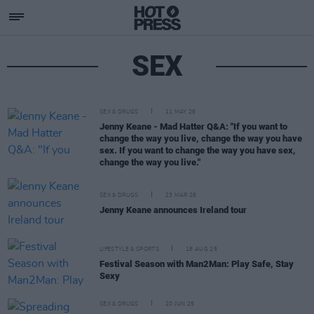
SEX
SEX & DRUGS
11 MAY 26
Jenny Keane - Mad Hatter Q&A: "If you want to
change the way you live, change the way you have
sex. If you want to change the way you have sex,
change the way you live."
SEX & DRUGS
23 MAR 26
Jenny Keane announces Ireland tour
LIFESTYLE & SPORTS
18 AUG 25
Festival Season with Man2Man: Play Safe, Stay
Sexy
SEX & DRUGS
20 JUN 25