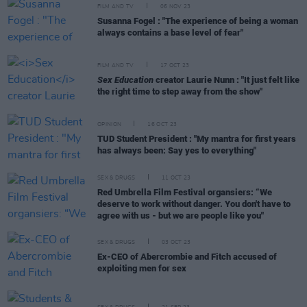
FILM AND TV
06 NOV 23
Susanna Fogel : "The experience of being a woman
always contains a base level of fear"
FILM AND TV
17 OCT 23
Sex Education
creator Laurie Nunn : "It just felt like
the right time to step away from the show"
OPINION
16 OCT 23
TUD Student President : "My mantra for first years
has always been: Say yes to everything"
SEX & DRUGS
11 OCT 23
Red Umbrella Film Festival organsiers: “We
deserve to work without danger. You don't have to
agree with us - but we are people like you"
SEX & DRUGS
03 OCT 23
Ex-CEO of Abercrombie and Fitch accused of
exploiting men for sex