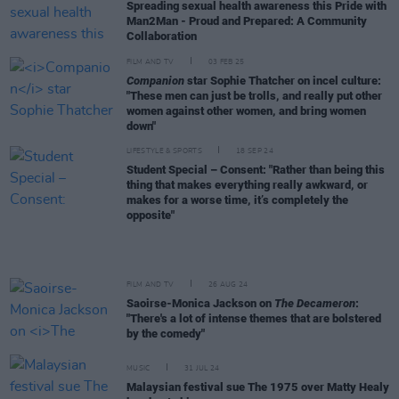
Spreading sexual health awareness this Pride with
Man2Man - Proud and Prepared: A Community
Collaboration
FILM AND TV
03 FEB 25
Companion
star Sophie Thatcher on incel culture:
"These men can just be trolls, and really put other
women against other women, and bring women
down"
LIFESTYLE & SPORTS
18 SEP 24
Student Special – Consent: "Rather than being this
thing that makes everything really awkward, or
makes for a worse time, it’s completely the
opposite"
FILM AND TV
26 AUG 24
Saoirse-Monica Jackson on
The Decameron
:
"There's a lot of intense themes that are bolstered
by the comedy"
MUSIC
31 JUL 24
Malaysian festival sue The 1975 over Matty Healy