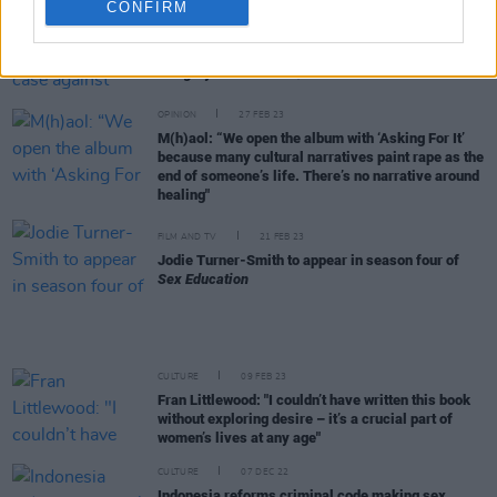
CONFIRM
CULTURE
14 MAR 23
Ireland about to join EU court case against
Hungary's anti-LGBTQ+ law
OPINION
27 FEB 23
M(h)aol: “We open the album with ‘Asking For It’
because many cultural narratives paint rape as the
end of someone’s life. There’s no narrative around
healing"
FILM AND TV
21 FEB 23
Jodie Turner-Smith to appear in season four of
Sex Education
CULTURE
09 FEB 23
Fran Littlewood: "I couldn’t have written this book
without exploring desire – it’s a crucial part of
women’s lives at any age"
CULTURE
07 DEC 22
Indonesia reforms criminal code making sex