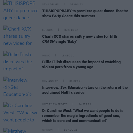
SEX & DRUGS
05 MAY 22
THISISPOPBABY to premiere queer dance-theatre
show
Party Scene
this summer
CULTURE
02 MAR 22
Charli XCX shares sultry new video for fifth
CRASH
single 'Baby'
MUSIC
15 DEC 21
Billie Eilish discusses the impact of watching
violent porn from a young age
FILM AND TV
06 OCT 21
Interview:
Sex Education
stars on the return of the
acclaimed Netflix series
LIFESTYLE & SPORTS
14 SEP 21
Dr Caroline West: "What we want people to do is
remember the magic ingredients of good sex,
which is consent and communication"
OPINION
10 AUG 21