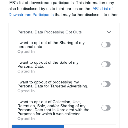
IAB’s list of downstream participants. This information may
SEX & DRUGS
06 APR 23
also be disclosed by us to third parties on the
IAB’s List of
Sex Workers Alliance Ireland issue scathing
Downstream Participants
that may further disclose it to other
statement: "Another migrant woman has been
killed in this country because of our laws"
third parties.
Personal Data Processing Opt Outs
SEX & DRUGS
05 APR 23
DJs to host Dublin's first bisexual, pansexual and
queer club night 'Fluid'
I want to opt-out of the Sharing of my
personal data.
Opted In
I want to opt-out of the Sale of my
FILM AND TV
29 MAR 23
Personal Data.
Netflix shares
Obsession
trailer starring Charlie
Opted In
Murphy & Richard Armitage
I want to opt-out of processing my
Personal Data for Targeted Advertising.
SEX & DRUGS
22 MAR 23
Opted In
National campaign launched to tackle issue of
consent and how it‘s given
I want to opt-out of Collection, Use,
Retention, Sale, and/or Sharing of my
Personal Data that Is Unrelated with the
SEX & DRUGS
15 MAR 23
Purposes for which it was collected.
Sex Workers Alliance Ireland demands better
Opted In
protection for sex workers