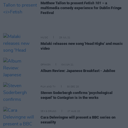
Matthew Tallon to present
Fetish 101
– a
multimedia comedy experience for Dublin Fringe
Festival
MUSIC
29 JUL 21
Malaki releases new song 'Head Highs' and music
video
OPINION
04 JUN 21
Album Review: Japanese Breakfast - Jubilee
FILM AND TV
30 DEC 20
Steven Soderbergh confirms 'psychological
sequel' to
Contagion
is in the works
SEX & DRUGS
27 AUG 20
Cara Delevingne will present a BBC series on
sexuality