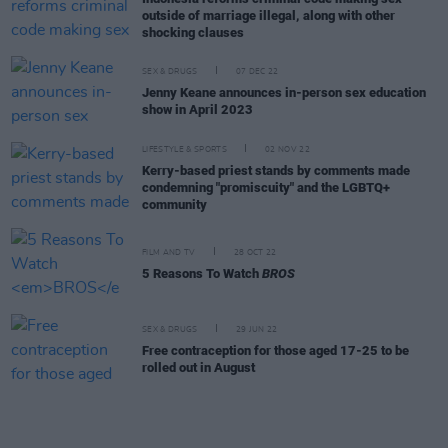
outside of marriage illegal, along with other
shocking clauses
SEX & DRUGS
07 DEC 22
Jenny Keane announces in-person sex education
show in April 2023
LIFESTYLE & SPORTS
02 NOV 22
Kerry-based priest stands by comments made
condemning "promiscuity" and the LGBTQ+
community
FILM AND TV
28 OCT 22
5 Reasons To Watch
BROS
SEX & DRUGS
29 JUN 22
Free contraception for those aged 17-25 to be
rolled out in August