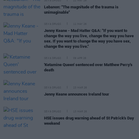
SEX & DRUGS
21 MAY 26
Lebanon: "The magnitude of the trauma is
unimaginable"
SEX & DRUGS
11 MAY 26
Jenny Keane - Mad Hatter Q&A: "If you want to
change the way you live, change the way you have
sex. If you want to change the way you have sex,
change the way you live."
SEX & DRUGS
09 APR 26
'Ketamine Queen' sentenced over Matthew Perry's
death
SEX & DRUGS
23 MAR 26
Jenny Keane announces Ireland tour
SEX & DRUGS
13 MAR 26
HSE issues drug warning ahead of St Patrick's Day
weekend