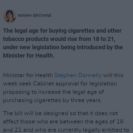
NIAMH BROWNE
The legal age for buying cigarettes and other
tobacco products would rise from 18 to 21,
under new legislation being introduced by the
Minister for Health.
Minister for Health
Stephen Donnelly
will this
week seek Cabinet approval for legislation
proposing to increase the legal age of
purchasing cigarettes by three years.
The bill will be designed so that it does not
affect those who are between the ages of 18
and 21 and who are currently legally entitled to