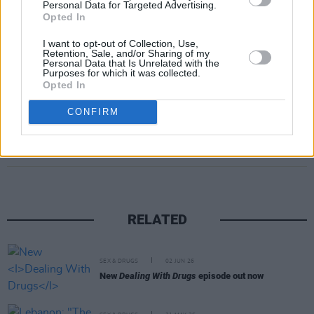
Personal Data for Targeted Advertising.
schools as well as a ban on sales at events
Opted In
attended by children.
I want to opt-out of Collection, Use,
Retention, Sale, and/or Sharing of my
Personal Data that Is Unrelated with the
Advertisement
Purposes for which it was collected.
Opted In
CONFIRM
Share This Article:
RELATED
SEX & DRUGS
02 JUN 26
New
Dealing With Drugs
episode out now