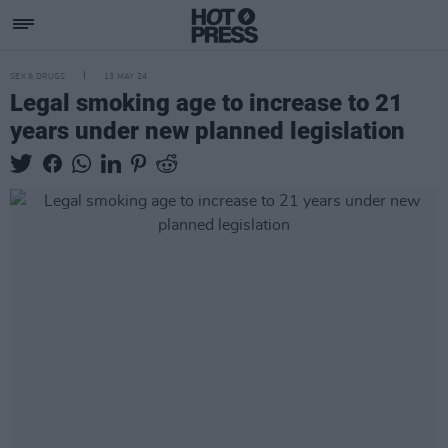
SEX & DRUGS
13 MAY 24
Legal smoking age to increase to 21
years under new planned legislation