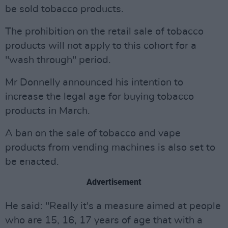
be sold tobacco products.
The prohibition on the retail sale of tobacco
products will not apply to this cohort for a
"wash through" period.
Mr Donnelly announced his intention to
increase the legal age for buying tobacco
products in March.
A ban on the sale of tobacco and vape
products from vending machines is also set to
be enacted.
Advertisement
He said: "Really it's a measure aimed at people
who are 15, 16, 17 years of age that with a