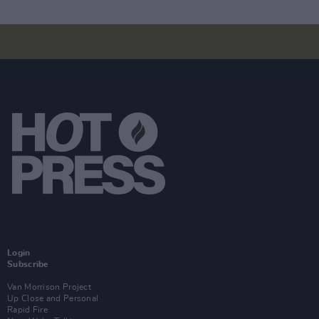
Login
Subscribe
Van Morrison Project
Up Close and Personal
Rapid Fire