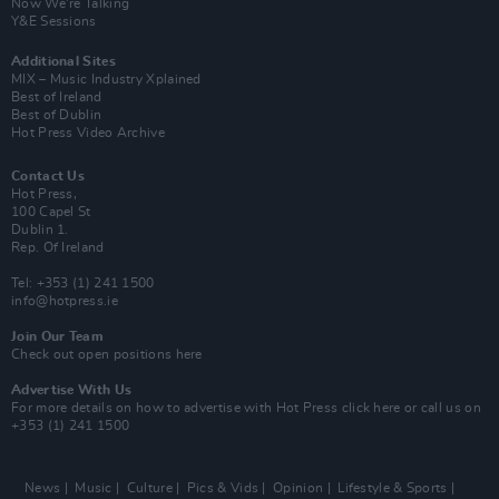
Now We’re Talking
Y&E Sessions
Additional Sites
MIX – Music Industry Xplained
Best of Ireland
Best of Dublin
Hot Press Video Archive
Contact Us
Hot Press,
100 Capel St
Dublin 1.
Rep. Of Ireland
Tel: +353 (1) 241 1500
info@hotpress.ie
Join Our Team
Check out open positions here
Advertise With Us
For more details on how to advertise with Hot Press
click here
or call us on
+353 (1) 241 1500
News
Music
Culture
Pics & Vids
Opinion
Lifestyle & Sports