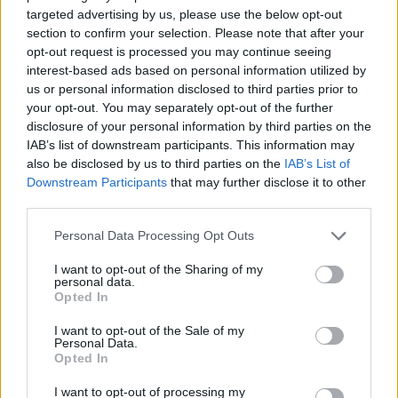
According to the RCPI, around 4,500 people
targeted advertising by us, please use the below opt-out
die in Ireland each year from the effects of
section to confirm your selection. Please note that after your
opt-out request is processed you may continue seeing
smoking, making it the single biggest
interest-based ads based on personal information utilized by
contributor to early death. Thousands more
us or personal information disclosed to third parties prior to
suffer from smoking-related diseases,
your opt-out. You may separately opt-out of the further
disclosure of your personal information by third parties on the
including heart disease, lung disease, and
IAB’s list of downstream participants. This information may
cancers.
also be disclosed by us to third parties on the
IAB’s List of
Downstream Participants
that may further disclose it to other
Further legislation is planned to ban disposable
third parties.
vapes, address issues around flavours of vapes
Personal Data Processing Opt Outs
and the bright colours of vape packaging.
I want to opt-out of the Sharing of my
Last year, the Government introduced a ban on
personal data.
Opted In
the sale of nicotine inhaling products such as
e-cigarettes, also known as vapes, to children.
I want to opt-out of the Sale of my
Personal Data.
Opted In
From this September, there will also be curbs
I want to opt-out of processing my
on advertising on public transport and near