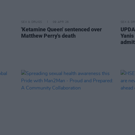
SEX & DRUGS
09 APR 26
SEX & D
'Ketamine Queen' sentenced over
UPDAT
Matthew Perry's death
Yanis
admit