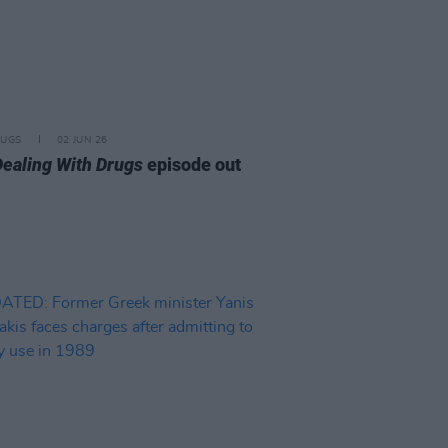
RUGS
02 JUN 26
Dealing With Drugs
episode out