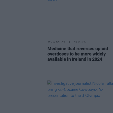
SEX & DRUGS
03 JAN 24
Medicine that reverses opioid
overdoses to be more widely
available in Ireland in 2024