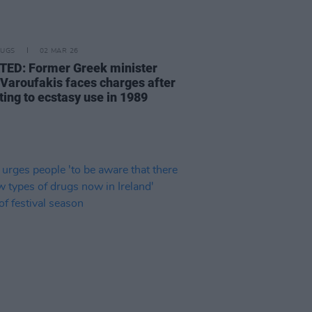
RUGS
02 MAR 26
ED: Former Greek minister
 Varoufakis faces charges after
ting to ecstasy use in 1989