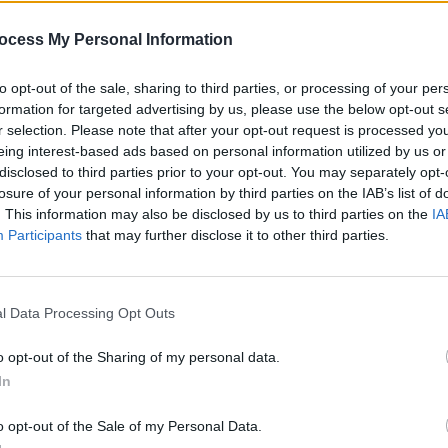
SEX & DRUGS
20 JUN 25
SEX & D
lobal
Spreading sexual health awareness
HSE u
ocess My Personal Information
this Pride with Man2Man - Proud and
there
Prepared: A Community
Irelan
to opt-out of the sale, sharing to third parties, or processing of your per
Collaboration
formation for targeted advertising by us, please use the below opt-out s
r selection. Please note that after your opt-out request is processed y
eing interest-based ads based on personal information utilized by us or
disclosed to third parties prior to your opt-out. You may separately opt-
losure of your personal information by third parties on the IAB’s list of
. This information may also be disclosed by us to third parties on the
IA
Participants
that may further disclose it to other third parties.
l Data Processing Opt Outs
SEX & DRUGS
09 AUG 24
SEX & D
o opt-out of the Sharing of my personal data.
mean,
Cannabis 2024 - A Special Report:
EU We
In
"This idea that psychosis is an
Trends
p of
inevitable and predictable outcome
o opt-out of the Sale of my Personal Data.
s,
for cannabis users is just not true"