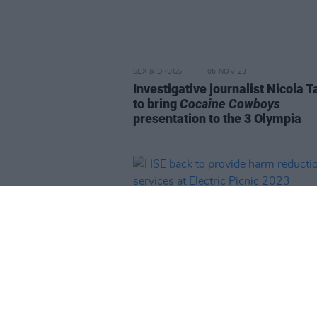
SEX & DRUGS
06 NOV 23
Investigative journalist Nicola T
to bring
Cocaine Cowboys
presentation to the 3 Olympia