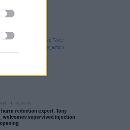
RUGS
21 JUN 24
 harm reduction expert, Tony
n, welcomes supervised injection
opening