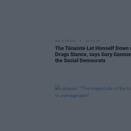
SEX & DRUGS
10 JUL 26
The Tánaiste Let Himself Down 
Drugs Stance, says Gary Gannon
the Social Democrats