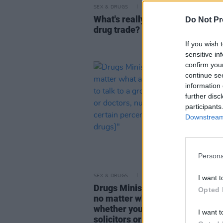
SEX & DRUGS
11 DEC 25
What's really going on with the g
Do Not Pr
drug trade?
If you wish 
sensitive in
confirm you
continue se
information 
further disc
participants
Downstream 
Persona
SEX & DRUGS
16 SEP 24
I want t
Drugs Minister Colm Burke: "I 
Opted 
no matter what area you go to,
whether you go to talk to a grou
I want t
solicitors or barristers or doctor