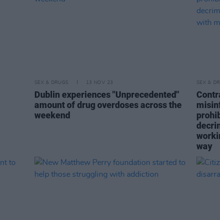
SEX & DRUGS
13 NOV 23
SEX & D
Dublin experiences "Unprecedented"
Contr
amount of drug overdoses across the
misin
weekend
prohi
decrim
worki
way