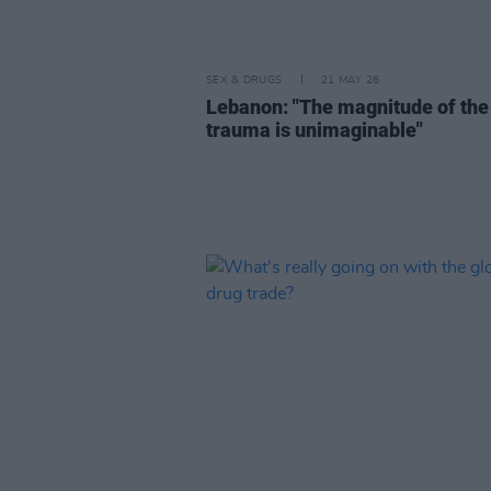
SEX & DRUGS
21 MAY 26
Lebanon: "The magnitude of the
trauma is unimaginable"