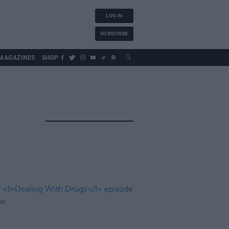
LOG IN
SUBSCRIBE
MAGAZINES
SHOP