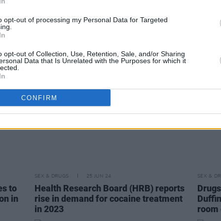
In
ain
ugs]"
to opt-out of processing my Personal Data for Targeted
ing.
In
o opt-out of Collection, Use, Retention, Sale, and/or Sharing
ersonal Data that Is Unrelated with the Purposes for which it
lected.
In
CONFIRM
SEX & DRUGS
25 JUN 24
SEX & D
es to
Health Research Board (HRB) reports
Drugs
on in
rise in demand for cocaine treatment
Duffi
in 2023
room 