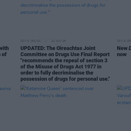
SEX & DRUGS
24 JUN 26
SEX & D
with
UPDATED: The Oireachtas Joint
New
 of
Committee on Drugs Use Final Report
now
"recommends the repeal of section 3
of the Misuse of Drugs Act 1977 in
order to fully decriminalise the
possession of drugs for personal use."