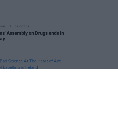
RUGS
23 OCT 23
ens' Assembly on Drugs ends in
ray