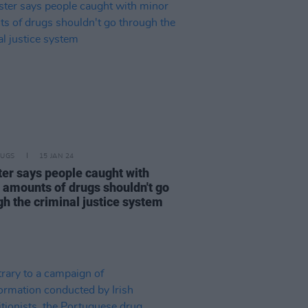
RUGS
15 JAN 24
ter says people caught with
 amounts of drugs shouldn't go
gh the criminal justice system