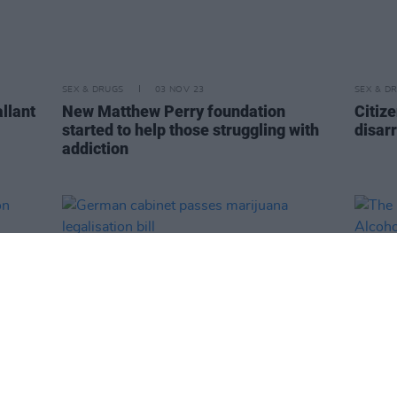
SEX & DRUGS
03 NOV 23
SEX & D
allant
New Matthew Perry foundation
Citiz
started to help those struggling with
disar
addiction