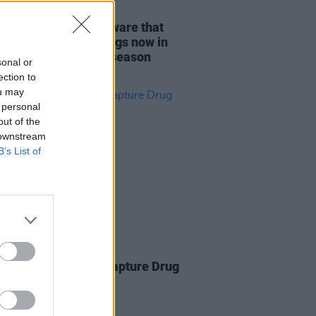
RUGS
30 MAY 25
rges people 'to be aware that
 are new types of drugs now in
d' ahead of festival season
sonal or
ection to
ou may
 personal
out of the
 downstream
B’s List of
RUGS
05 JUL 24
b Survey Aims To Capture Drug
 In Ireland