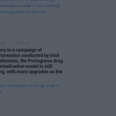
RUGS
13 NOV 23
ary to a campaign of
formation conducted by Irish
bitionists, the Portuguese drug
inalisation model is still
ng, with more upgrades on the