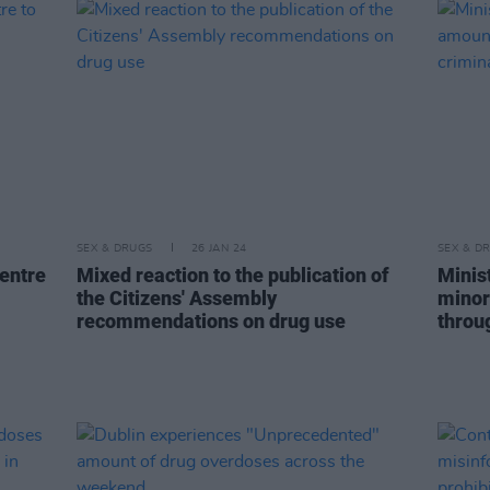
SEX & DRUGS
26 JAN 24
SEX & D
centre
Mixed reaction to the publication of
Minis
the Citizens' Assembly
minor
recommendations on drug use
throu