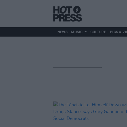
NEWS
MUSIC
CULTURE
PICS & VI