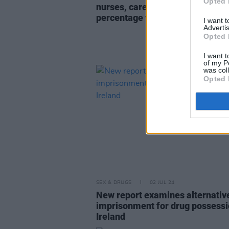
Opted 
nurses, care assistants – a cert
percentage would have [tried dr
I want 
Advertis
Opted 
I want t
of my P
was col
Opted 
SEX & DRUGS
02 JUL 24
New report examines alternativ
imprisonment for drug possessi
Ireland