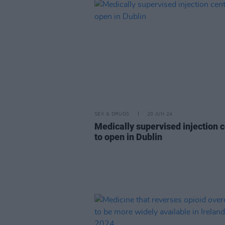
SEX & DRUGS
20 JUN 24
Medically supervised injection 
to open in Dublin