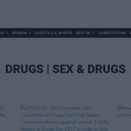
DS
OPINION
LIFESTYLE & SPORTS
BEST OF
COMPETITIONS
DRUGS | SEX & DRUGS