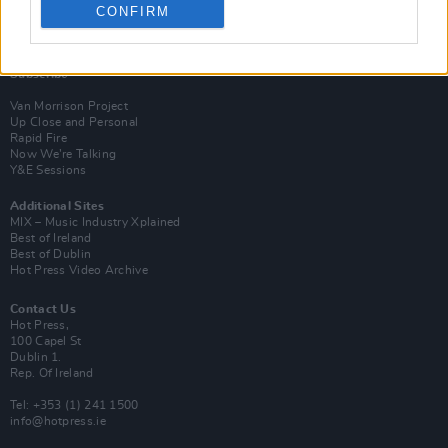
CONFIRM
Login
Subscribe
Van Morrison Project
Up Close and Personal
Rapid Fire
Now We’re Talking
Y&E Sessions
Additional Sites
MIX – Music Industry Xplained
Best of Ireland
Best of Dublin
Hot Press Video Archive
Contact Us
Hot Press,
100 Capel St
Dublin 1.
Rep. Of Ireland
Tel: +353 (1) 241 1500
info@hotpress.ie