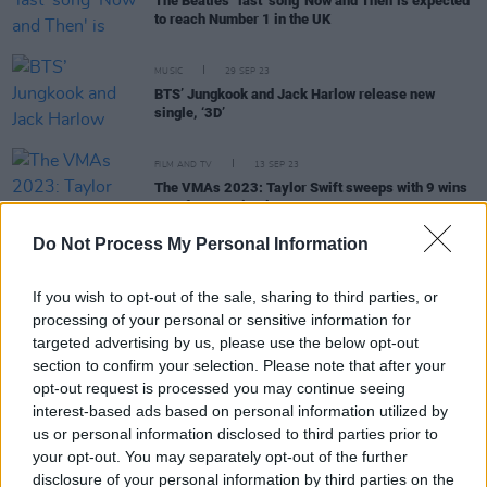
The Beatles' ‘last’ song 'Now and Then' is expected
to reach Number 1 in the UK
MUSIC
29 SEP 23
BTS’ Jungkook and Jack Harlow release new
single, ‘3D’
FILM AND TV
13 SEP 23
The VMAs 2023: Taylor Swift sweeps with 9 wins
out of 11 nominations
Do Not Process My Personal Information
MUSIC
17 OCT 22
BTS are set to perform mandatory military service
If you wish to opt-out of the sale, sharing to third parties, or
in South Korea
processing of your personal or sensitive information for
targeted advertising by us, please use the below opt-out
section to confirm your selection. Please note that after your
CULTURE
01 JUN 22
opt-out request is processed you may continue seeing
BTS meet with Joe Biden to speak out against the
interest-based ads based on personal information utilized by
rise in Asian hate crimes
us or personal information disclosed to third parties prior to
your opt-out. You may separately opt-out of the further
disclosure of your personal information by third parties on the
MUSIC
20 AUG 21