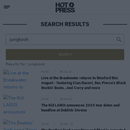
SEARCH RESULTS
SEARCH
Results for: jungkook
MUSIC
06 JUL 26
Live at the Breakwater returns to Wexford this
August - featuring Cian Ducort, Dec Pierce’s Block
Rockin’ Beats, Joel Corry and more
MUSIC
29 JAN 24
The Kid LAROI announces 2024 tour dates and
headline at Dublin's 3Arena
MUSIC
06 NOV 23