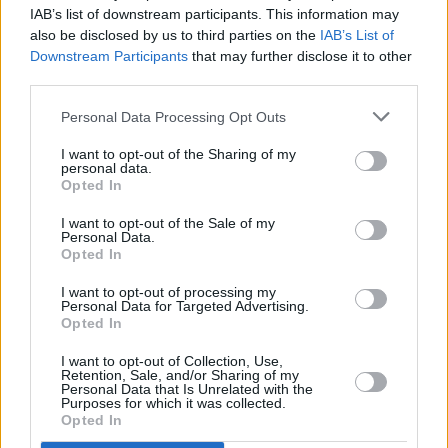
IAB’s list of downstream participants. This information may
BTS cancel upcoming Map Of The Soul world tour
also be disclosed by us to third parties on the
IAB’s List of
Downstream Participants
that may further disclose it to other
MUSIC
24 FEB 21
third parties.
BTS rendition of Coldplay hit 'Fix You' for MTV
Unplugged goes viral
Personal Data Processing Opt Outs
I want to opt-out of the Sharing of my
personal data.
Opted In
I want to opt-out of the Sale of my
Personal Data.
Opted In
I want to opt-out of processing my
Personal Data for Targeted Advertising.
Opted In
I want to opt-out of Collection, Use,
Retention, Sale, and/or Sharing of my
Personal Data that Is Unrelated with the
Purposes for which it was collected.
Opted In