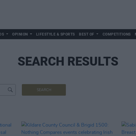
DS
OPINION
LIFESTYLE & SPORTS
BEST OF
COMPETITIONS
SEARCH RESULTS
SEARCH