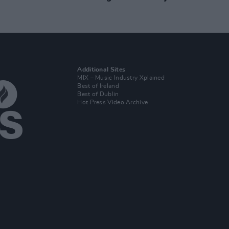
Additional Sites
MIX – Music Industry Xplained
Best of Ireland
Best of Dublin
Hot Press Video Archive