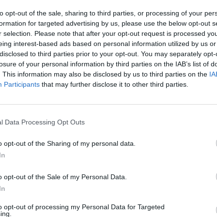
to opt-out of the sale, sharing to third parties, or processing of your per
formation for targeted advertising by us, please use the below opt-out s
r selection. Please note that after your opt-out request is processed y
eing interest-based ads based on personal information utilized by us or
CULTURE
29 MAR 23
OPINION
disclosed to third parties prior to your opt-out. You may separately opt-
ities
Áras an Uachtaráin welcomed new
Laura
losure of your personal information by third parties on the IAB’s list of
ced
HerStory curated exhibition Peace
unless
. This information may also be disclosed by us to third parties on the
IA
Heroines hosted by President Higgins
expou
Participants
that may further disclose it to other third parties.
l Data Processing Opt Outs
o opt-out of the Sharing of my personal data.
In
o opt-out of the Sale of my Personal Data.
In
to opt-out of processing my Personal Data for Targeted
ing.