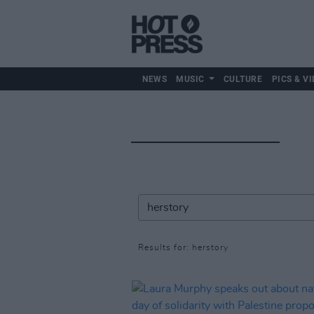
NEWS
MUSIC
CULTURE
PICS & VI
Results for: herstory