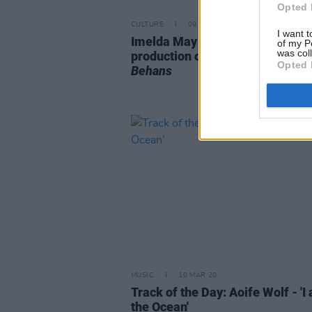
Opted 
CULTURE
09 FEB 23
I want t
Imelda May starring in new
of my P
was col
production of
Mother of All the
Opted 
Behans
MUSIC
10 MAR 20
Track of the Day: Aoife Wolf - 'I
the Ocean'