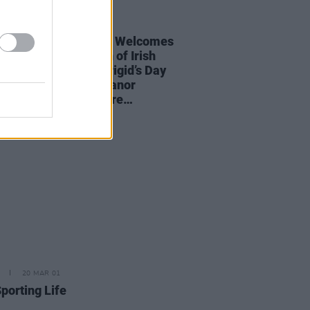
01 FEB 23
ter Catherine Martin Welcomes
ress-led Celebration of Irish
 Artists To Mark Brigid’s Day
ring Imelda May, Eleanor
y, Tolu Makay & more…
20 MAR 01
porting Life