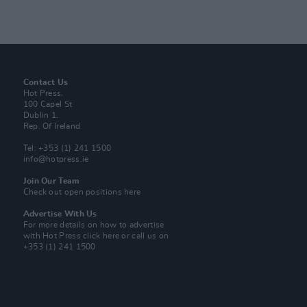
Contact Us
Hot Press,
100 Capel St
Dublin 1.
Rep. Of Ireland
Tel: +353 (1) 241 1500
info@hotpress.ie
Join Our Team
Check out open positions here
Advertise With Us
For more details on how to advertise
with Hot Press
click here
or call us on
+353 (1) 241 1500