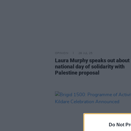
OPINION
28 JUL 25
Laura Murphy speaks out about
national day of solidarity with
Palestine proposal
Do Not Pr