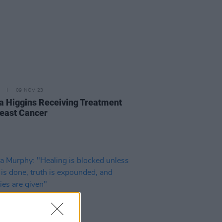
09 NOV 23
a Higgins Receiving Treatment
reast Cancer