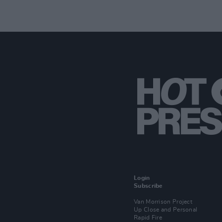
Login
Subscribe
Van Morrison Project
Up Close and Personal
Rapid Fire