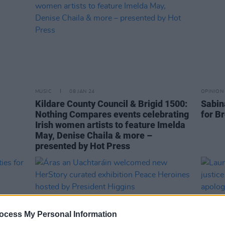
MUSIC
08 JAN 24
OPINION
Kildare County Council & Brigid 1500:
Sabin
Nothing Compares events celebrating
for B
Irish women artists to feature Imelda
May, Denise Chaila & more –
presented by Hot Press
ocess My Personal Information