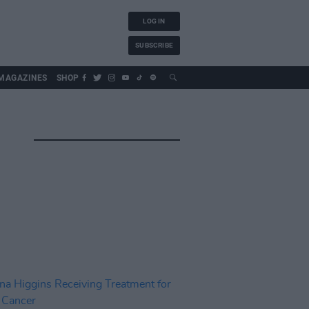
LOG IN
SUBSCRIBE
MAGAZINES
SHOP