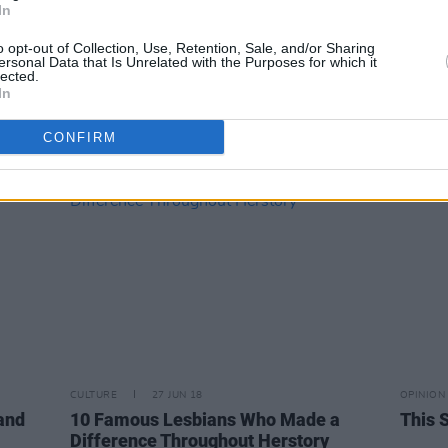
In
MUSIC
02 FEB 23
CULTURE
o opt-out of Collection, Use, Retention, Sale, and/or Sharing
Live Report:
Nothing Compares
–
Minis
ersonal Data that Is Unrelated with the Purposes for which it
lected.
Brigid’s Day celebrated in Naas with
Hot P
In
star-studded night of music
Women
featu
CONFIRM
McEvo
CULTURE
27 JUN 18
OPINION
 and
10 Famous Lesbians Who Made a
This S
Difference Throughout Herstory