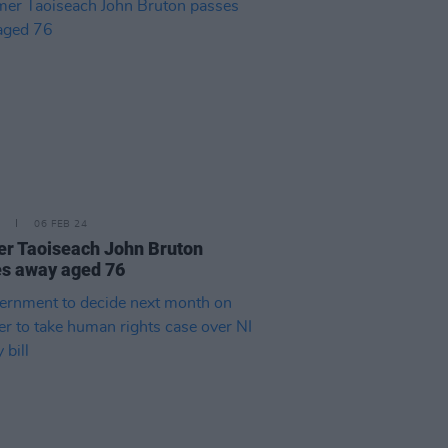
06 FEB 24
r Taoiseach John Bruton
s away aged 76