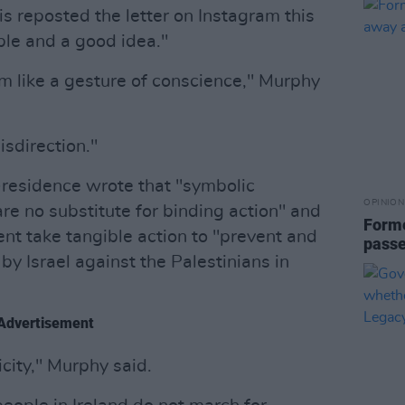
is reposted the letter on Instagram this
ble and a good idea."
em like a gesture of conscience," Murphy
misdirection."
residence wrote that "symbolic
OPINION
are no substitute for binding action" and
Forme
t take tangible action to "prevent and
passe
y Israel against the Palestinians in
Advertisement
city," Murphy said.