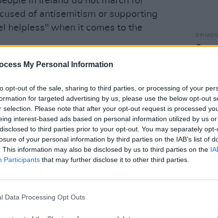
ople in Ireland do not march for
ccused of antisemitism or supporting
el helpless" when it comes to the
OPINION
Gover
wheth
 Ireland have been outspoken in their
ocess My Personal Information
over 
at the more pressing concern is the
to opt-out of the sale, sharing to third parties, or processing of your per
public's demands for action.
formation for targeted advertising by us, please use the below opt-out s
r selection. Please note that after your opt-out request is processed y
testing in solidarity since the start of
eing interest-based ads based on personal information utilized by us or
disclosed to third parties prior to your opt-out. You may separately opt-
losure of your personal information by third parties on the IAB’s list of
. We’ve already had sixteen national
. This information may also be disclosed by us to third parties on the
IA
s government has acknowledged."
Participants
that may further disclose it to other third parties.
 solidarity would be welcome, if it were
ve material action" such as passing the
l Data Processing Opt Outs