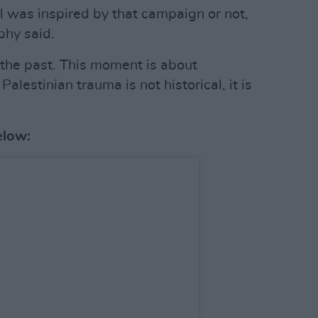
l was inspired by that campaign or not,
phy said.
 the past. This moment is about
alestinian trauma is not historical, it is
elow: