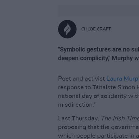
CHLOE CRAFT
"Symbolic gestures are no subs
deepen complicity," Murphy w
Poet and activist
Laura Murp
response to Tánaiste Simon H
national day of solidarity wi
misdirection."
Last Thursday,
The Irish Tim
proposing that the government
which people participate in