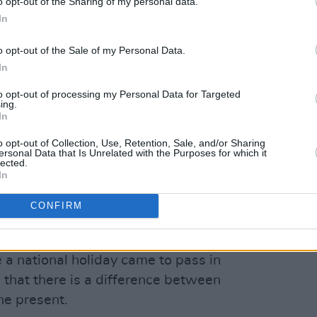
o opt-out of the Sharing of my personal data.
ance is spin," Murphy said.
In
Advertisement
o opt-out of the Sale of my Personal Data.
In
ill not stop demanding justice - in the
to opt-out of processing my Personal Data for Targeted
 - for Palestine."
ing.
In
he establishment
of Brigid's Day as a
o opt-out of Collection, Use, Retention, Sale, and/or Sharing
ling from historic trauma" in her open
ersonal Data that Is Unrelated with the Purposes for which it
lected.
apology to survivors of misconduct in
In
hich Taoiseach Micheál Martin claimed
CONFIRM
f the responsibility for wrongs
e a national holiday came to pass in
that there is a difference between
he present.