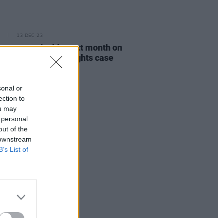
13 DEC 23
nment to decide next month on
er to take human rights case
NI Legacy bill
sonal or
ection to
ou may
 personal
out of the
 downstream
B’s List of