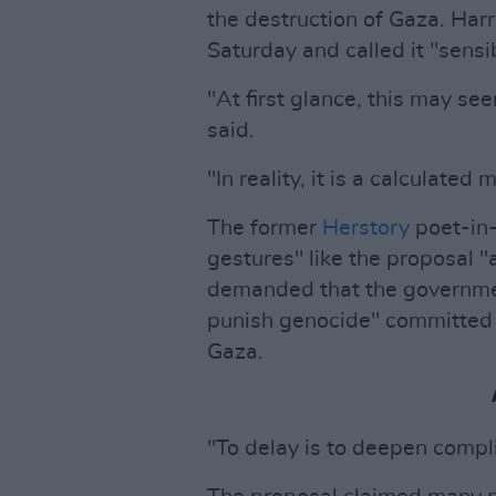
the destruction of Gaza. Harr
Saturday and called it "sensi
"At first glance, this may se
said.
"In reality, it is a calculated 
The former
Herstory
poet-in-
gestures" like the proposal "
demanded that the governmen
punish genocide" committed b
Gaza.
"To delay is to deepen compli