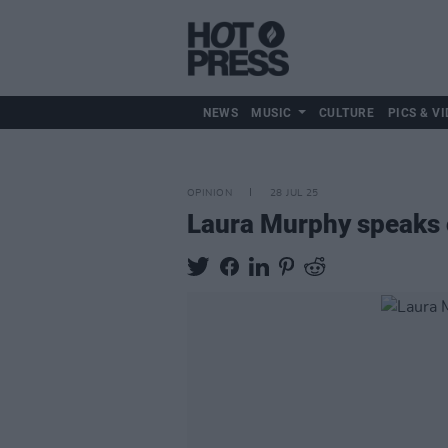
NEWS
MUSIC
CULTURE
PICS & VI
OPINION
28 JUL 25
Laura Murphy speaks o