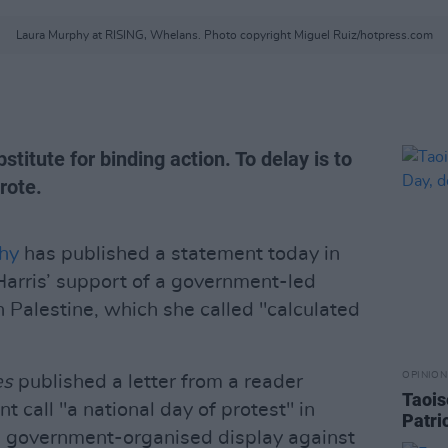
Laura Murphy at RISING, Whelans. Photo copyright Miguel Ruiz/hotpress.com
titute for binding action. To delay is to
rote.
hy
has published a statement today in
arris’ support of a government-led
th Palestine, which she called "calculated
OPINION
es
published a letter from a reader
Taois
 call "a national day of protest" in
Patri
 a government-organised display against