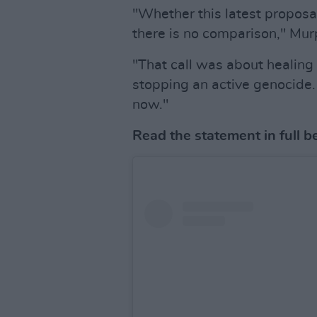
"Whether this latest proposa
there is no comparison," Mur
"That call was about healing
stopping an active genocide. P
now."
Read the statement in full b