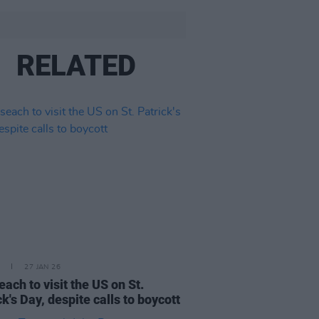
RELATED
27 JAN 26
each to visit the US on St.
ck's Day, despite calls to boycott