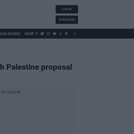
LOG IN
SUBSCRIBE
MAGAZINES
SHOP
th Palestine proposal