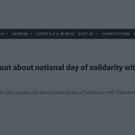
DS
OPINION
LIFESTYLE & SPORTS
BEST OF
COMPETITIONS
ut about national day of solidarity wi