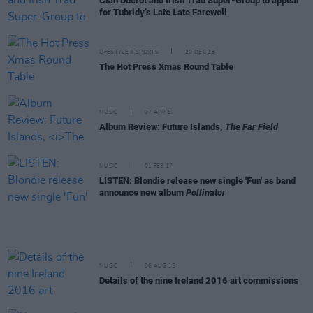
Cian Ducrot and Irish Trad Super-Group to appear
for Tubridy’s Late Late Farewell
LIFESTYLE & SPORTS
20 DEC 18
The Hot Press Xmas Round Table
MUSIC
07 APR 17
Album Review: Future Islands,
The Far Field
MUSIC
01 FEB 17
LISTEN: Blondie release new single 'Fun' as band
announce new album
Pollinator
MUSIC
06 AUG 15
Details of the nine Ireland 2016 art commissions