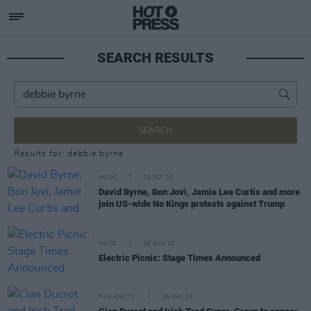
SEARCH RESULTS
SEARCH
Results for: debbie byrne
MUSIC
20 OCT 25
David Byrne, Bon Jovi, Jamie Lee Curtis and more
join US-wide No Kings protests against Trump
MUSIC
29 AUG 23
Electric Picnic: Stage Times Announced
FILM AND TV
26 MAY 23