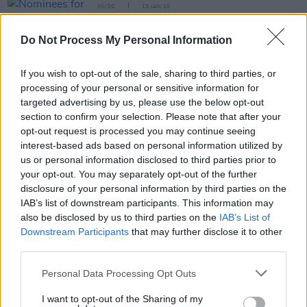
MUSIC
13 JAN 10
Nominees for the 7th Annual Irish Film &
Television Awards
Do Not Process My Personal Information
If you wish to opt-out of the sale, sharing to third parties, or
CULTURE
28 MAY 07
Feline groovy
processing of your personal or sensitive information for
targeted advertising by us, please use the below opt-out
section to confirm your selection. Please note that after your
opt-out request is processed you may continue seeing
MUSIC
03 AUG 04
Scissor Sisters are doing it for themselves
interest-based ads based on personal information utilized by
us or personal information disclosed to third parties prior to
your opt-out. You may separately opt-out of the further
disclosure of your personal information by third parties on the
MUSIC
20 SEP 02
IAB’s list of downstream participants. This information may
Ear to the Ground
also be disclosed by us to third parties on the
IAB’s List of
Downstream Participants
that may further disclose it to other
third parties.
MUSIC
19 SEP 02
Shine on, the lights of the Bowery
Personal Data Processing Opt Outs
I want to opt-out of the Sharing of my