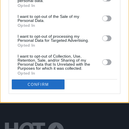
personal data.
Opted In
MUSIC
09 APR 01
Right said Freddie!
I want to opt-out of the Sale of my
Personal Data.
Opted In
OPINION
29 MAR 01
I want to opt-out of processing my
Sex and Sex & Rock 'n' Roll
Personal Data for Targeted Advertising.
Opted In
I want to opt-out of Collection, Use,
MUSIC
20 MAR 01
Retention, Sale, and/or Sharing of my
BYRNE AT BOTH ENDS
Personal Data that Is Unrelated with the
Purposes for which it was collected.
Opted In
CONFIRM