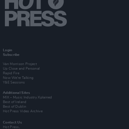
Login
Subscribe
Van Morrison Project
Up Close and Personal
Rapid Fire
Now We’re Talking
Y&E Sessions
Additional Sites
MIX – Music Industry Xplained
Best of Ireland
Best of Dublin
Hot Press Video Archive
Contact Us
Hot Press,